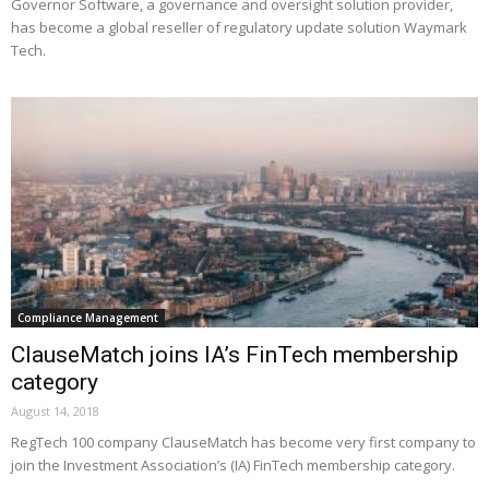
Governor Software, a governance and oversight solution provider,
has become a global reseller of regulatory update solution Waymark
Tech.
Compliance Management
ClauseMatch joins IA’s FinTech membership
category
August 14, 2018
RegTech 100 company ClauseMatch has become very first company to
join the Investment Association’s (IA) FinTech membership category.