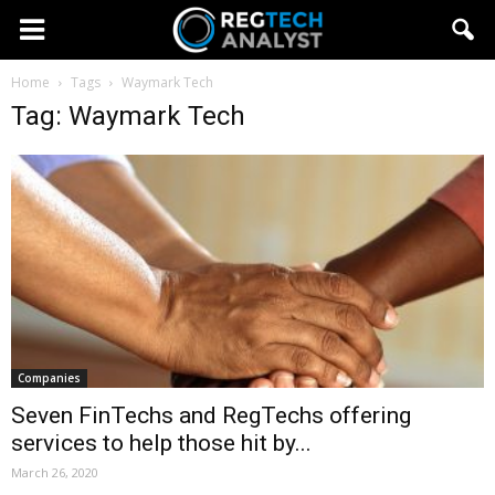
Home
Tags
Waymark Tech
Tag: Waymark Tech
Companies
Seven FinTechs and RegTechs offering
services to help those hit by...
March 26, 2020