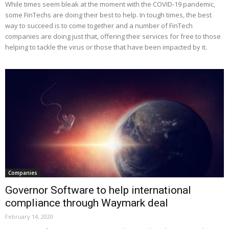
While times seem bleak at the moment with the COVID-19 pandemic,
some FinTechs are doing their best to help. In tough times, the best
way to succeed is to come together and a number of FinTech
companies are doing just that, offering their services for free to those
helping to tackle the virus or those that have been impacted by it.
Companies
Governor Software to help international
compliance through Waymark deal
February 14, 2020