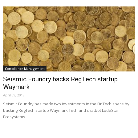
Compliance Management
Seismic Foundry backs RegTech startup
Waymark
April 09, 2018
Seismic Foundry has made two investments in the FinTech space by
backing RegTech startup Waymark Tech and chatbot LodeStar
Ecosystems.