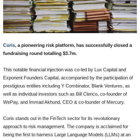
Coris
, a pioneering risk platform, has successfully closed a
fundraising round totalling $3.7m.
This notable financial injection was co-led by Lux Capital and
Exponent Founders Capital, accompanied by the participation of
prestigious entities including Y Combinator, Blank Ventures, as
well as individual investors such as Bill Clerico, co-founder of
WePay, and Immad Akhund, CEO & co-founder of Mercury.
Coris stands out in the FinTech sector for its revolutionary
approach to risk management. The company is acclaimed for
being the first to harness Large Language Models (LLMs) at an