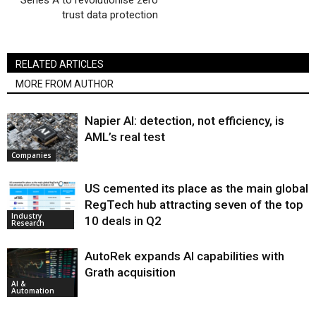
Series A to revolutionise zero
trust data protection
RELATED ARTICLES
MORE FROM AUTHOR
Napier AI: detection, not efficiency, is
AML’s real test
Companies
US cemented its place as the main global
RegTech hub attracting seven of the top
Industry
10 deals in Q2
Research
AutoRek expands AI capabilities with
Grath acquisition
AI &
Automation