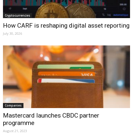
Cryptocurrencies
How CARF is reshaping digital asset reporting
July 30, 2026
Companies
Mastercard launches CBDC partner
programme
August 21, 2023