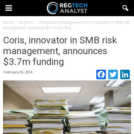
Home
RegTech
Compliance Management
Coris, innovator in SMB risk
management, announces $3.7m funding
Coris, innovator in SMB risk
management, announces
$3.7m funding
Faceb
Twi
February 02, 2024