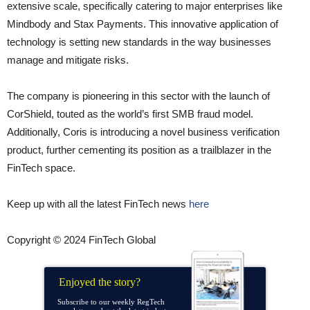
extensive scale, specifically catering to major enterprises like
Mindbody and Stax Payments. This innovative application of
technology is setting new standards in the way businesses
manage and mitigate risks.
The company is pioneering in this sector with the launch of
CorShield, touted as the world’s first SMB fraud model.
Additionally, Coris is introducing a novel business verification
product, further cementing its position as a trailblazer in the
FinTech space.
Keep up with all the latest FinTech news
here
Copyright © 2024 FinTech Global
Enjoyed the story?
Subscribe to our weekly RegTech