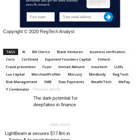
newsletter and get the latest industry
news & research
Copyright © 2020 RegTech Analyst
TAGS
AI
Bill Clerico
Blank Ventures
business verification
Coris
CorShield
Exponent Founders Capital
Fintech
Fraud prevention
Fuzio
Immad Akhund
insurtech
LLMs
Lux Capital
MerchantProfiler
Mercury
Mindbody
RegTech
Risk Management
SMB
Stax Payments
WealthTech
WePay
Y Combinator
Previous article
The dark potential for
deepfakes in finance
Next article
LightBeam.ai secures $17.8m in