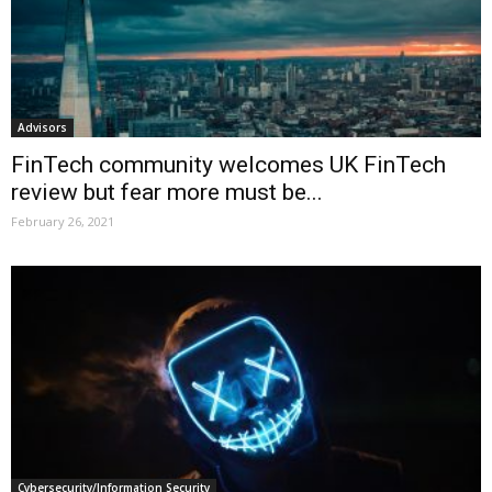
Advisors
FinTech community welcomes UK FinTech
review but fear more must be...
February 26, 2021
Cybersecurity/Information Security