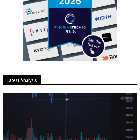
Latest Analysis