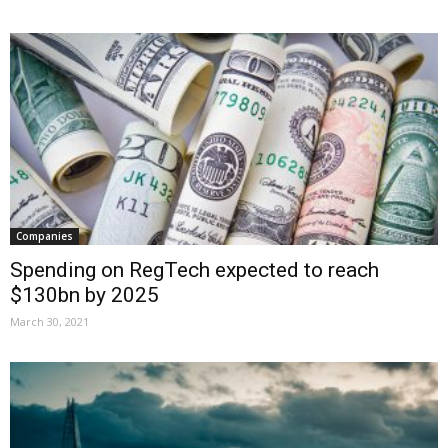
Companies
Spending on RegTech expected to reach
$130bn by 2025
March 30, 2021