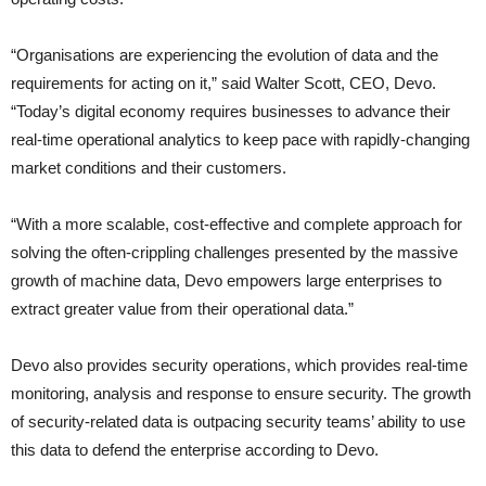
“Organisations are experiencing the evolution of data and the
requirements for acting on it,” said Walter Scott, CEO, Devo.
“Today’s digital economy requires businesses to advance their
real-time operational analytics to keep pace with rapidly-changing
market conditions and their customers.
“With a more scalable, cost-effective and complete approach for
solving the often-crippling challenges presented by the massive
growth of machine data, Devo empowers large enterprises to
extract greater value from their operational data.”
Devo also provides security operations, which provides real-time
monitoring, analysis and response to ensure security. The growth
of security-related data is outpacing security teams’ ability to use
this data to defend the enterprise according to Devo.