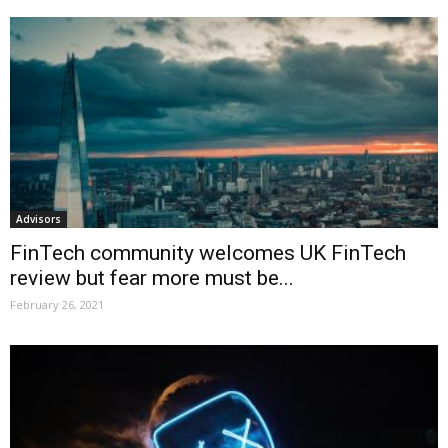
Advisors
FinTech community welcomes UK FinTech
review but fear more must be...
February 26, 2021