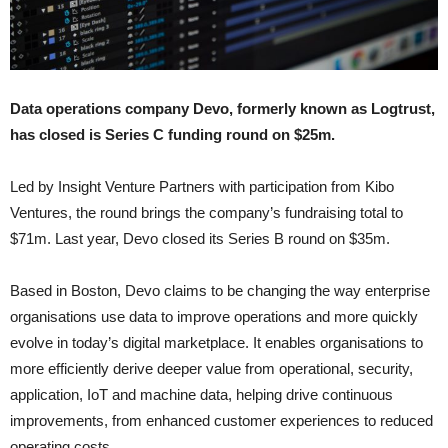
Data operations company Devo, formerly known as Logtrust,
has closed is Series C funding round on $25m.
Led by Insight Venture Partners with participation from Kibo
Ventures, the round brings the company’s fundraising total to
$71m. Last year, Devo closed its Series B round on $35m.
Based in Boston, Devo claims to be changing the way enterprise
organisations use data to improve operations and more quickly
evolve in today’s digital marketplace. It enables organisations to
more efficiently derive deeper value from operational, security,
application, IoT and machine data, helping drive continuous
improvements, from enhanced customer experiences to reduced
operating costs.