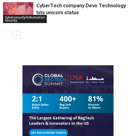
CyberTech company Devo Technology
hits unicorn status
Cybersecurity/Information
Security