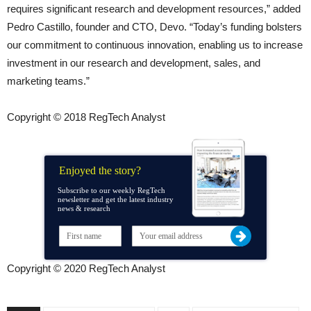
requires significant research and development resources,” added
Pedro Castillo, founder and CTO, Devo. “Today’s funding bolsters
our commitment to continuous innovation, enabling us to increase
investment in our research and development, sales, and
marketing teams.”
Copyright © 2018 RegTech Analyst
Enjoyed the story?
Subscribe to our weekly RegTech
newsletter and get the latest industry
news & research
Copyright © 2020 RegTech Analyst