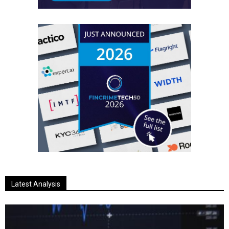
Latest Analysis