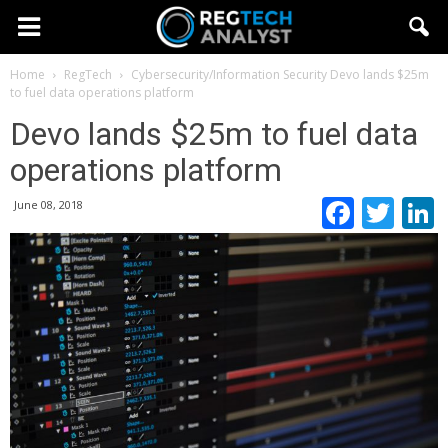
Home
RegTech
Cybersecurity/Information Security
Devo lands $25m
to fuel data operations platform
Devo lands $25m to fuel data
operations platform
Faceb
Twi
June 08, 2018