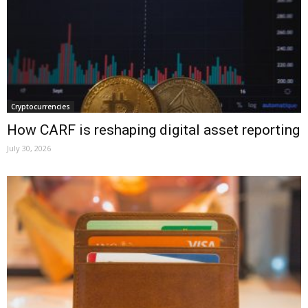
Cryptocurrencies
How CARF is reshaping digital asset reporting
July 30, 2026