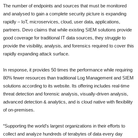
The number of endpoints and sources that must be monitored
and analysed to gain a complete security picture is expanding
rapidly – IoT, microservices, cloud, user data, applications,
partners. Devo claims that while existing SIEM solutions provide
good coverage for traditional IT data sources, they struggle to
provide the visibility, analysis, and forensics required to cover this
rapidly expanding attack surface.
In response, it provides 50 times the performance while requiring
80% fewer resources than traditional Log Management and SIEM
solutions according to its website. Its offering includes real-time
threat detection and forensic analysis, visually-driven analysis,
advanced detection & analytics, and is cloud native with flexibility
of on-premises.
“Supporting the world’s largest organizations in their efforts to
collect and analyze hundreds of terabytes of data every day