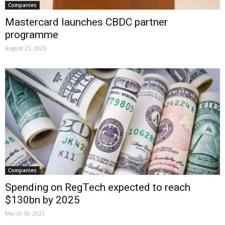
Companies
Mastercard launches CBDC partner
programme
August 21, 2023
Companies
Spending on RegTech expected to reach
$130bn by 2025
March 30, 2021