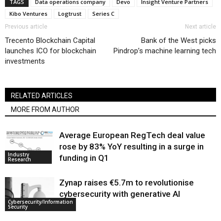
TAGS
Data operations company
Devo
Insight Venture Partners
Kibo Ventures
Logtrust
Series C
Previous article
Next article
Trecento Blockchain Capital
Bank of the West picks
launches ICO for blockchain
Pindrop’s machine learning tech
investments
RELATED ARTICLES
MORE FROM AUTHOR
Average European RegTech deal value
rose by 83% YoY resulting in a surge in
Industry
funding in Q1
Research
Zynap raises €5.7m to revolutionise
cybersecurity with generative AI
Cybersecurity/Information
Security