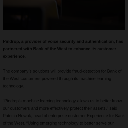
Pindrop, a provider of voice security and authentication, has
partnered with Bank of the West to enhance its customer
experience.
The company’s solutions will provide fraud-detection for Bank of
the West customers powered through its machine learning
technology.
“Pindrop’s machine learning technology allows us to better know
our customers and more effectively protect their assets,” said
Patricia Nowak, head of enterprise customer Experience for Bank
of the West. “Using emerging technology to better serve our