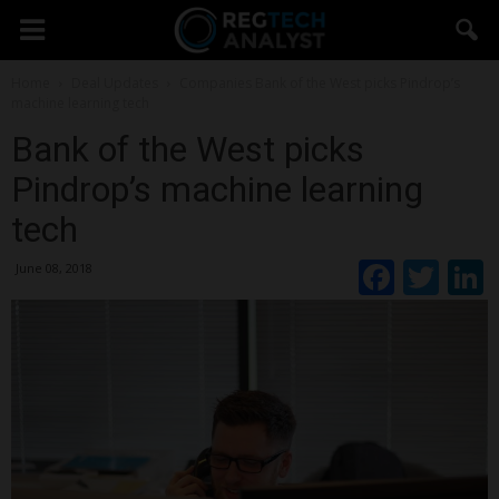
Home
Deal Updates
Companies
Bank of the West picks Pindrop’s
machine learning tech
Bank of the West picks
Pindrop’s machine learning
tech
Faceb
Twi
June 08, 2018