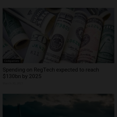
Companies
Spending on RegTech expected to reach
$130bn by 2025
March 30, 2021