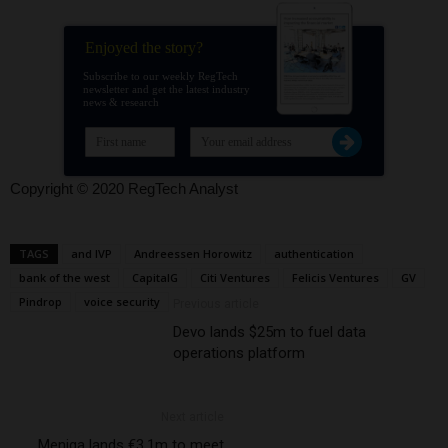
Enjoyed the story?
Subscribe to our weekly RegTech
newsletter and get the latest industry
news & research
Copyright © 2020 RegTech Analyst
TAGS
and IVP
Andreessen Horowitz
authentication
bank of the west
CapitalG
Citi Ventures
Felicis Ventures
GV
Pindrop
voice security
Previous article
Devo lands $25m to fuel data
operations platform
Next article
Meniga lands €3.1m to meet