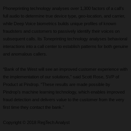
Phoneprinting technology analyses over 1,300 factors of a call’s
full audio to determine true device type, geo-location, and carrier,
while Deep Voice biometrics builds unique profiles of known
fraudsters and customers to passively identify their voices on
subsequent calls. Its Toneprinting technology analyses behavioral
interactions into a call center to establish patterns for both genuine
and anomalous callers.
“Bank of the West will see an improved customer experience with
the implementation of our solutions,” said Scott Rose, SVP of
Product at Pindrop. “These results are made possible by
Pindrop’s machine learning technology, which enables improved
fraud detection and delivers value to the customer from the very
first time they contact the bank.”
Copyright © 2018 RegTech Analyst