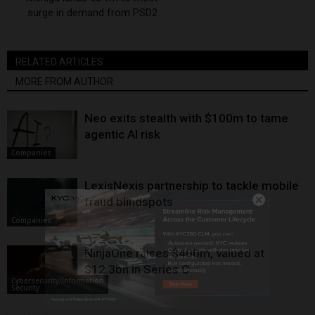
surge in demand from PSD2
RELATED ARTICLES
MORE FROM AUTHOR
Neo exits stealth with $100m to tame
agentic AI risk
Companies
LexisNexis partnership to tackle mobile
fraud blindspots
Companies
NinjaOne raises $400m, valued at
$12.3bn in Series C
Cybersecurity/Information
Security