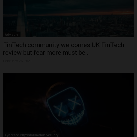
Advisors
FinTech community welcomes UK FinTech
review but fear more must be...
February 26, 2021
Cybersecurity/Information Security