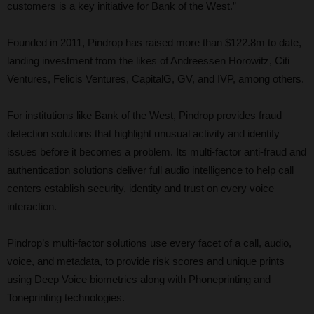
customers is a key initiative for Bank of the West.”
Founded in 2011, Pindrop has raised more than $122.8m to date,
landing investment from the likes of Andreessen Horowitz, Citi
Ventures, Felicis Ventures, CapitalG, GV, and IVP, among others.
For institutions like Bank of the West, Pindrop provides fraud
detection solutions that highlight unusual activity and identify
issues before it becomes a problem. Its multi-factor anti-fraud and
authentication solutions deliver full audio intelligence to help call
centers establish security, identity and trust on every voice
interaction.
Pindrop’s multi-factor solutions use every facet of a call, audio,
voice, and metadata, to provide risk scores and unique prints
using Deep Voice biometrics along with Phoneprinting and
Toneprinting technologies.