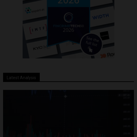
Latest Analysis