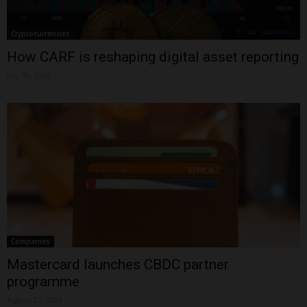
Cryptocurrencies
How CARF is reshaping digital asset reporting
July 30, 2026
Companies
Mastercard launches CBDC partner
programme
August 21, 2023