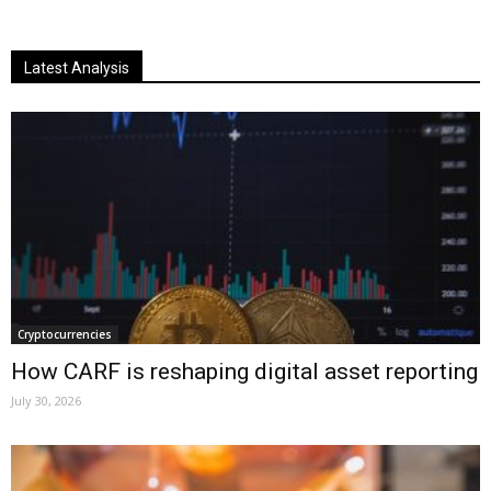
Latest Analysis
Cryptocurrencies
How CARF is reshaping digital asset reporting
July 30, 2026