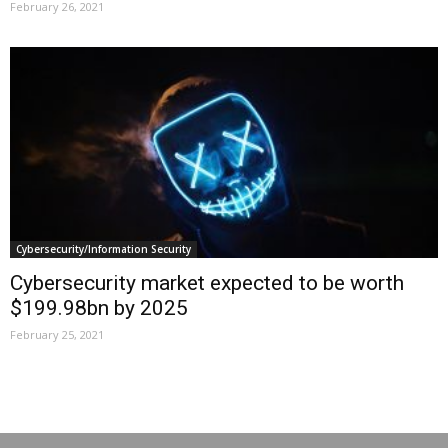
February 26, 2021
Cybersecurity/Information Security
Cybersecurity market expected to be worth
$199.98bn by 2025
February 25, 2021