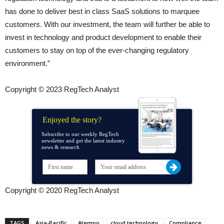
has done to deliver best in class SaaS solutions to marquee
customers. With our investment, the team will further be able to
invest in technology and product development to enable their
customers to stay on top of the ever-changing regulatory
environment.”
Copyright © 2023 RegTech Analyst
Enjoyed the story?
Subscribe to our weekly RegTech
newsletter and get the latest industry
news & research
Copyright © 2020 RegTech Analyst
TAGS
Asia-Pacific
Atempo
cloud technology
Compliance