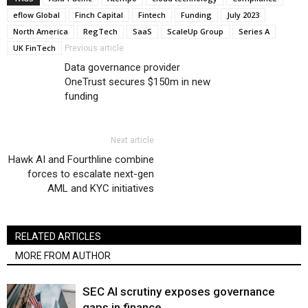
eflow Global
Finch Capital
Fintech
Funding
July 2023
North America
RegTech
SaaS
ScaleUp Group
Series A
UK FinTech
Previous article
Data governance provider
OneTrust secures $150m in new
funding
Next article
Hawk AI and Fourthline combine
forces to escalate next-gen
AML and KYC initiatives
RELATED ARTICLES
MORE FROM AUTHOR
SEC AI scrutiny exposes governance
gaps in finance