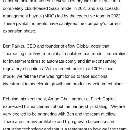
Other notable milestones in eflow’s history include its shift to a
completely cloud-based SaaS model in 2021 and a successful
management buyout (MBO) led by the executive team in 2022.
These pivotal moments have catalysed the company’s current
expansion phase.
Ben Parker, CEO and founder of eflow Global, noted that,
“Increasing scrutiny from global regulators has made it imperative
for investment firms to automate costly and time-consuming
regulatory obligations. With a recent move to a 100% cloud
model, we felt the time was right for us to take additional
investment to accelerate growth and product development plans.”
Echoing this sentiment, Aman Ghei, partner at Finch Capital,
expressed his excitement about the partnership, stating, “We are
very excited to be partnering with Ben and the team at eflow.
There aren’t many profitable and high growth businesses in
regulation technology and that is a testament to how well the team