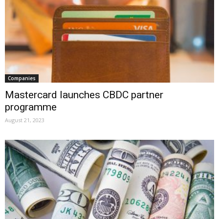
Companies
Mastercard launches CBDC partner
programme
August 21, 2023