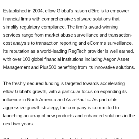
Established in 2004, eflow Global’s raison d’être is to empower
financial firms with comprehensive software solutions that
simplify regulatory compliance. The firm’s award-winning
services range from market abuse surveillance and transaction-
cost analysis to transaction reporting and eComms surveillance.
Its reputation as a world-leading RegTech provider is well earned,
with over 100 global financial institutions including Aegon Asset
Management and Plus500 benefiting from its innovative solutions.
The freshly secured funding is targeted towards accelerating
eflow Global’s growth, with a particular focus on expanding its
influence in North America and Asia-Pacific. As part of its
aggressive growth strategy, the company is committed to
launching an array of new products and enhanced solutions in the
next two years.