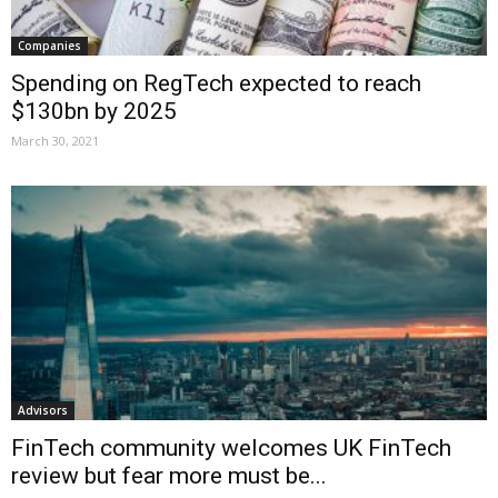
Companies
Spending on RegTech expected to reach
$130bn by 2025
March 30, 2021
Advisors
FinTech community welcomes UK FinTech
review but fear more must be...