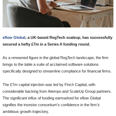
eflow Global
, a UK-based RegTech scaleup, has successfully
secured a hefty £7m in a Series A funding round.
As a renowned figure in the global RegTech landscape, the firm
brings to the table a suite of acclaimed software solutions
specifically designed to streamline compliance for financial firms.
The £7m capital injection was led by Finch Capital, with
considerable backing from Atempo and ScaleUp Group partners.
The significant influx of funding earmarked for eflow Global
signifies the investor consortium’s confidence in the firm’s
ambitious growth trajectory.