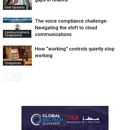
Deal Updates
The voice compliance challenge:
Navigating the shift to cloud
Communications
communications
Compliance
How “working” controls quietly stop
working
Companies