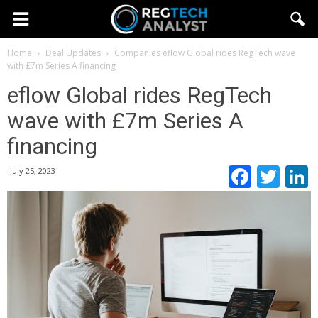
Home
Deal Updates
Companies
eflow Global rides RegTech wave
with £7m Series A financing
eflow Global rides RegTech
wave with £7m Series A
financing
Faceb
Twi
July 25, 2023