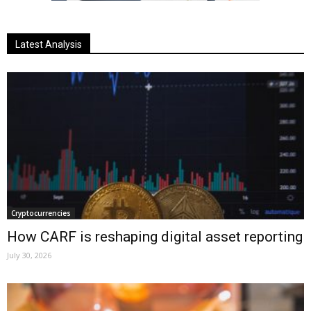
Latest Analysis
Cryptocurrencies
How CARF is reshaping digital asset reporting
July 30, 2026