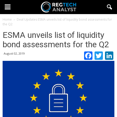
Home
Deal Updates
ESMA unveils list of liquidity bond assessments for
the Q2
ESMA unveils list of liquidity
bond assessments for the Q2
Faceb
Twi
August 02, 2019