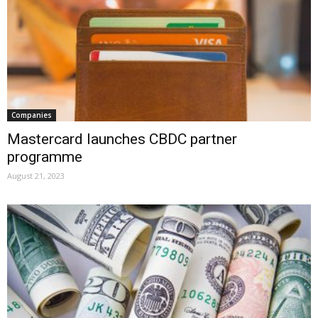
Companies
Mastercard launches CBDC partner
programme
August 21, 2023