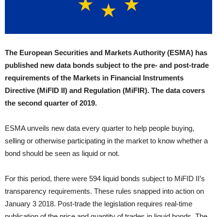
The European Securities and Markets Authority (ESMA) has
published new data bonds subject to the pre- and post-trade
requirements of the Markets in Financial Instruments
Directive (MiFID II) and Regulation (MiFIR). The data covers
the second quarter of 2019.
ESMA unveils new data every quarter to help people buying,
selling or otherwise participating in the market to know whether a
bond should be seen as liquid or not.
For this period, there were 594 liquid bonds subject to MiFID II’s
transparency requirements. These rules snapped into action on
January 3 2018. Post-trade the legislation requires real-time
publication of the price and quantity of trades in liquid bonds. The