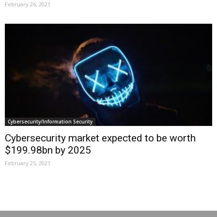
February 26, 2021
Cybersecurity/Information Security
Cybersecurity market expected to be worth
$199.98bn by 2025
February 25, 2021