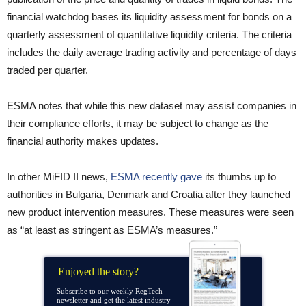
financial watchdog bases its liquidity assessment for bonds on a
quarterly assessment of quantitative liquidity criteria. The criteria
includes the daily average trading activity and percentage of days
traded per quarter.
ESMA notes that while this new dataset may assist companies in
their compliance efforts, it may be subject to change as the
financial authority makes updates.
In other MiFID II news,
ESMA recently gave
its thumbs up to
authorities in Bulgaria, Denmark and Croatia after they launched
new product intervention measures. These measures were seen
as “at least as stringent as ESMA’s measures.”
Enjoyed the story?
Subscribe to our weekly RegTech
newsletter and get the latest industry