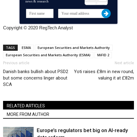
news & research
Copyright © 2020 RegTech Analyst
TAGS
ESMA
European Securities and Markets Authority
European Securities and Markets Authority (ESMA)
MiFID 2
Previous article
Next article
Danish banks bullish about PSD2
Yoti raises £8m in new round,
but some concerns linger about
valuing it at £82m
SCA
RELATED ARTICLES
MORE FROM AUTHOR
Europe’s regulators bet big on AI-ready