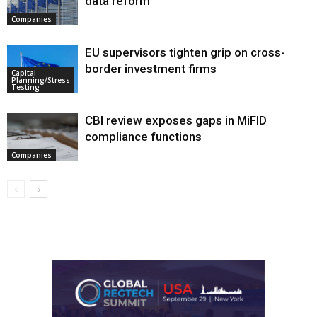
data reform
Companies
EU supervisors tighten grip on cross-
border investment firms
Capital
Planning/Stress
Testing
CBI review exposes gaps in MiFID
compliance functions
Companies