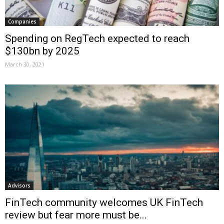
Companies
Spending on RegTech expected to reach
$130bn by 2025
March 30, 2021
Advisors
FinTech community welcomes UK FinTech
review but fear more must be...