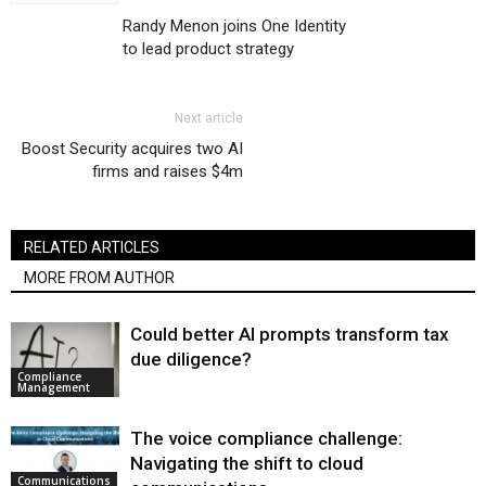
Randy Menon joins One Identity
to lead product strategy
Next article
Boost Security acquires two AI
firms and raises $4m
RELATED ARTICLES
MORE FROM AUTHOR
Could better AI prompts transform tax
due diligence?
Compliance
Management
The voice compliance challenge:
Navigating the shift to cloud
Communications