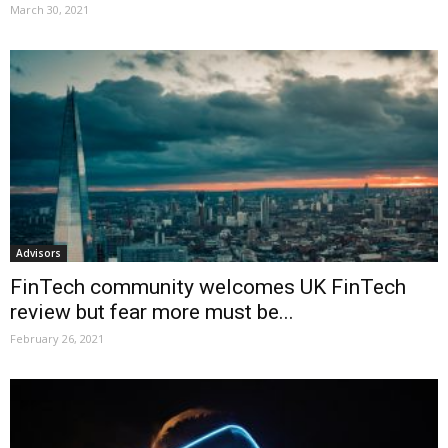
March 30, 2021
Advisors
FinTech community welcomes UK FinTech
review but fear more must be...
February 26, 2021