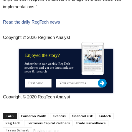
implementations.”
Read the daily RegTech news
Copyright © 2026 RegTech Analyst
Enjoyed the story?
Subscribe to our weekly RegTech
newsletter and get the latest industry
news & research
Copyright © 2020 RegTech Analyst
TAGS
Cameron Routh
eventus
financial risk
Fintech
RegTech
Terminus Capital Partners
trade surveillance
Travis Schwab
Previous article