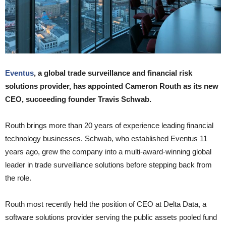
Eventus
, a global trade surveillance and financial risk
solutions provider, has appointed Cameron Routh as its new
CEO, succeeding founder Travis Schwab.
Routh brings more than 20 years of experience leading financial
technology businesses. Schwab, who established Eventus 11
years ago, grew the company into a multi-award-winning global
leader in trade surveillance solutions before stepping back from
the role.
Routh most recently held the position of CEO at Delta Data, a
software solutions provider serving the public assets pooled fund