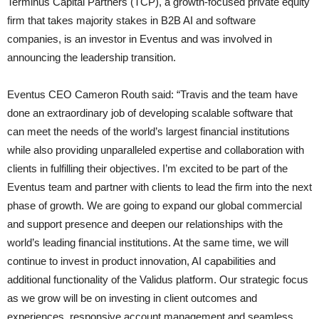
Terminus Capital Partners (TCP), a growth-focused private equity
firm that takes majority stakes in B2B AI and software
companies, is an investor in Eventus and was involved in
announcing the leadership transition.
Eventus CEO Cameron Routh said: “Travis and the team have
done an extraordinary job of developing scalable software that
can meet the needs of the world’s largest financial institutions
while also providing unparalleled expertise and collaboration with
clients in fulfilling their objectives. I’m excited to be part of the
Eventus team and partner with clients to lead the firm into the next
phase of growth. We are going to expand our global commercial
and support presence and deepen our relationships with the
world’s leading financial institutions. At the same time, we will
continue to invest in product innovation, AI capabilities and
additional functionality of the Validus platform. Our strategic focus
as we grow will be on investing in client outcomes and
experiences, responsive account management and seamless