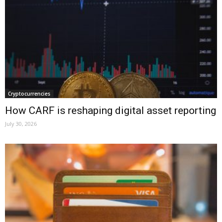
Cryptocurrencies
How CARF is reshaping digital asset reporting
July 30, 2026