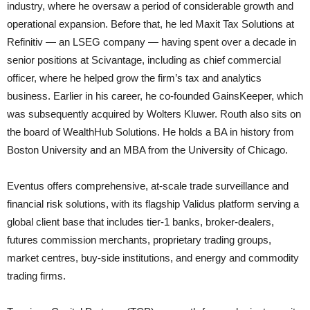
industry, where he oversaw a period of considerable growth and
operational expansion. Before that, he led Maxit Tax Solutions at
Refinitiv — an LSEG company — having spent over a decade in
senior positions at Scivantage, including as chief commercial
officer, where he helped grow the firm’s tax and analytics
business. Earlier in his career, he co-founded GainsKeeper, which
was subsequently acquired by Wolters Kluwer. Routh also sits on
the board of WealthHub Solutions. He holds a BA in history from
Boston University and an MBA from the University of Chicago.
Eventus offers comprehensive, at-scale trade surveillance and
financial risk solutions, with its flagship Validus platform serving a
global client base that includes tier-1 banks, broker-dealers,
futures commission merchants, proprietary trading groups,
market centres, buy-side institutions, and energy and commodity
trading firms.