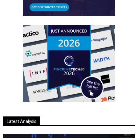
Latest Analysis