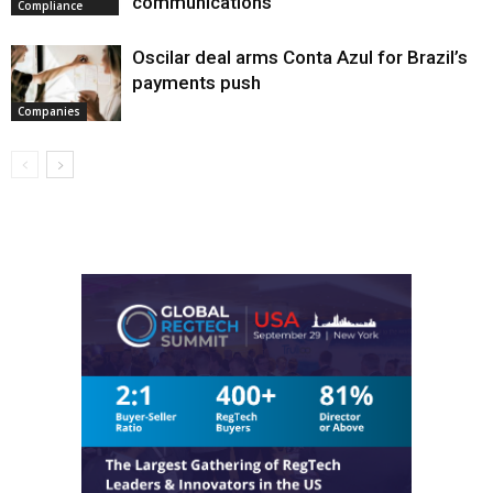
communications
Compliance
Oscilar deal arms Conta Azul for Brazil’s
payments push
Companies