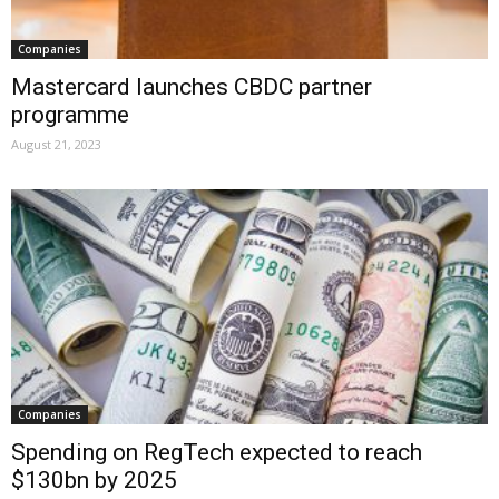
Companies
Mastercard launches CBDC partner
programme
August 21, 2023
Companies
Spending on RegTech expected to reach
$130bn by 2025