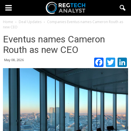
Home
Deal Updates
Companies
Eventus names Cameron Routh as
new CEO
Eventus names Cameron
Routh as new CEO
Faceb
Twi
May 08, 2026