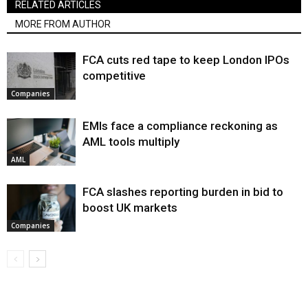
RELATED ARTICLES
MORE FROM AUTHOR
FCA cuts red tape to keep London IPOs
competitive
Companies
EMIs face a compliance reckoning as
AML tools multiply
AML
FCA slashes reporting burden in bid to
boost UK markets
Companies