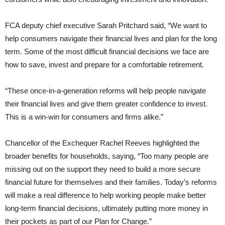
FCA deputy chief executive Sarah Pritchard said, “We want to
help consumers navigate their financial lives and plan for the long
term. Some of the most difficult financial decisions we face are
how to save, invest and prepare for a comfortable retirement.
“These once-in-a-generation reforms will help people navigate
their financial lives and give them greater confidence to invest.
This is a win-win for consumers and firms alike.”
Chancellor of the Exchequer Rachel Reeves highlighted the
broader benefits for households, saying, “Too many people are
missing out on the support they need to build a more secure
financial future for themselves and their families. Today’s reforms
will make a real difference to help working people make better
long-term financial decisions, ultimately putting more money in
their pockets as part of our Plan for Change.”