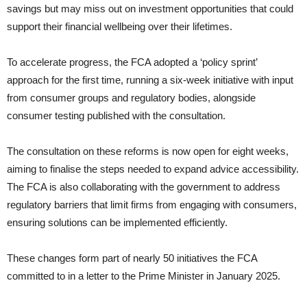
savings but may miss out on investment opportunities that could
support their financial wellbeing over their lifetimes.
To accelerate progress, the FCA adopted a ‘policy sprint’
approach for the first time, running a six-week initiative with input
from consumer groups and regulatory bodies, alongside
consumer testing published with the consultation.
The consultation on these reforms is now open for eight weeks,
aiming to finalise the steps needed to expand advice accessibility.
The FCA is also collaborating with the government to address
regulatory barriers that limit firms from engaging with consumers,
ensuring solutions can be implemented efficiently.
These changes form part of nearly 50 initiatives the FCA
committed to in a letter to the Prime Minister in January 2025.