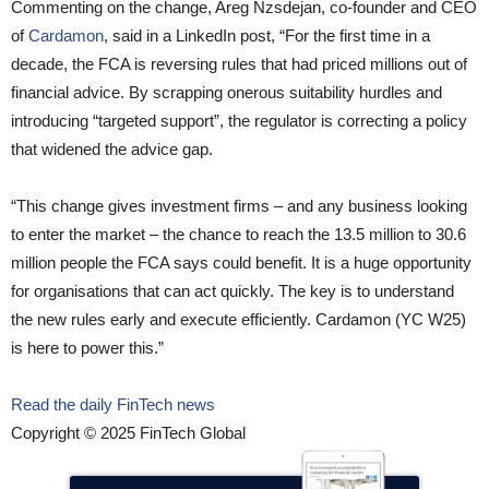
Commenting on the change, Areg Nzsdejan, co-founder and CEO
of
Cardamon
, said in a LinkedIn post, “For the first time in a
decade, the FCA is reversing rules that had priced millions out of
financial advice. By scrapping onerous suitability hurdles and
introducing “targeted support”, the regulator is correcting a policy
that widened the advice gap.
“This change gives investment firms – and any business looking
to enter the market – the chance to reach the 13.5 million to 30.6
million people the FCA says could benefit. It is a huge opportunity
for organisations that can act quickly. The key is to understand
the new rules early and execute efficiently. Cardamon (YC W25)
is here to power this.”
Read the daily FinTech news
Copyright © 2025 FinTech Global