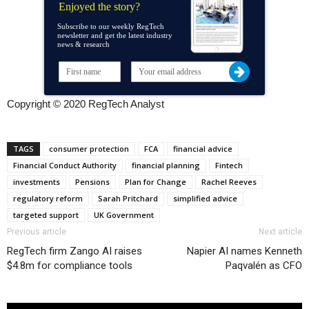
Enjoyed the story?
Subscribe to our weekly RegTech
newsletter and get the latest industry
news & research
Copyright © 2020 RegTech Analyst
TAGS
consumer protection
FCA
financial advice
Financial Conduct Authority
financial planning
Fintech
investments
Pensions
Plan for Change
Rachel Reeves
regulatory reform
Sarah Pritchard
simplified advice
targeted support
UK Government
Previous article
Next article
RegTech firm Zango AI raises
Napier AI names Kenneth
$4.8m for compliance tools
Paqvalén as CFO