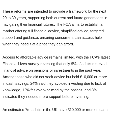
These reforms are intended to provide a framework for the next
20 to 30 years, supporting both current and future generations in
navigating their financial futures. The FCA aims to establish a
market offering full financial advice, simplified advice, targeted
support and guidance, ensuring consumers can access help
when they need it at a price they can afford.
Access to affordable advice remains limited, with the FCA’s latest
Financial Lives survey revealing that only 9% of adults received
financial advice on pensions or investments in the past year.
Among those who did not seek advice but held £10,000 or more
in cash savings, 24% said they avoided investing due to lack of
knowledge, 12% felt overwhelmed by the options, and 8%
indicated they needed more support before investing.
An estimated 7m adults in the UK have £10,000 or more in cash