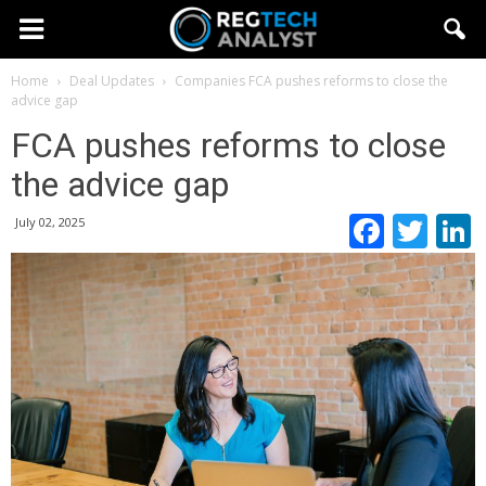
Home
Deal Updates
Companies
FCA pushes reforms to close the
advice gap
FCA pushes reforms to close
the advice gap
Faceb
Twi
July 02, 2025