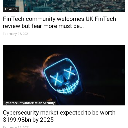
Advisors
FinTech community welcomes UK FinTech
review but fear more must be...
February 26, 2021
Cybersecurity/Information Security
Cybersecurity market expected to be worth
$199.98bn by 2025
February 25, 2021