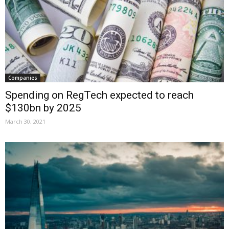
Companies
Spending on RegTech expected to reach
$130bn by 2025
March 30, 2021