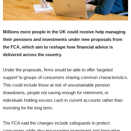
Millions more people in the UK could receive help managing
their pensions and investments under new proposals from
the FCA, which aim to reshape how financial advice is
delivered across the country.
Under the proposals, firms would be able to offer ‘targeted
support’ to groups of consumers sharing common characteristics.
This could include those at risk of unsustainable pension
drawdowns, people not saving enough for retirement, or
individuals holding excess cash in current accounts rather than
investing for the long term.
The FCA said the changes include safeguards to protect
consumers while also encouraging investment and innovation.