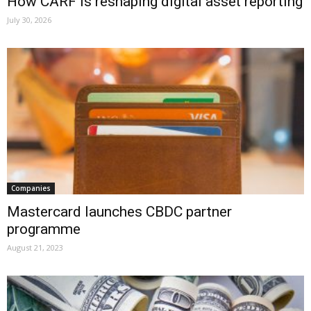
How CARF is reshaping digital asset reporting
July 30, 2026
Companies
Mastercard launches CBDC partner
programme
August 21, 2023