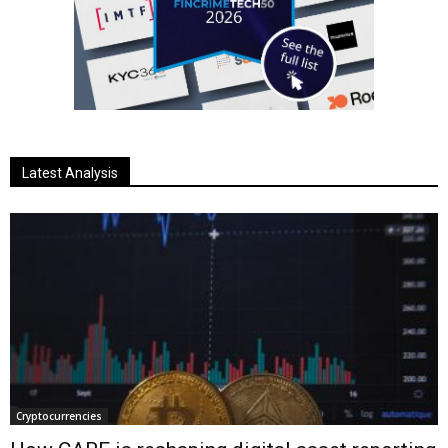
Latest Analysis
Cryptocurrencies