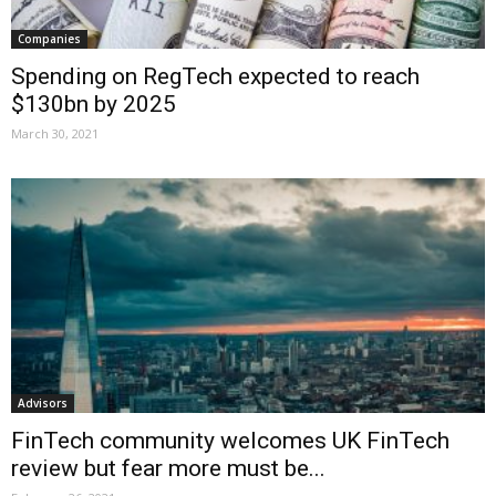
Companies
Spending on RegTech expected to reach
$130bn by 2025
March 30, 2021
Advisors
FinTech community welcomes UK FinTech
review but fear more must be...