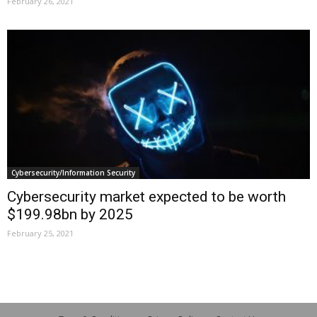
February 26, 2021
Cybersecurity/Information Security
Cybersecurity market expected to be worth
$199.98bn by 2025
February 25, 2021