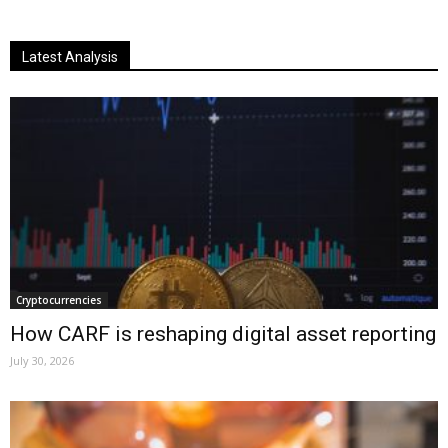
Latest Analysis
Cryptocurrencies
How CARF is reshaping digital asset reporting
July 30, 2026