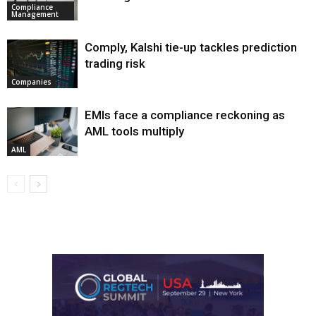
Compliance
Management
Comply, Kalshi tie-up tackles prediction
trading risk
Companies
EMIs face a compliance reckoning as
AML tools multiply
AML