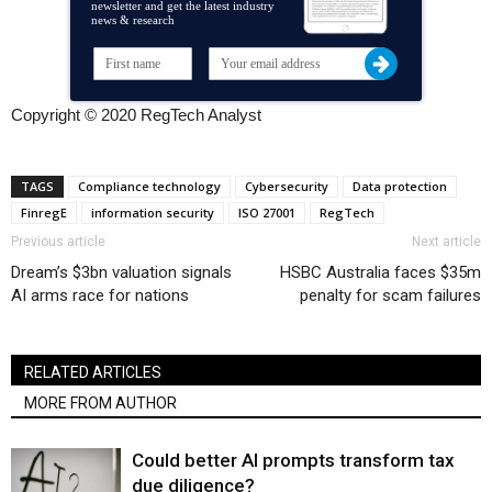
newsletter and get the latest industry
news & research
Copyright © 2020 RegTech Analyst
TAGS
Compliance technology
Cybersecurity
Data protection
FinregE
information security
ISO 27001
RegTech
Previous article
Next article
Dream’s $3bn valuation signals
HSBC Australia faces $35m
AI arms race for nations
penalty for scam failures
RELATED ARTICLES
MORE FROM AUTHOR
Could better AI prompts transform tax
due diligence?