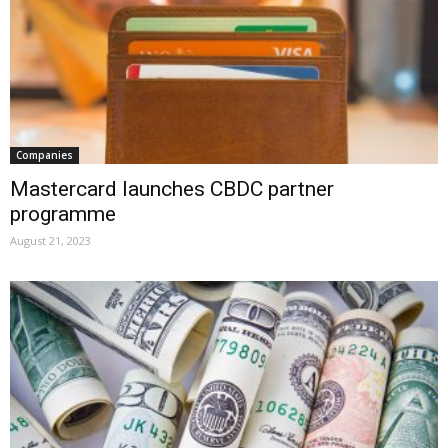
Companies
Mastercard launches CBDC partner
programme
August 21, 2023