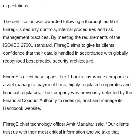
expectations.
The certification was awarded following a thorough audit of
FinregE’s security controls, internal procedures and risk
management practices. By meeting the requirements of the
ISO/IEC 27001 standard, FinregE aims to give its clients
confidence that their data is handled in accordance with globally
recognised best practice security architecture.
FinregE’s client base spans Tier 1 banks, insurance companies,
asset managers, payment firms, highly regulated corporates and
financial regulators. The company was previously selected by the
Financial Conduct Authority to redesign, host and manage its
Handbook website.
FinregE chief technology officer Amit Madahar said, “Our clients
trust us with their most critical information and we take that