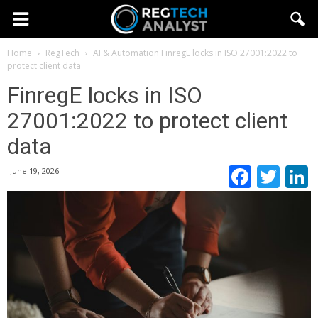
Home
RegTech
AI & Automation
FinregE locks in ISO 27001:2022 to
protect client data
FinregE locks in ISO
27001:2022 to protect client
data
Faceb
Twi
June 19, 2026