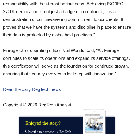
responsibility with the utmost seriousness. Achieving ISO/IEC
27001 certification is not just a badge of compliance, it is a
demonstration of our unwavering commitment to our clients. It
proves that we have the systems and discipline in place to ensure
their data is protected by global best practices.”
FinregE chief operating officer Neil Wands said, “As FinregE
continues to scale its operations and expand its service offerings,
this certification will serve as the foundation for continued growth,
ensuring that security evolves in lockstep with innovation.”
Read the daily RegTech news
Copyright © 2026 RegTech Analyst
Enjoyed the story?
Subscribe to our weekly RegTech