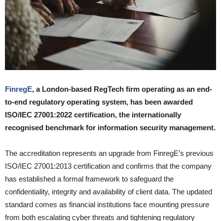
FinregE
, a London-based RegTech firm operating as an end-
to-end regulatory operating system, has been awarded
ISO/IEC 27001:2022 certification, the internationally
recognised benchmark for information security management.
The accreditation represents an upgrade from FinregE’s previous
ISO/IEC 27001:2013 certification and confirms that the company
has established a formal framework to safeguard the
confidentiality, integrity and availability of client data. The updated
standard comes as financial institutions face mounting pressure
from both escalating cyber threats and tightening regulatory