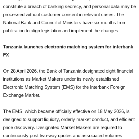
constitute a breach of banking secrecy, and personal data may be
processed without customer consent in relevant cases. The
National Bank and Council of Ministers have six months from
publication to align legislation and implement the changes.
Tanzania launches electronic matching system for interbank
FX
On 28 April 2026, the Bank of Tanzania designated eight financial
institutions as Market Makers under its newly established
Electronic Matching System (EMS) for the Interbank Foreign
Exchange Market.
The EMS, which became officially effective on 18 May 2026, is
designed to support liquidity, orderly market conduct, and efficient
price discovery. Designated Market Makers are required to
continuously post two-way quotes and associated volumes