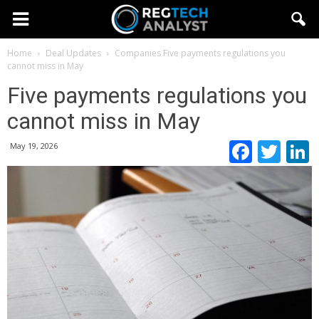
Home
Deal Updates
Companies
Five payments regulations you
cannot miss in May
Five payments regulations you
cannot miss in May
Faceb
Twi
May 19, 2026