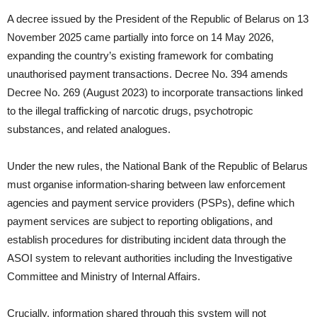
A decree issued by the President of the Republic of Belarus on 13
November 2025 came partially into force on 14 May 2026,
expanding the country’s existing framework for combating
unauthorised payment transactions. Decree No. 394 amends
Decree No. 269 (August 2023) to incorporate transactions linked
to the illegal trafficking of narcotic drugs, psychotropic
substances, and related analogues.
Under the new rules, the National Bank of the Republic of Belarus
must organise information-sharing between law enforcement
agencies and payment service providers (PSPs), define which
payment services are subject to reporting obligations, and
establish procedures for distributing incident data through the
ASOI system to relevant authorities including the Investigative
Committee and Ministry of Internal Affairs.
Crucially, information shared through this system will not