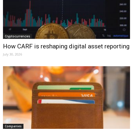
Cryptocurrencies
How CARF is reshaping digital asset reporting
July 30, 2026
Companies