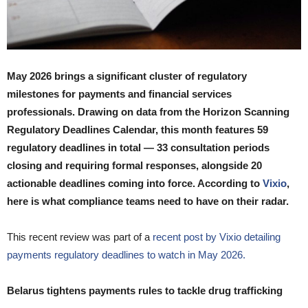
May 2026 brings a significant cluster of regulatory
milestones for payments and financial services
professionals. Drawing on data from the Horizon Scanning
Regulatory Deadlines Calendar, this month features 59
regulatory deadlines in total — 33 consultation periods
closing and requiring formal responses, alongside 20
actionable deadlines coming into force. According to
Vixio
,
here is what compliance teams need to have on their radar.
This recent review was part of a
recent post by Vixio detailing
payments regulatory deadlines to watch in May 2026.
Belarus tightens payments rules to tackle drug trafficking