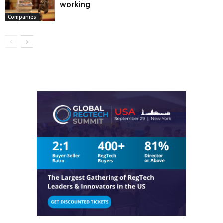
working
Companies