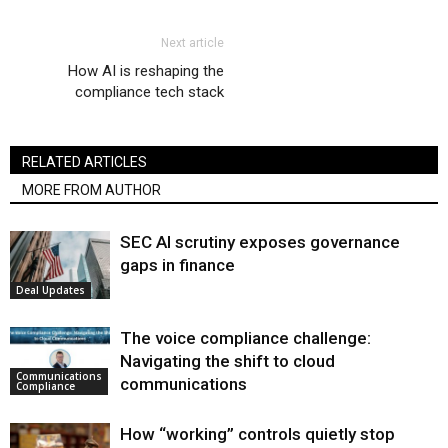
Next article
How AI is reshaping the
compliance tech stack
RELATED ARTICLES
MORE FROM AUTHOR
SEC AI scrutiny exposes governance
gaps in finance
Deal Updates
The voice compliance challenge:
Navigating the shift to cloud
Communications
communications
Compliance
How “working” controls quietly stop