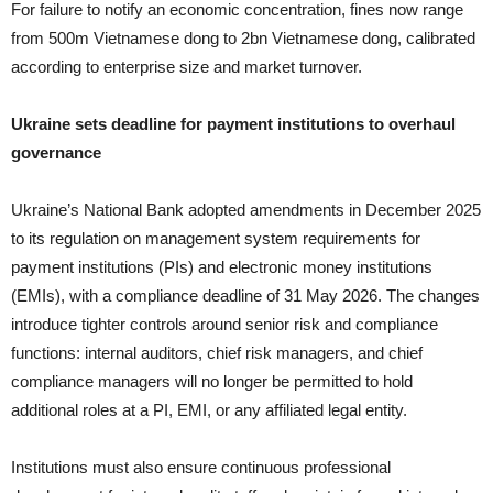
For failure to notify an economic concentration, fines now range
from 500m Vietnamese dong to 2bn Vietnamese dong, calibrated
according to enterprise size and market turnover.
Ukraine sets deadline for payment institutions to overhaul
governance
Ukraine’s National Bank adopted amendments in December 2025
to its regulation on management system requirements for
payment institutions (PIs) and electronic money institutions
(EMIs), with a compliance deadline of 31 May 2026. The changes
introduce tighter controls around senior risk and compliance
functions: internal auditors, chief risk managers, and chief
compliance managers will no longer be permitted to hold
additional roles at a PI, EMI, or any affiliated legal entity.
Institutions must also ensure continuous professional