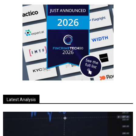
Latest Analysis