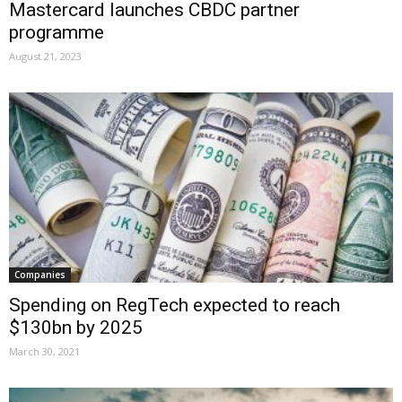
Mastercard launches CBDC partner
programme
August 21, 2023
Companies
Spending on RegTech expected to reach
$130bn by 2025
March 30, 2021