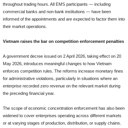
throughout trading hours. All EMS participants — including
commercial banks and non-bank institutions — have been
informed of the appointments and are expected to factor them into
their market operations.
Vietnam raises the bar on competition enforcement penalties
A government decree issued on 2 April 2026, taking effect on 20
May 2026, introduces meaningful changes to how Vietnam
enforces competition rules. The reforms increase monetary fines
for administrative violations, particularly in situations where an
enterprise recorded zero revenue on the relevant market during
the preceding financial year.
The scope of economic concentration enforcement has also been
widened to cover enterprises operating across different markets
or at varying stages of production, distribution, or supply chains.