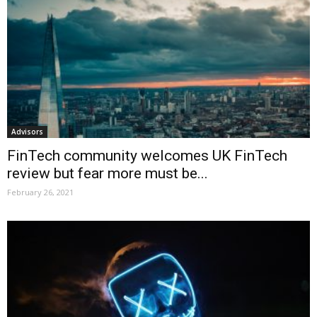
Advisors
FinTech community welcomes UK FinTech
review but fear more must be...
February 26, 2021