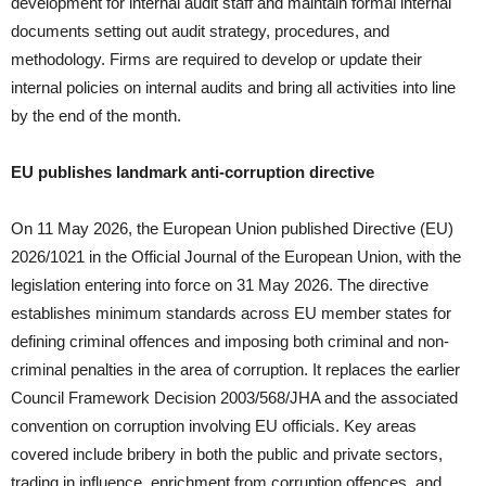
development for internal audit staff and maintain formal internal
documents setting out audit strategy, procedures, and
methodology. Firms are required to develop or update their
internal policies on internal audits and bring all activities into line
by the end of the month.
EU publishes landmark anti-corruption directive
On 11 May 2026, the European Union published Directive (EU)
2026/1021 in the Official Journal of the European Union, with the
legislation entering into force on 31 May 2026. The directive
establishes minimum standards across EU member states for
defining criminal offences and imposing both criminal and non-
criminal penalties in the area of corruption. It replaces the earlier
Council Framework Decision 2003/568/JHA and the associated
convention on corruption involving EU officials. Key areas
covered include bribery in both the public and private sectors,
trading in influence, enrichment from corruption offences, and