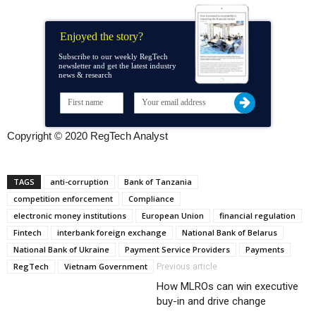
Enjoyed the story?
Subscribe to our weekly RegTech
newsletter and get the latest industry
news & research
Copyright © 2020 RegTech Analyst
TAGS
anti-corruption
Bank of Tanzania
competition enforcement
Compliance
electronic money institutions
European Union
financial regulation
Fintech
interbank foreign exchange
National Bank of Belarus
National Bank of Ukraine
Payment Service Providers
Payments
RegTech
Vietnam Government
Previous article
How MLROs can win executive
buy-in and drive change