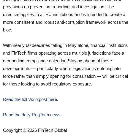
provisions on prevention, reporting, and investigation. The
directive applies to all EU institutions and is intended to create a
more consistent and robust anti-corruption framework across the
bloc.
With nearly 60 deadlines falling in May alone, financial institutions
and FinTech firms operating across multiple jurisdictions face a
demanding compliance calendar. Staying ahead of these
developments — particularly where legislation is entering into
force rather than simply opening for consultation — will be critical
for those looking to avoid regulatory exposure.
Read the full Vixio post here.
Read the daily RegTech news
Copyright © 2026 FinTech Global