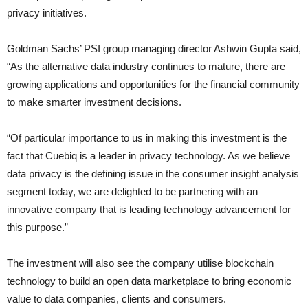
privacy initiatives.
Goldman Sachs’ PSI group managing director Ashwin Gupta said,
“As the alternative data industry continues to mature, there are
growing applications and opportunities for the financial community
to make smarter investment decisions.
“Of particular importance to us in making this investment is the
fact that Cuebiq is a leader in privacy technology. As we believe
data privacy is the defining issue in the consumer insight analysis
segment today, we are delighted to be partnering with an
innovative company that is leading technology advancement for
this purpose.”
The investment will also see the company utilise blockchain
technology to build an open data marketplace to bring economic
value to data companies, clients and consumers.