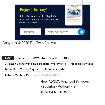
Enjoyed the story?
Subscribe to our weekly RegTech
newsletter and get the latest industry
news & research
Copyright © 2020 RegTech Analyst
TAGS
Cuebiq
DRW Venture Capital
GDPR
Goldman Sachs Principal Strategic Investments
Nasdaq Ventures
Series B
TLcom Capital.
Tribeca Angels
Tribeca Venture Partners
Previous article
How ADGM’s Financial Services
Regulatory Authority is
embracing FinTech