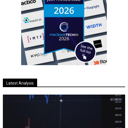
Latest Analysis