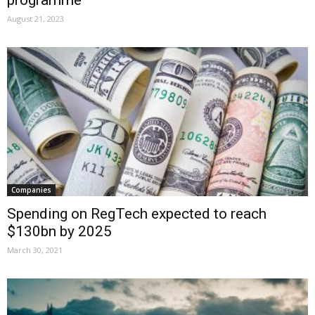
programme
August 21, 2023
Companies
Spending on RegTech expected to reach
$130bn by 2025
March 30, 2021