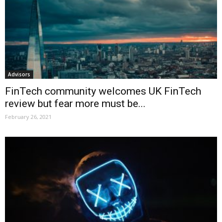
Advisors
FinTech community welcomes UK FinTech
review but fear more must be...
February 26, 2021