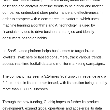
collection and analysis of offline trends to help brick and mortar
companies understand store performance and effectiveness in
order to compete with e-commerce. Its platform, which uses
machine learning algorithms and AI technology, is used by
financial services to drive business strategies and identify
consumers based on habits.
Its SaaS-based platform helps businesses to target brand
loyalists, switchers or lapsed consumers, track various trends,
access real-time footfall data and monitor marketing campaigns.
The company has seen a 3.2-times YoY growth in revenue and a
2.4-time rise in its customer based, with its solution being used by
more than 1,300 businesses.
Through the new funding, Cuebiq hopes to further its product
development, expand global operations and accelerate its data