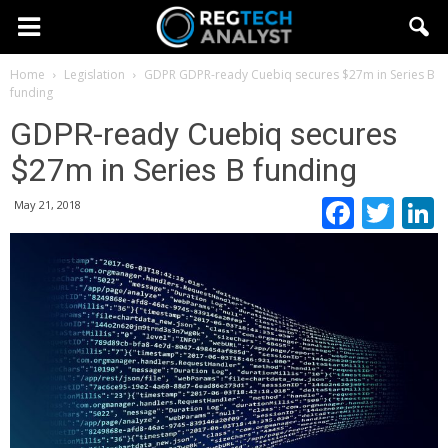
Home
Legislation
GDPR
GDPR-ready Cuebiq secures $27m in Series B
funding
GDPR-ready Cuebiq secures
$27m in Series B funding
Faceb
Twi
May 21, 2018