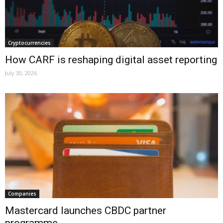
Cryptocurrencies
How CARF is reshaping digital asset reporting
July 30, 2026
Companies
Mastercard launches CBDC partner