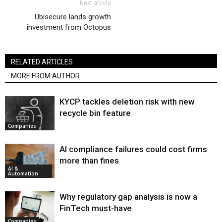
Next article
Ubisecure lands growth
investment from Octopus
RELATED ARTICLES
MORE FROM AUTHOR
KYCP tackles deletion risk with new
recycle bin feature
Companies
AI compliance failures could cost firms
more than fines
AI &
Automation
Why regulatory gap analysis is now a
FinTech must-have
Companies