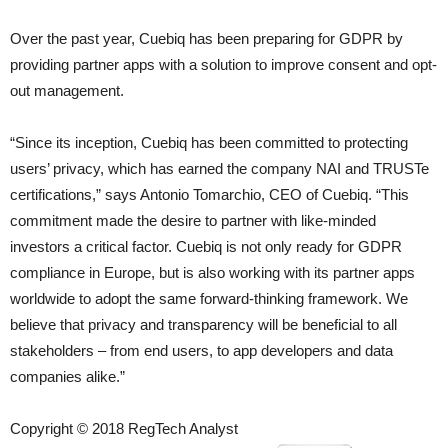
Over the past year, Cuebiq has been preparing for GDPR by
providing partner apps with a solution to improve consent and opt-
out management.
“Since its inception, Cuebiq has been committed to protecting
users’ privacy, which has earned the company NAI and TRUSTe
certifications,” says Antonio Tomarchio, CEO of Cuebiq. “This
commitment made the desire to partner with like-minded
investors a critical factor. Cuebiq is not only ready for GDPR
compliance in Europe, but is also working with its partner apps
worldwide to adopt the same forward-thinking framework. We
believe that privacy and transparency will be beneficial to all
stakeholders – from end users, to app developers and data
companies alike.”
Copyright © 2018 RegTech Analyst