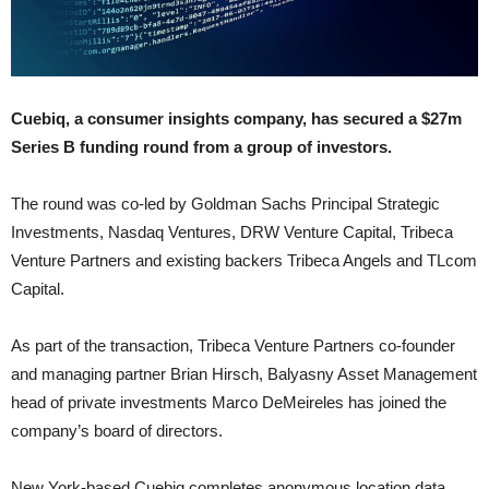
Cuebiq, a consumer insights company, has secured a $27m
Series B funding round from a group of investors.
The round was co-led by Goldman Sachs Principal Strategic
Investments, Nasdaq Ventures, DRW Venture Capital, Tribeca
Venture Partners and existing backers Tribeca Angels and TLcom
Capital.
As part of the transaction, Tribeca Venture Partners co-founder
and managing partner Brian Hirsch, Balyasny Asset Management
head of private investments Marco DeMeireles has joined the
company’s board of directors.
New York-based Cuebiq completes anonymous location data