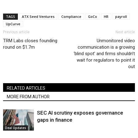
TAGS
ATX Seed Ventures
Compliance
GoCo
HR
payroll
UpCurve
Previous article
Next article
TRM Labs closes founding
Unmonitored video
round on $1.7m
communication is a growing
‘blind spot’ and firms shouldn’t
wait for regulators to point it
out
RELATED ARTICLES
MORE FROM AUTHOR
SEC AI scrutiny exposes governance
gaps in finance
Deal Updates