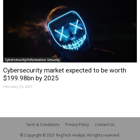
Cybersecurity/Information Security
Cybersecurity market expected to be worth
$199.98bn by 2025
February 25, 2021
Term & Conditions
Privacy Policy
Contact Us
© Copyright © 2021 RegTech Analyst. All rights reserved.