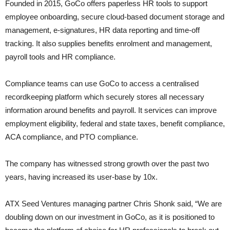
Founded in 2015, GoCo offers paperless HR tools to support
employee onboarding, secure cloud-based document storage and
management, e-signatures, HR data reporting and time-off
tracking. It also supplies benefits enrolment and management,
payroll tools and HR compliance.
Compliance teams can use GoCo to access a centralised
recordkeeping platform which securely stores all necessary
information around benefits and payroll. It services can improve
employment eligibility, federal and state taxes, benefit compliance,
ACA compliance, and PTO compliance.
The company has witnessed strong growth over the past two
years, having increased its user-base by 10x.
ATX Seed Ventures managing partner Chris Shonk said, “We are
doubling down on our investment in GoCo, as it is positioned to