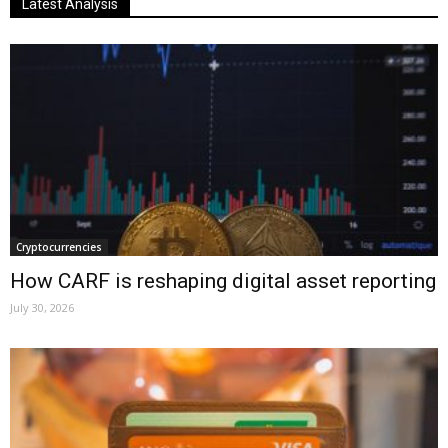
Latest Analysis
Cryptocurrencies
How CARF is reshaping digital asset reporting
July 30, 2026