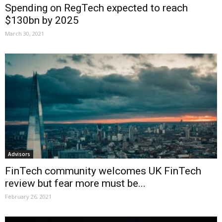
Spending on RegTech expected to reach
$130bn by 2025
March 30, 2021
Advisors
FinTech community welcomes UK FinTech
review but fear more must be...
February 26, 2021