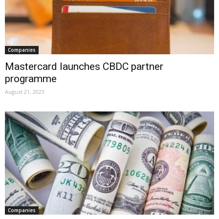
Companies
Mastercard launches CBDC partner
programme
August 21, 2023
Companies