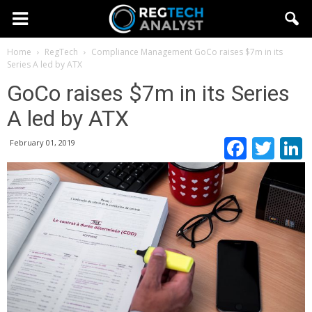
Home
RegTech
Compliance Management
GoCo raises $7m in its
Series A led by ATX
GoCo raises $7m in its Series
A led by ATX
Faceb
Twi
February 01, 2019