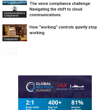
The voice compliance challenge:
Navigating the shift to cloud
Communications
communications
Compliance
How “working” controls quietly stop
working
Companies