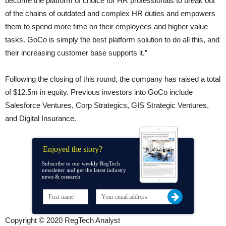
become the platform of choice for HR professionals to break out
of the chains of outdated and complex HR duties and empowers
them to spend more time on their employees and higher value
tasks. GoCo is simply the best platform solution to do all this, and
their increasing customer base supports it.”
Following the closing of this round, the company has raised a total
of $12.5m in equity. Previous investors into GoCo include
Salesforce Ventures, Corp Strategics, GIS Strategic Ventures,
and Digital Insurance.
Enjoyed the story?
Subscribe to our weekly RegTech
newsletter and get the latest industry
news & research
Copyright © 2020 RegTech Analyst