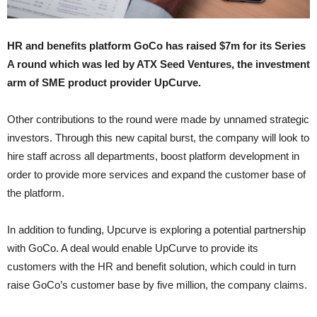
HR and benefits platform GoCo has raised $7m for its Series
A round which was led by ATX Seed Ventures, the investment
arm of SME product provider UpCurve.
Other contributions to the round were made by unnamed strategic
investors. Through this new capital burst, the company will look to
hire staff across all departments, boost platform development in
order to provide more services and expand the customer base of
the platform.
In addition to funding, Upcurve is exploring a potential partnership
with GoCo. A deal would enable UpCurve to provide its
customers with the HR and benefit solution, which could in turn
raise GoCo’s customer base by five million, the company claims.