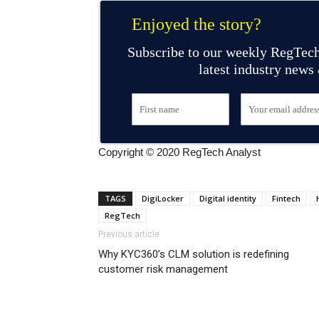
Enjoyed the story?
Subscribe to our weekly RegTech
latest industry news
Copyright © 2020 RegTech Analyst
TAGS
DigiLocker
Digital identity
Fintech
RegTech
Previous article
Why KYC360’s CLM solution is redefining
customer risk management