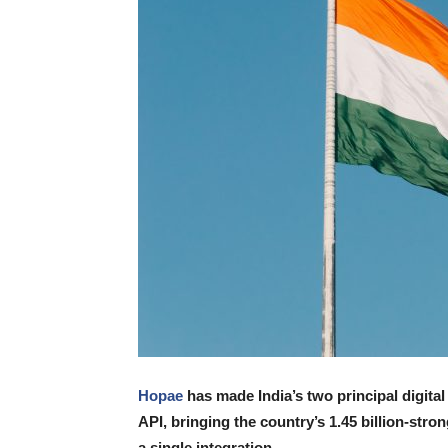
Hopae
has made India’s two principal digita
API, bringing the country’s 1.45 billion-stro
a single integration.