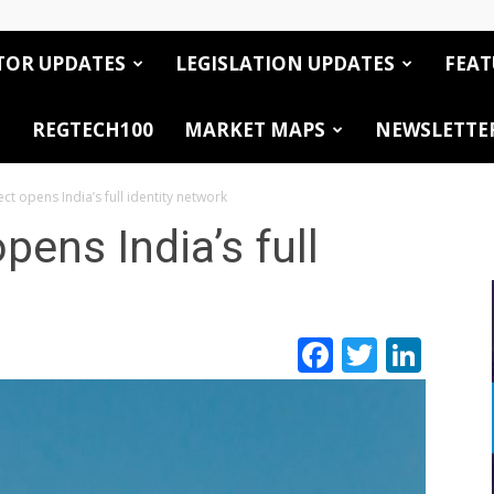
TOR UPDATES
LEGISLATION UPDATES
FEAT
REGTECH100
MARKET MAPS
NEWSLETTE
 opens India’s full identity network
ens India’s full
Facebook
Twitte
Link