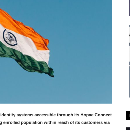
l identity systems accessible through its Hopae Connect
ng enrolled population within reach of its customers via