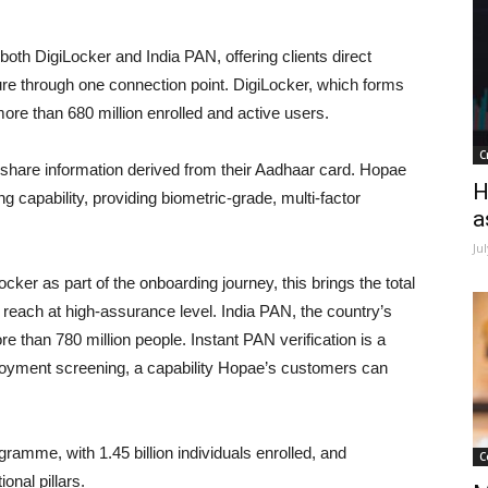
oth DigiLocker and India PAN, offering clients direct
ture through one connection point. DigiLocker, which forms
more than 680 million enrolled and active users.
C
 share information derived from their Aadhaar card. Hopae
H
g capability, providing biometric-grade, multi-factor
a
Ju
er as part of the onboarding journey, this brings the total
cal reach at high-assurance level. India PAN, the country’s
e than 780 million people. Instant PAN verification is a
oyment screening, a capability Hopae’s customers can
ogramme, with 1.45 billion individuals enrolled, and
C
onal pillars.