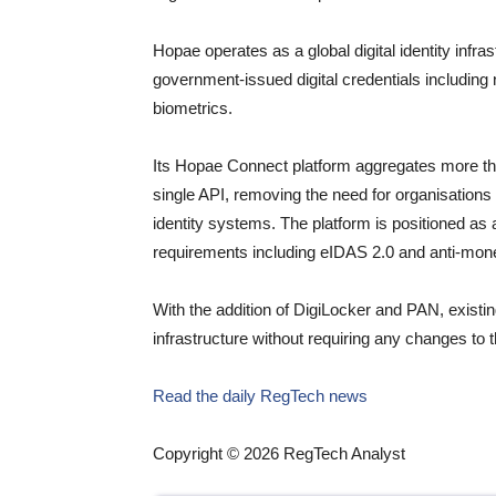
Hopae operates as a global digital identity infr
government-issued digital credentials including n
biometrics.
Its Hopae Connect platform aggregates more than 
single API, removing the need for organisations
identity systems. The platform is positioned as 
requirements including eIDAS 2.0 and anti-mone
With the addition of DigiLocker and PAN, existi
infrastructure without requiring any changes to th
Read the daily RegTech news
Copyright © 2026 RegTech Analyst