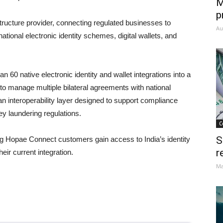
M
p
astructure provider, connecting regulated businesses to
Au
ational electronic identity schemes, digital wallets, and
60 native electronic identity and wallet integrations into a
 to manage multiple bilateral agreements with national
an interoperability layer designed to support compliance
y laundering regulations.
C
S
ng Hopae Connect customers gain access to India’s identity
r
eir current integration.
Ma