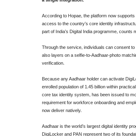
According to Hopae, the platform now supports b
access to the country’s core identity infrastruc
part of India’s Digital India programme, counts 
Through the service, individuals can consent to
also layers on a selfie-to-Aadhaar-photo matchin
verification.
Because any Aadhaar holder can activate DigiLock
enrolled population of 1.45 billion within practi
core tax identity system, has been issued to mor
requirement for workforce onboarding and empl
now deliver natively.
Aadhaar is the world’s largest digital identity pr
DigiLocker and PAN represent two of its foundati