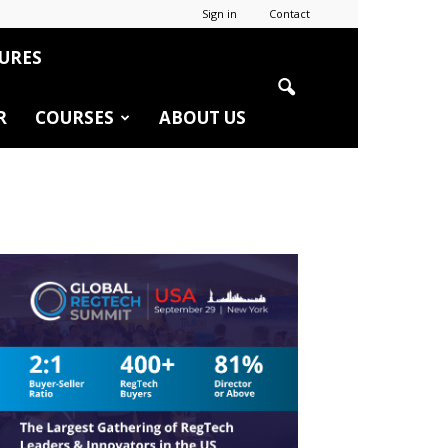
Sign in
Contact
URES
R
COURSES
ABOUT US
r
edIn