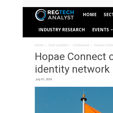
HOME
SEC
RegTech
INDUSTRY RESEARCH
EVENTS
Analyst
Home
Deal Updates
Companies
Hopae Connect
Hopae Connect op
identity network
July 01, 2026