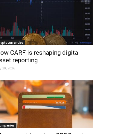
ryptocurrencies
ow CARF is reshaping digital
sset reporting
ly 30, 2026
ompanies