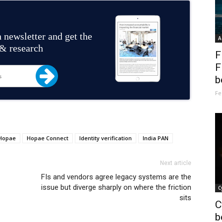
 newsletter and get the
A
 & research
F
F
b
Fe
Hopae
Hopae Connect
Identity verification
India PAN
Next article
FIs and vendors agree legacy systems are the
issue but diverge sharply on where the friction
C
sits
C
b