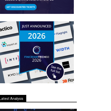
Latest Analysis