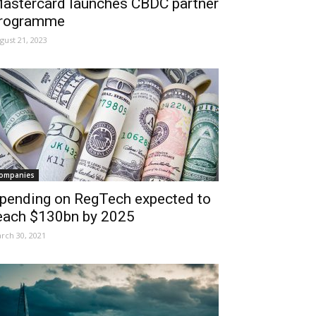
astercard launches CBDC partner
rogramme
gust 21, 2023
ompanies
pending on RegTech expected to
each $130bn by 2025
rch 30, 2021