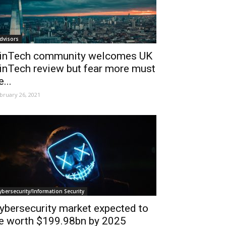
dvisors
inTech community welcomes UK
inTech review but fear more must
e...
bruary 26, 2021
ybersecurity/Information Security
ybersecurity market expected to
e worth $199.98bn by 2025