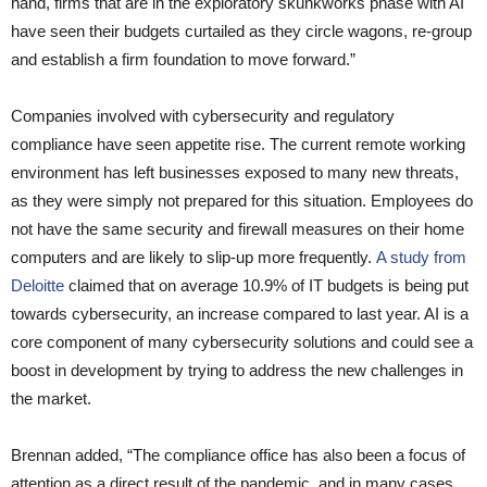
hand, firms that are in the exploratory skunkworks phase with AI
have seen their budgets curtailed as they circle wagons, re-group
and establish a firm foundation to move forward.”
Companies involved with cybersecurity and regulatory
compliance have seen appetite rise. The current remote working
environment has left businesses exposed to many new threats,
as they were simply not prepared for this situation. Employees do
not have the same security and firewall measures on their home
computers and are likely to slip-up more frequently.
A study from
Deloitte
claimed that on average 10.9% of IT budgets is being put
towards cybersecurity, an increase compared to last year. AI is a
core component of many cybersecurity solutions and could see a
boost in development by trying to address the new challenges in
the market.
Brennan added, “The compliance office has also been a focus of
attention as a direct result of the pandemic, and in many cases,