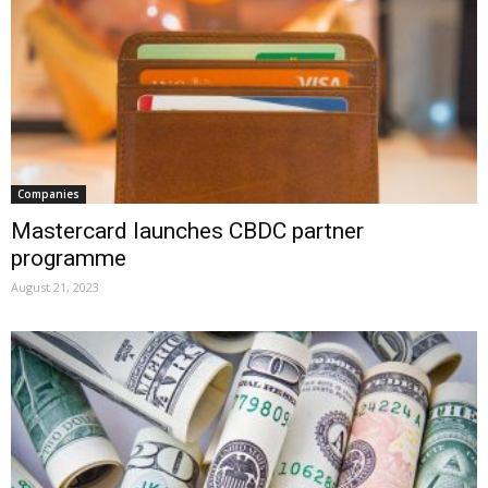
Companies
Mastercard launches CBDC partner
programme
August 21, 2023