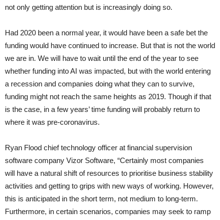
not only getting attention but is increasingly doing so.
Had 2020 been a normal year, it would have been a safe bet the
funding would have continued to increase. But that is not the world
we are in. We will have to wait until the end of the year to see
whether funding into AI was impacted, but with the world entering
a recession and companies doing what they can to survive,
funding might not reach the same heights as 2019. Though if that
is the case, in a few years’ time funding will probably return to
where it was pre-coronavirus.
Ryan Flood chief technology officer at financial supervision
software company Vizor Software, “Certainly most companies
will have a natural shift of resources to prioritise business stability
activities and getting to grips with new ways of working. However,
this is anticipated in the short term, not medium to long-term.
Furthermore, in certain scenarios, companies may seek to ramp