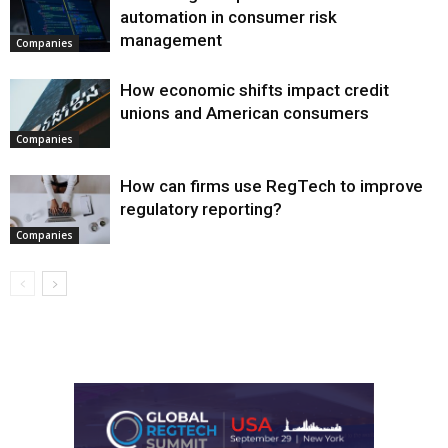
automation in consumer risk
management
Companies
How economic shifts impact credit
unions and American consumers
Companies
How can firms use RegTech to improve
regulatory reporting?
Companies