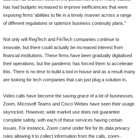
has had budgets increased to improve inefficiencies that were
exposing firms’ abilities to file in a timely manner across a range
of different regulations or optimize business continuity plans.”
Not only will RegTech and FinTech companies continue to
innovate, but there could actually be increased interest from
financial institutions. These firms have been gradually digitalised
their operations, but the pandemic has forced them to accelerate
this. There is no time to build a tool in-house and as a result many
are looking for tech companies that can just plug a solution in.
Video calls have become the saving grace of a lot of businesses.
Zoom, Microsoft Teams and Cisco Webex have seen their usage
skyrocket. However, wide market use does not guarantee
complete safety, with each of these services having certain
issues. For instance, Zoom came under fire for its data privacy
rules allowing it to collect information from the calls, zoom-