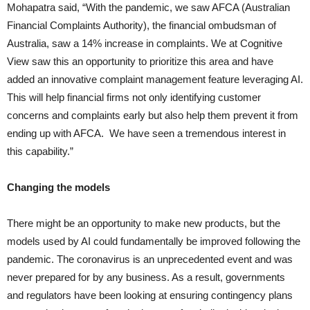
Mohapatra said, “With the pandemic, we saw AFCA (Australian
Financial Complaints Authority), the financial ombudsman of
Australia, saw a 14% increase in complaints. We at Cognitive
View saw this an opportunity to prioritize this area and have
added an innovative complaint management feature leveraging AI.
This will help financial firms not only identifying customer
concerns and complaints early but also help them prevent it from
ending up with AFCA. We have seen a tremendous interest in
this capability.”
Changing the models
There might be an opportunity to make new products, but the
models used by AI could fundamentally be improved following the
pandemic. The coronavirus is an unprecedented event and was
never prepared for by any business. As a result, governments
and regulators have been looking at ensuring contingency plans