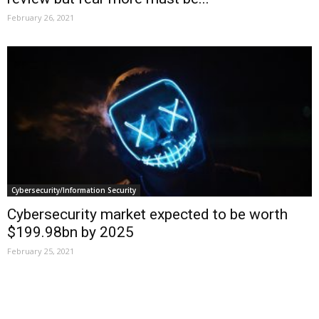
February 26, 2021
Cybersecurity/Information Security
Cybersecurity market expected to be worth
$199.98bn by 2025
February 25, 2021