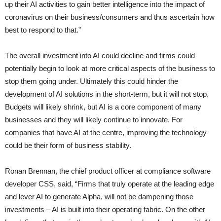
up their AI activities to gain better intelligence into the impact of
coronavirus on their business/consumers and thus ascertain how
best to respond to that.”
The overall investment into AI could decline and firms could
potentially begin to look at more critical aspects of the business to
stop them going under. Ultimately this could hinder the
development of AI solutions in the short-term, but it will not stop.
Budgets will likely shrink, but AI is a core component of many
businesses and they will likely continue to innovate. For
companies that have AI at the centre, improving the technology
could be their form of business stability.
Ronan Brennan, the chief product officer at compliance software
developer CSS, said, “Firms that truly operate at the leading edge
and lever AI to generate Alpha, will not be dampening those
investments – AI is built into their operating fabric. On the other