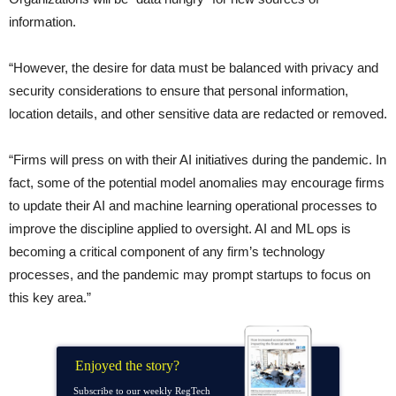
information.
“However, the desire for data must be balanced with privacy and
security considerations to ensure that personal information,
location details, and other sensitive data are redacted or removed.
“Firms will press on with their AI initiatives during the pandemic. In
fact, some of the potential model anomalies may encourage firms
to update their AI and machine learning operational processes to
improve the discipline applied to oversight. AI and ML ops is
becoming a critical component of any firm’s technology
processes, and the pandemic may prompt startups to focus on
this key area.”
Enjoyed the story?
Subscribe to our weekly RegTech