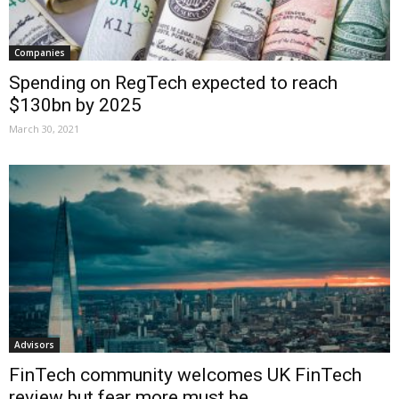
Companies
Spending on RegTech expected to reach
$130bn by 2025
March 30, 2021
Advisors
FinTech community welcomes UK FinTech
review but fear more must be...