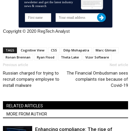
newsletter and get the latest industry
news & research
Copyright © 2020 RegTech Analyst
TAGS
Cognitive View
CSS
Dilip Mohapatra
Marc Gliman
Ronan Brennan
Ryan Flood
Theta Lake
Vizor Software
Previous article
Next article
Russian charged for trying to
The Financial Ombudsman sees
recruit company employee to
complaints rise because of
install malware
Covid-19
RELATED ARTICLES
MORE FROM AUTHOR
Enhancing compliance: The rise of