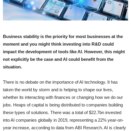
Business stability is the priority for most businesses at the
moment and you might think investing into R&D could
impact the development of tools like AI. However, this might
not explicitly be the case and AI could benefit from the
situation.
There is no debate on the importance of AI technology. It has
taken the world by storm and is helping to shape our lives,
whether its interacting with finances or changing how we do our
jobs. Heaps of capital is being distributed to companies building
these types of solutions. There was a total of $22.7bn invested
into AI companies globally in 2019, representing a 22% year-on-
year increase, according to data from ABI Research. AI is clearly