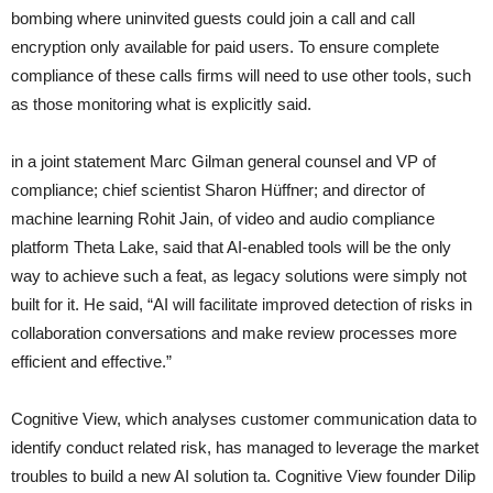
bombing where uninvited guests could join a call and call
encryption only available for paid users. To ensure complete
compliance of these calls firms will need to use other tools, such
as those monitoring what is explicitly said.
in a joint statement Marc Gilman general counsel and VP of
compliance; chief scientist Sharon Hüffner; and director of
machine learning Rohit Jain, of video and audio compliance
platform Theta Lake, said that AI-enabled tools will be the only
way to achieve such a feat, as legacy solutions were simply not
built for it. He said, “AI will facilitate improved detection of risks in
collaboration conversations and make review processes more
efficient and effective.”
Cognitive View, which analyses customer communication data to
identify conduct related risk, has managed to leverage the market
troubles to build a new AI solution ta. Cognitive View founder Dilip