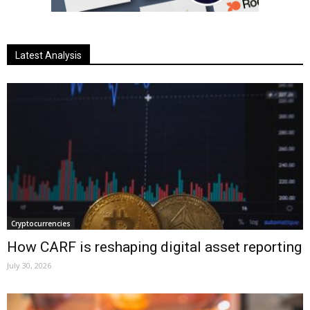
Latest Analysis
Cryptocurrencies
How CARF is reshaping digital asset reporting
July 30, 2026