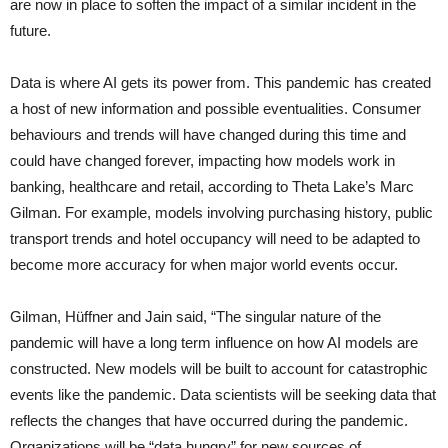
are now in place to soften the impact of a similar incident in the
future.
Data is where AI gets its power from. This pandemic has created
a host of new information and possible eventualities. Consumer
behaviours and trends will have changed during this time and
could have changed forever, impacting how models work in
banking, healthcare and retail, according to Theta Lake’s Marc
Gilman. For example, models involving purchasing history, public
transport trends and hotel occupancy will need to be adapted to
become more accuracy for when major world events occur.
Gilman, Hüffner and Jain said, “The singular nature of the
pandemic will have a long term influence on how AI models are
constructed. New models will be built to account for catastrophic
events like the pandemic. Data scientists will be seeking data that
reflects the changes that have occurred during the pandemic.
Organizations will be “data hungry” for new sources of