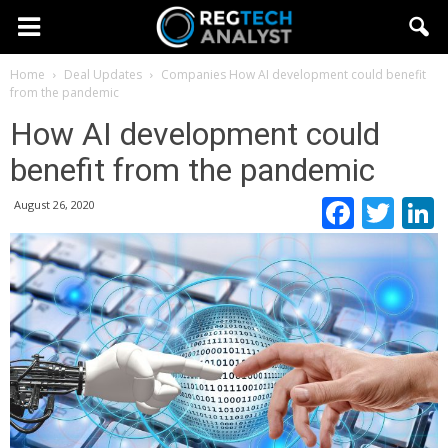
Home
Deal Updates
Companies
How AI development could benefit
from the pandemic
How AI development could
benefit from the pandemic
Faceb
Twi
August 26, 2020