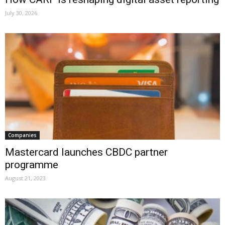
July 30, 2026
Companies
Mastercard launches CBDC partner
programme
August 21, 2023