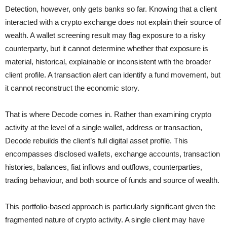
Detection, however, only gets banks so far. Knowing that a client
interacted with a crypto exchange does not explain their source of
wealth. A wallet screening result may flag exposure to a risky
counterparty, but it cannot determine whether that exposure is
material, historical, explainable or inconsistent with the broader
client profile. A transaction alert can identify a fund movement, but
it cannot reconstruct the economic story.
That is where Decode comes in. Rather than examining crypto
activity at the level of a single wallet, address or transaction,
Decode rebuilds the client’s full digital asset profile. This
encompasses disclosed wallets, exchange accounts, transaction
histories, balances, fiat inflows and outflows, counterparties,
trading behaviour, and both source of funds and source of wealth.
This portfolio-based approach is particularly significant given the
fragmented nature of crypto activity. A single client may have