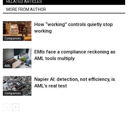
RELATED ARTICLES
MORE FROM AUTHOR
How “working” controls quietly stop
working
Companies
EMIs face a compliance reckoning as
AML tools multiply
AML
Napier AI: detection, not efficiency, is
AML’s real test
Companies