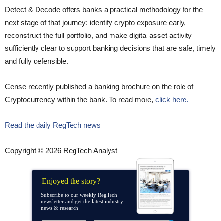
Detect & Decode offers banks a practical methodology for the
next stage of that journey: identify crypto exposure early,
reconstruct the full portfolio, and make digital asset activity
sufficiently clear to support banking decisions that are safe, timely
and fully defensible.
Cense recently published a banking brochure on the role of
Cryptocurrency within the bank. To read more,
click here.
Read the daily RegTech news
Copyright © 2026 RegTech Analyst
Enjoyed the story?
Subscribe to our weekly RegTech
newsletter and get the latest industry
news & research