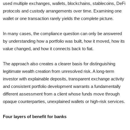
used multiple exchanges, wallets, blockchains, stablecoins, DeFi
protocols and custody arrangements over time. Examining one
wallet or one transaction rarely yields the complete picture.
In many cases, the compliance question can only be answered
by understanding how a portfolio was built, how it moved, how its
value changed, and how it connects back to fiat.
The approach also creates a clearer basis for distinguishing
legitimate wealth creation from unresolved risk. A long-term
investor with explainable deposits, transparent exchange activity
and consistent portfolio development warrants a fundamentally
different assessment from a client whose funds move through
opaque counterparties, unexplained wallets or high-risk services.
Four layers of benefit for banks