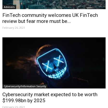
Advisors
FinTech community welcomes UK FinTech
review but fear more must be...
February 26, 2021
Cybersecurity/Information Security
Cybersecurity market expected to be worth
$199.98bn by 2025
February 25, 2021