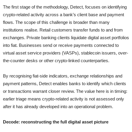
The first stage of the methodology, Detect, focuses on identifying
crypto-related activity across a bank’s client base and payment
flows. The scope of this challenge is broader than many
institutions realise. Retail customers transfer funds to and from
exchanges. Private banking clients liquidate digital asset portfolios
into fiat. Businesses send or receive payments connected to
virtual asset service providers (VASPs), stablecoin issuers, over-
the-counter desks or other crypto-linked counterparties.
By recognising fiat-side indicators, exchange relationships and
payment patterns, Detect enables banks to identify which clients
or transactions warrant closer review. The value here is in timing:
earlier triage means crypto-related activity is not assessed only
after it has already developed into an operational problem.
Decode: reconstructing the full digital asset picture