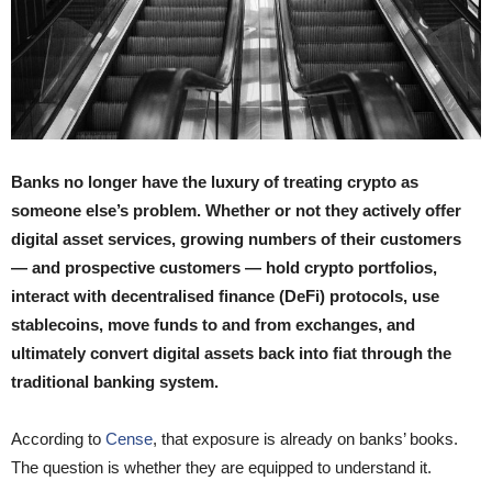
Banks no longer have the luxury of treating crypto as
someone else’s problem. Whether or not they actively offer
digital asset services, growing numbers of their customers
— and prospective customers — hold crypto portfolios,
interact with decentralised finance (DeFi) protocols, use
stablecoins, move funds to and from exchanges, and
ultimately convert digital assets back into fiat through the
traditional banking system.
According to
Cense
, that exposure is already on banks’ books.
The question is whether they are equipped to understand it.