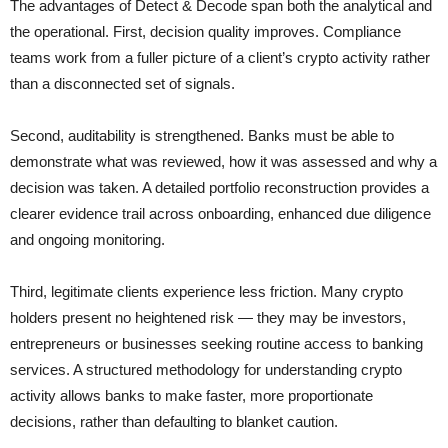
The advantages of Detect & Decode span both the analytical and
the operational. First, decision quality improves. Compliance
teams work from a fuller picture of a client’s crypto activity rather
than a disconnected set of signals.
Second, auditability is strengthened. Banks must be able to
demonstrate what was reviewed, how it was assessed and why a
decision was taken. A detailed portfolio reconstruction provides a
clearer evidence trail across onboarding, enhanced due diligence
and ongoing monitoring.
Third, legitimate clients experience less friction. Many crypto
holders present no heightened risk — they may be investors,
entrepreneurs or businesses seeking routine access to banking
services. A structured methodology for understanding crypto
activity allows banks to make faster, more proportionate
decisions, rather than defaulting to blanket caution.