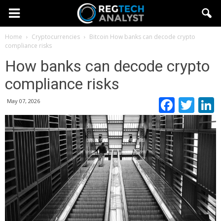
Home
Cryptocurrencies
Bitcoin
How banks can decode crypto
compliance risks
How banks can decode crypto
compliance risks
Faceb
Twi
May 07, 2026