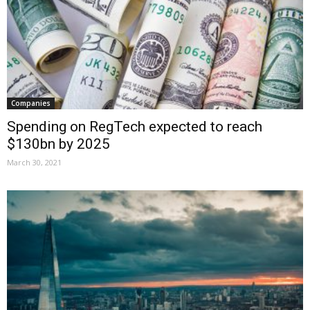
Companies
Spending on RegTech expected to reach
$130bn by 2025
March 30, 2021