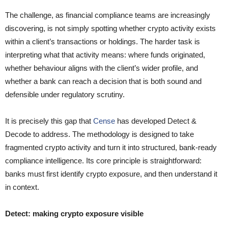
The challenge, as financial compliance teams are increasingly
discovering, is not simply spotting whether crypto activity exists
within a client’s transactions or holdings. The harder task is
interpreting what that activity means: where funds originated,
whether behaviour aligns with the client’s wider profile, and
whether a bank can reach a decision that is both sound and
defensible under regulatory scrutiny.
It is precisely this gap that
Cense
has developed Detect &
Decode to address. The methodology is designed to take
fragmented crypto activity and turn it into structured, bank-ready
compliance intelligence. Its core principle is straightforward:
banks must first identify crypto exposure, and then understand it
in context.
Detect: making crypto exposure visible