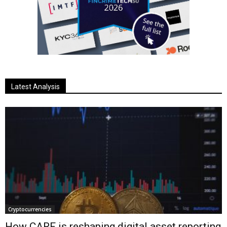
Latest Analysis
Cryptocurrencies
How CARF is reshaping digital asset reporting