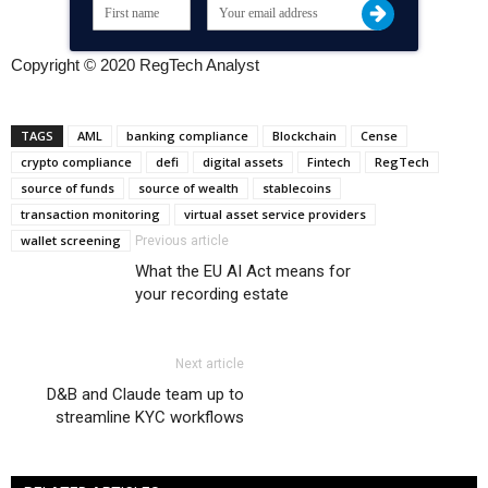
Copyright © 2020 RegTech Analyst
TAGS
AML
banking compliance
Blockchain
Cense
crypto compliance
defi
digital assets
Fintech
RegTech
source of funds
source of wealth
stablecoins
transaction monitoring
virtual asset service providers
wallet screening
Previous article
What the EU AI Act means for
your recording estate
Next article
D&B and Claude team up to
streamline KYC workflows