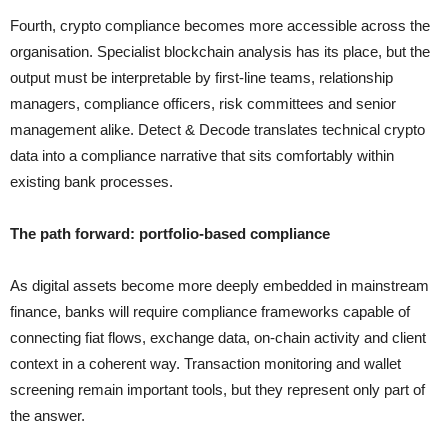
Fourth, crypto compliance becomes more accessible across the
organisation. Specialist blockchain analysis has its place, but the
output must be interpretable by first-line teams, relationship
managers, compliance officers, risk committees and senior
management alike. Detect & Decode translates technical crypto
data into a compliance narrative that sits comfortably within
existing bank processes.
The path forward: portfolio-based compliance
As digital assets become more deeply embedded in mainstream
finance, banks will require compliance frameworks capable of
connecting fiat flows, exchange data, on-chain activity and client
context in a coherent way. Transaction monitoring and wallet
screening remain important tools, but they represent only part of
the answer.