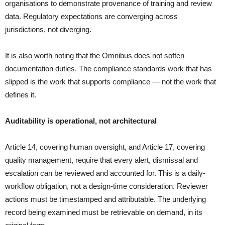
organisations to demonstrate provenance of training and review
data. Regulatory expectations are converging across
jurisdictions, not diverging.
It is also worth noting that the Omnibus does not soften
documentation duties. The compliance standards work that has
slipped is the work that supports compliance — not the work that
defines it.
Auditability is operational, not architectural
Article 14, covering human oversight, and Article 17, covering
quality management, require that every alert, dismissal and
escalation can be reviewed and accounted for. This is a daily-
workflow obligation, not a design-time consideration. Reviewer
actions must be timestamped and attributable. The underlying
record being examined must be retrievable on demand, in its