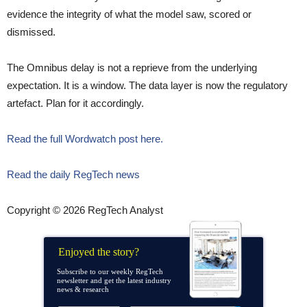
evidence the integrity of what the model saw, scored or
dismissed.
The Omnibus delay is not a reprieve from the underlying
expectation. It is a window. The data layer is now the regulatory
artefact. Plan for it accordingly.
Read the full Wordwatch post here.
Read the daily RegTech news
Copyright © 2026 RegTech Analyst
Enjoyed the story?
Subscribe to our weekly RegTech
newsletter and get the latest industry
news & research