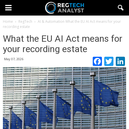
Home
RegTech
AI & Automation
What the EU AI Act means for your
recording estate
What the EU AI Act means for
your recording estate
Faceb
Twi
May 07, 2026