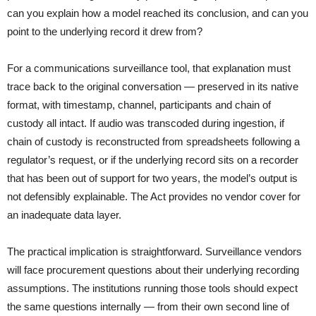
can you explain how a model reached its conclusion, and can you
point to the underlying record it drew from?
For a communications surveillance tool, that explanation must
trace back to the original conversation — preserved in its native
format, with timestamp, channel, participants and chain of
custody all intact. If audio was transcoded during ingestion, if
chain of custody is reconstructed from spreadsheets following a
regulator’s request, or if the underlying record sits on a recorder
that has been out of support for two years, the model’s output is
not defensibly explainable. The Act provides no vendor cover for
an inadequate data layer.
The practical implication is straightforward. Surveillance vendors
will face procurement questions about their underlying recording
assumptions. The institutions running those tools should expect
the same questions internally — from their own second line of