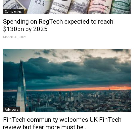
Companies
Spending on RegTech expected to reach
$130bn by 2025
March 30, 2021
Advisors
FinTech community welcomes UK FinTech
review but fear more must be...