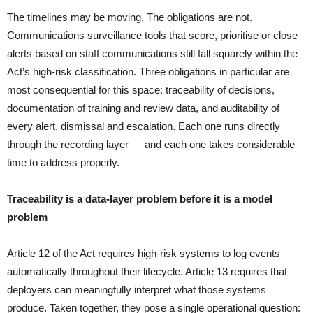
The timelines may be moving. The obligations are not.
Communications surveillance tools that score, prioritise or close
alerts based on staff communications still fall squarely within the
Act’s high-risk classification. Three obligations in particular are
most consequential for this space: traceability of decisions,
documentation of training and review data, and auditability of
every alert, dismissal and escalation. Each one runs directly
through the recording layer — and each one takes considerable
time to address properly.
Traceability is a data-layer problem before it is a model
problem
Article 12 of the Act requires high-risk systems to log events
automatically throughout their lifecycle. Article 13 requires that
deployers can meaningfully interpret what those systems
produce. Taken together, they pose a single operational question: