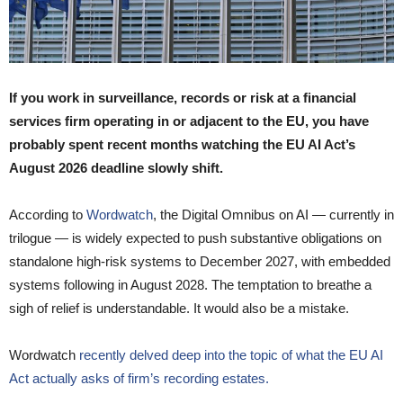
If you work in surveillance, records or risk at a financial
services firm operating in or adjacent to the EU, you have
probably spent recent months watching the EU AI Act’s
August 2026 deadline slowly shift.
According to
Wordwatch
, the Digital Omnibus on AI — currently in
trilogue — is widely expected to push substantive obligations on
standalone high-risk systems to December 2027, with embedded
systems following in August 2028. The temptation to breathe a
sigh of relief is understandable. It would also be a mistake.
Wordwatch
recently delved deep into the topic of what the EU AI
Act actually asks of firm’s recording estates.