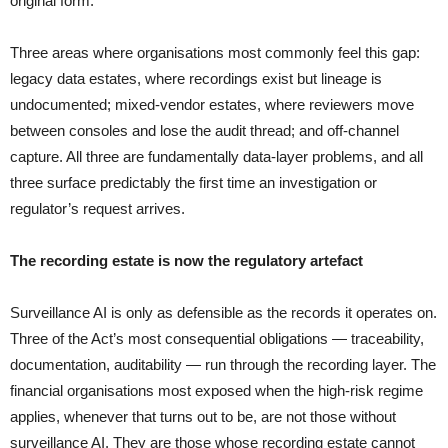
original form.
Three areas where organisations most commonly feel this gap:
legacy data estates, where recordings exist but lineage is
undocumented; mixed-vendor estates, where reviewers move
between consoles and lose the audit thread; and off-channel
capture. All three are fundamentally data-layer problems, and all
three surface predictably the first time an investigation or
regulator’s request arrives.
The recording estate is now the regulatory artefact
Surveillance AI is only as defensible as the records it operates on.
Three of the Act’s most consequential obligations — traceability,
documentation, auditability — run through the recording layer. The
financial organisations most exposed when the high-risk regime
applies, whenever that turns out to be, are not those without
surveillance AI. They are those whose recording estate cannot