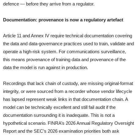
defence — before they arrive from a regulator.
Documentation: provenance is now a regulatory artefact
Article 11 and Annex IV require technical documentation covering
the data and data-governance practices used to train, validate and
operate a high-risk system. For communications surveillance,
this means provenance of training data and provenance of the
data the model is run against in production.
Recordings that lack chain of custody, are missing original-format
integrity, or were sourced from a recorder whose vendor lifecycle
has lapsed represent weak links in that documentation chain. A
model can be technically excellent and still fail audit if the
documentation surrounding it is inadequate. This is not a
hypothetical scenario. FINRA’s 2026 Annual Regulatory Oversight
Report and the SEC’s 2026 examination priorities both ask