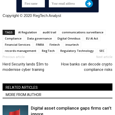
Copyright © 2020 RegTech Analyst
TAGS
AI Regulation
audit trail
communications surveillance
Compliance
Data governance
Digital Omnibus
EU AI Act
Financial Services
FINRA
Fintech
insurtech
records management
RegTech
Regulatory Technology
SEC
Previous article
Next article
Herd Security lands $3m to
How banks can decode crypto
modernise cyber training
compliance risks
RELATED ARTICLES
MORE FROM AUTHOR
Digital asset compliance gaps firms can’t
ignore