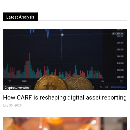
Latest Analysis
Cryptocurrencies
How CARF is reshaping digital asset reporting
July 30, 2026