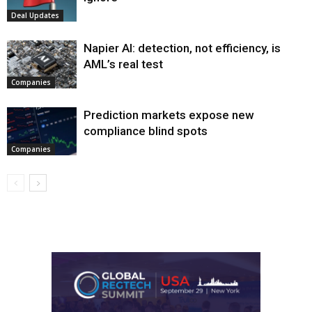
Deal Updates
Napier AI: detection, not efficiency, is
AML’s real test
Companies
Prediction markets expose new
compliance blind spots
Companies