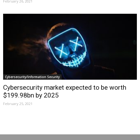
February 26, 2021
Cybersecurity/Information Security
Cybersecurity market expected to be worth
$199.98bn by 2025
February 25, 2021