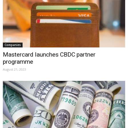
Companies
Mastercard launches CBDC partner
programme
August 21, 2023