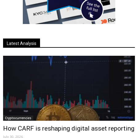
Latest Analysis
Cryptocurrencies
How CARF is reshaping digital asset reporting
July 30, 2026