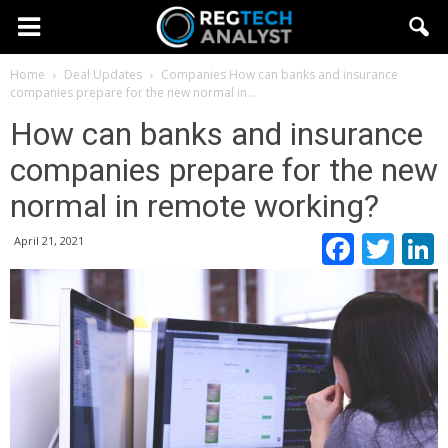
Home
Deal Updates
Companies
How can banks and insurance
companies prepare for the new normal in...
How can banks and insurance
companies prepare for the new
normal in remote working?
Faceb
Twi
April 21, 2021