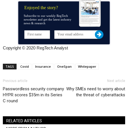
Enjoyed the story?
Subscribe to our weekly RegTech
newsletter and get the latest industry
news & research
Copyright © 2020 RegTech Analyst
TAGS
Covid
Insurance
OneSpan
Whitepaper
Previous article
Next article
Passwordless security company
Why SMEs need to worry about
HYPR scores $35m in its Series
the threat of cyberattacks
C round
RELATED ARTICLES