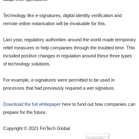
Technology like e-signatures, digital identity verification and
remote online notarisation will be invaluable for this.
Last year, regulatory authorities around the world made temporary
relief measures to help companies through the troubled time. This
included positive changes in regulation around these three types
of technology solutions.
For example, e-signatures were permitted to be used in
processes that had previously required a wet signature.
Download the full whitepaper
here to fund out how companies can
prepare for the future.
Copyright © 2021 FinTech Global