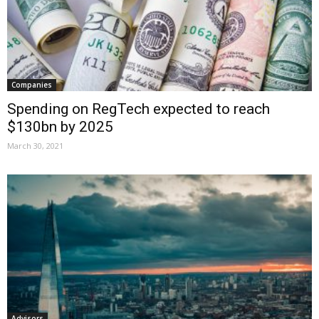
Companies
Spending on RegTech expected to reach
$130bn by 2025
March 30, 2021
Advisors