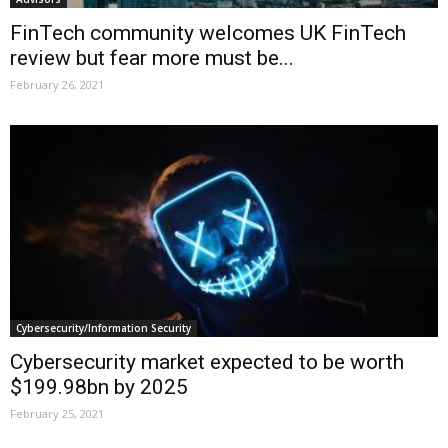
FinTech community welcomes UK FinTech
review but fear more must be...
February 26, 2021
Cybersecurity/Information Security
Cybersecurity market expected to be worth
$199.98bn by 2025
February 25, 2021