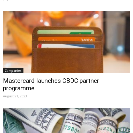
Companies
Mastercard launches CBDC partner
programme
August 21, 2023