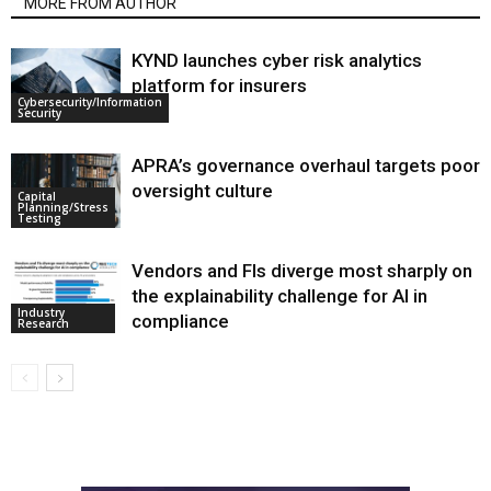
MORE FROM AUTHOR
KYND launches cyber risk analytics
platform for insurers
Cybersecurity/Information
Security
APRA’s governance overhaul targets poor
oversight culture
Capital
Planning/Stress
Testing
Vendors and FIs diverge most sharply on
the explainability challenge for AI in
Industry
compliance
Research