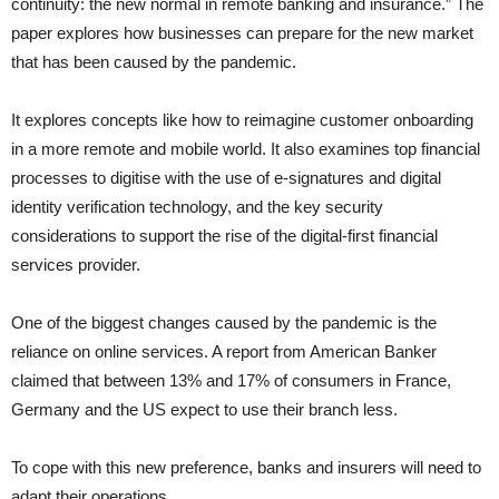
continuity: the new normal in remote banking and insurance.” The
paper explores how businesses can prepare for the new market
that has been caused by the pandemic.
It explores concepts like how to reimagine customer onboarding
in a more remote and mobile world. It also examines top financial
processes to digitise with the use of e-signatures and digital
identity verification technology, and the key security
considerations to support the rise of the digital-first financial
services provider.
One of the biggest changes caused by the pandemic is the
reliance on online services. A report from American Banker
claimed that between 13% and 17% of consumers in France,
Germany and the US expect to use their branch less.
To cope with this new preference, banks and insurers will need to
adapt their operations.