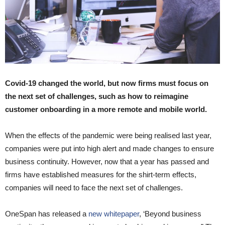
Covid-19 changed the world, but now firms must focus on
the next set of challenges, such as how to reimagine
customer onboarding in a more remote and mobile world.
When the effects of the pandemic were being realised last year,
companies were put into high alert and made changes to ensure
business continuity. However, now that a year has passed and
firms have established measures for the shirt-term effects,
companies will need to face the next set of challenges.
OneSpan has released a
new whitepaper
, ‘Beyond business