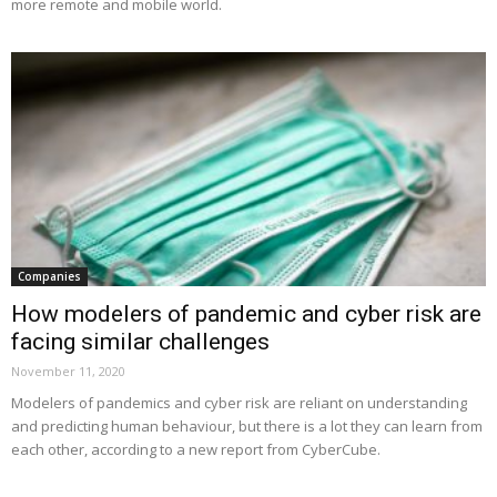
more remote and mobile world.
Companies
How modelers of pandemic and cyber risk are
facing similar challenges
November 11, 2020
Modelers of pandemics and cyber risk are reliant on understanding
and predicting human behaviour, but there is a lot they can learn from
each other, according to a new report from CyberCube.