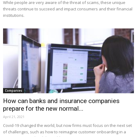
While people are very aware of the threat of scams, these unique
threats continue to succeed and impact consumers and their financial
institutions.
Companies
How can banks and insurance companies
prepare for the new normal...
April 21, 2021
Covid-19 changed the world, but now firms must focus on the next set
of challenges, such as how to reimagine customer onboarding in a