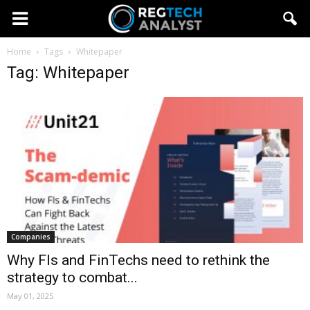
Home
Tags
Whitepaper
Tag: Whitepaper
Companies
Why FIs and FinTechs need to rethink the
strategy to combat...
May 01, 2025