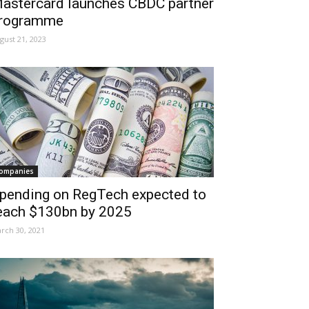
astercard launches CBDC partner
rogramme
gust 21, 2023
ompanies
pending on RegTech expected to
each $130bn by 2025
rch 30, 2021