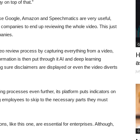
y on top of that.”
like Google, Amazon and Speechmatics are very useful,
 companies to end up reviewing the whole video. This just
panies.
C
o review process by capturing everything from a video,
H
rmation is then put through it AI and deep learning
a
ing sure disclaimers are displayed or even the video diverts
Ju
ng processes even further, its platform puts indicators on
g employees to skip to the necessary parts they must
s, like this one, are essential for enterprises. Although,
C