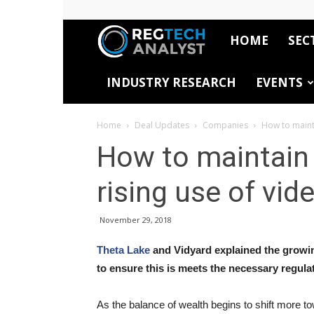
HOME
SEC
RegTech
INDUSTRY RESEARCH
EVENTS
Analyst
Home
Deal Updates
Companies
How to maint
How to maintain
rising use of vid
November 29, 2018
Theta Lake
and Vidyard explained the growi
to ensure this is meets the necessary regul
As the balance of wealth begins to shift more to