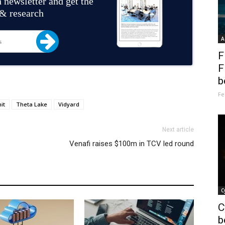
 newsletter and get the
 & research
A
F
F
b
Fe
it
Theta Lake
Vidyard
Next article
Venafi raises $100m in TCV led round
C
C
b