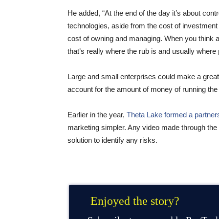
He added, “At the end of the day it’s about contr
technologies, aside from the cost of investment wh
cost of owning and managing. When you think abo
that’s really where the rub is and usually where
Large and small enterprises could make a great R
account for the amount of money of running the 
Earlier in the year,
Theta Lake formed a partner
marketing simpler. Any video made through the V
solution to identify any risks.
Enjoyed the story?