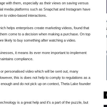
age with them, especially as their views on saving versus
ocial media platforms such as Snapchat and Instagram have
n to video-based interactions.
ich helps enterprises create marketing videos, found that
lp them come to a decision when making a purchase. On top
ore likely to buy something after watching a video.
sinesses, it means its ever more important to implement
 maintains compliance.
or personalised video which will be sent out, many
However, this is does not help to comply to regulations as a
te enough and do not pick up on context, Theta Lake founder
echnology is a great help and it’s a part of the puzzle, but