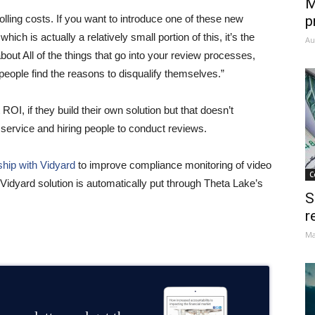
M
olling costs. If you want to introduce one of these new
p
ich is actually a relatively small portion of this, it’s the
Au
ut All of the things that go into your review processes,
 people find the reasons to disqualify themselves.”
OI, if they build their own solution but that doesn’t
service and hiring people to conduct reviews.
ship with Vidyard
to improve compliance monitoring of video
C
idyard solution is automatically put through Theta Lake’s
S
r
Ma