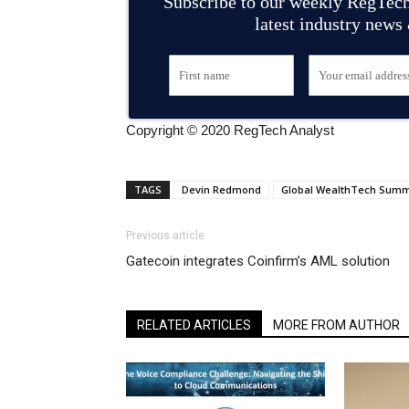
Subscribe to our weekly RegTech
latest industry news
Copyright © 2020 RegTech Analyst
TAGS
Devin Redmond
Global WealthTech Summ
Previous article
Gatecoin integrates Coinfirm’s AML solution
RELATED ARTICLES
MORE FROM AUTHOR