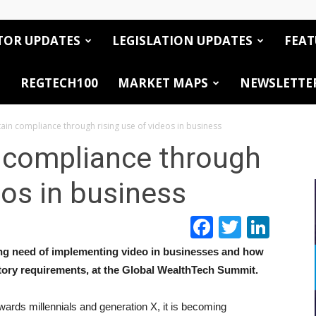
TOR UPDATES
LEGISLATION UPDATES
FEAT
REGTECH100
MARKET MAPS
NEWSLETTE
ain compliance through rising use of videos in business
 compliance through
eos in business
Facebook
Twitte
Link
ng need of implementing video in businesses and how
atory requirements, at the Global WealthTech Summit.
wards millennials and generation X, it is becoming