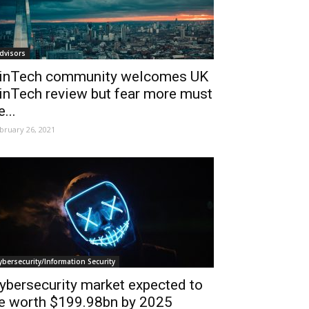
dvisors
inTech community welcomes UK
inTech review but fear more must
e...
bruary 26, 2021
ybersecurity/Information Security
ybersecurity market expected to
e worth $199.98bn by 2025