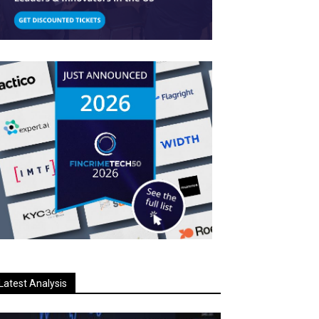
Latest Analysis