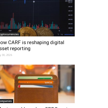
ryptocurrencies
ow CARF is reshaping digital
sset reporting
ly 30, 2026
ompanies