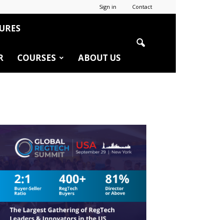
Sign in
Contact
URES
R
COURSES
ABOUT US
r
edIn