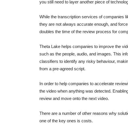
you still need to layer another piece of technolog
While the transcription services of companies 
they are not always accurate enough, and force
doubles the time of the review process for com
Theta Lake helps companies to improve the vide
such as the people, audio, and images. This info
classifiers to identify any risky behaviour, mak
from a pre-agreed script.
In order to help companies to accelerate reviewi
the video when anything was detected. Enablin
review and move onto the next video.
There are a number of other reasons why solution
one of the key ones is costs.