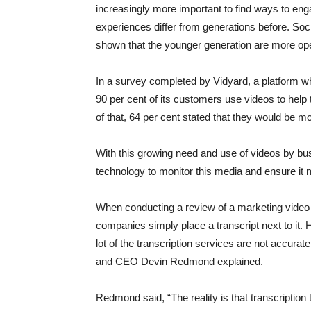
increasingly more important to find ways to eng
experiences differ from generations before. S
shown that the younger generation are more ope
In a survey completed by Vidyard, a platform wh
90 per cent of its customers use videos to he
of that, 64 per cent stated that they would be m
With this growing need and use of videos by bu
technology to monitor this media and ensure it
When conducting a review of a marketing video 
companies simply place a transcript next to it. 
lot of the transcription services are not accura
and CEO Devin Redmond explained.
Redmond said, “The reality is that transcription t