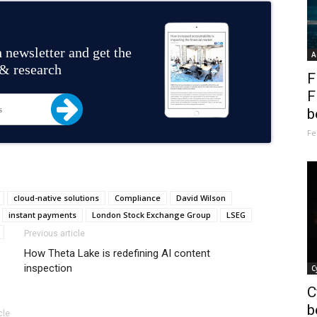
 newsletter and get the
A
 & research
F
F
b
Fe
cloud-native solutions
Compliance
David Wilson
instant payments
London Stock Exchange Group
LSEG
Previous article
How Theta Lake is redefining AI content
inspection
C
C
b
cle