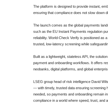
The platform is designed to provide instant, 
ensuring that compliance does not slow down dig
The launch comes as the global payments lands
such as the EU Instant Payments regulation pus
reliability. World-Check Verify is positioned as a
trusted, low-latency screening while safeguardi
Built as a lightweight, stateless API, the soluti
payment and onboarding workflows. It offers resil
neobanks, digital platforms, and global enterpr
LSEG group head of risk intelligence David Wi
— with timely, trusted data ensuring screening 
needed, so payments and onboarding remain in
compliance in a world where speed, trust, and 