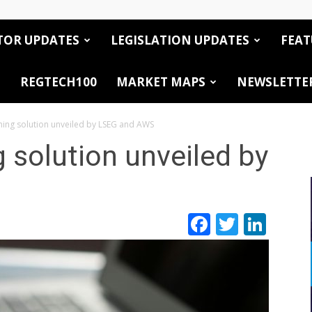
TOR UPDATES
LEGISLATION UPDATES
FEAT
REGTECH100
MARKET MAPS
NEWSLETTE
ening solution unveiled by LSEG and AWS
g solution unveiled by
Facebook
Twitte
Link