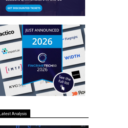
Latest Analysis