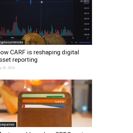
ryptocurrencies
ow CARF is reshaping digital
sset reporting
ly 30, 2026
ompanies