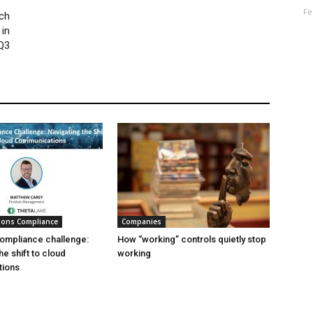
Fe
ch
 in
Q3
ions Compliance
Companies
ompliance challenge:
How “working” controls quietly stop
he shift to cloud
working
ions