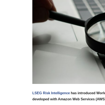
LSEG Risk Intelligence
has introduced World
developed with Amazon Web Services (AWS