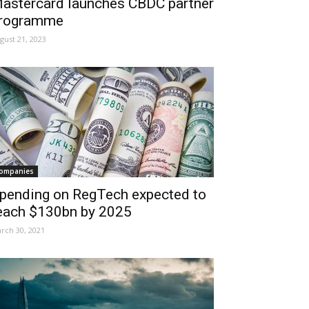
astercard launches CBDC partner
rogramme
gust 21, 2023
ompanies
pending on RegTech expected to
each $130bn by 2025
rch 30, 2021