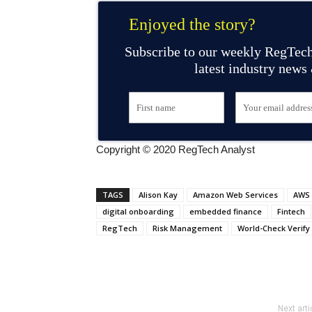
Enjoyed the story?
Subscribe to our weekly RegTech
latest industry news
Copyright © 2020 RegTech Analyst
TAGS
Alison Kay
Amazon Web Services
AWS
digital onboarding
embedded finance
Fintech
RegTech
Risk Management
World-Check Verify
Next arti