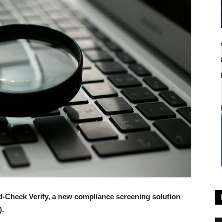
-Check Verify, a new compliance screening solution
).