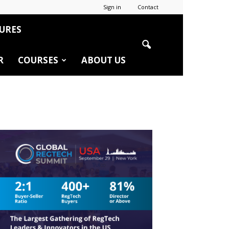
Sign in
Contact
URES
R
COURSES
ABOUT US
r
edIn