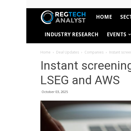
HOME
SEC
RegTech
INDUSTRY RESEARCH
EVENTS
Analyst
Home
Deal Updates
Companies
Instant scre
Instant screenin
LSEG and AWS
October 03, 2025