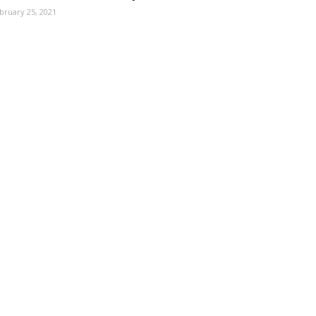
bruary 25, 2021