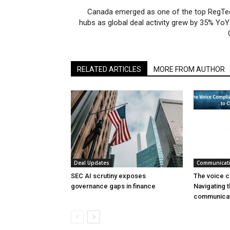
Canada emerged as one of the top RegTe
hubs as global deal activity grew by 35% YoY
RELATED ARTICLES
MORE FROM AUTHOR
Deal Updates
Communicat
SEC AI scrutiny exposes
The voice c
governance gaps in finance
Navigating t
communicat