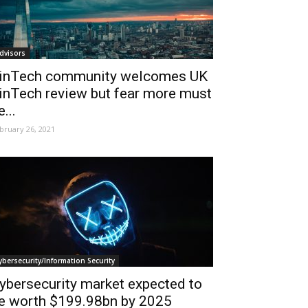
dvisors
inTech community welcomes UK
inTech review but fear more must
e...
bruary 26, 2021
ybersecurity/Information Security
ybersecurity market expected to
e worth $199.98bn by 2025