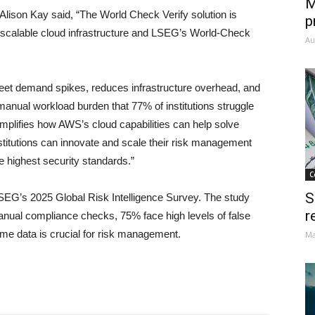
M
lison Kay said, “The World Check Verify solution is
p
 scalable cloud infrastructure and LSEG’s World-Check
Au
 meet demand spikes, reduces infrastructure overhead, and
anual workload burden that 77% of institutions struggle
xemplifies how AWS’s cloud capabilities can help solve
nstitutions can innovate and scale their risk management
e highest security standards.”
C
S
SEG’s 2025 Global Risk Intelligence Survey. The study
r
 manual compliance checks, 75% face high levels of false
ime data is crucial for risk management.
Ma