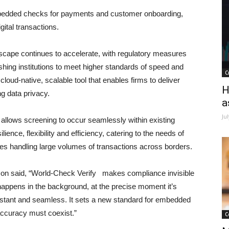
embedded checks for payments and customer onboarding,
ital transactions.
cape continues to accelerate, with regulatory measures
hing institutions to meet higher standards of speed and
C
 cloud-native, scalable tool that enables firms to deliver
H
ng data privacy.
a
Ju
on allows screening to occur seamlessly within existing
ience, flexibility and efficiency, catering to the needs of
ises handling large volumes of transactions across borders.
lson said, “World-Check Verify makes compliance invisible
happens in the background, at the precise moment it’s
stant and seamless. It sets a new standard for embedded
accuracy must coexist.”
C