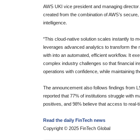
AWS UKI vice president and managing director A
created from the combination of AWS’s secure,
intelligence.
“This cloud-native solution scales instantly to
leverages advanced analytics to transform the m
with into an automated, efficient workflow. It e
complex industry challenges so that financial i
operations with confidence, while maintaining th
The announcement also follows findings from L
reported that 77% of institutions struggle with
positives, and 98% believe that access to real-t
Read the daily FinTech news
Copyright © 2025 FinTech Global