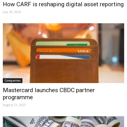
How CARF is reshaping digital asset reporting
July 30, 2026
Companies
Mastercard launches CBDC partner
programme
August 21, 2023