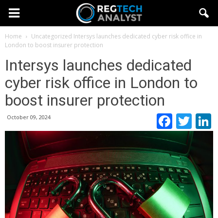
Home
Uncategorized
Intersys launches dedicated cyber risk office in
London to boost insurer protection
Intersys launches dedicated
cyber risk office in London to
boost insurer protection
Faceb
Twi
October 09, 2024