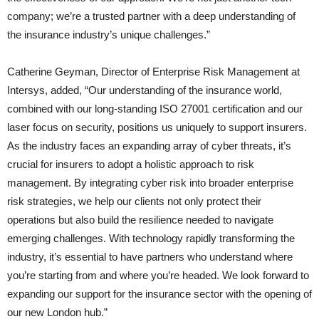
company; we’re a trusted partner with a deep understanding of
the insurance industry’s unique challenges.”
Catherine Geyman, Director of Enterprise Risk Management at
Intersys, added, “Our understanding of the insurance world,
combined with our long-standing ISO 27001 certification and our
laser focus on security, positions us uniquely to support insurers.
As the industry faces an expanding array of cyber threats, it’s
crucial for insurers to adopt a holistic approach to risk
management. By integrating cyber risk into broader enterprise
risk strategies, we help our clients not only protect their
operations but also build the resilience needed to navigate
emerging challenges. With technology rapidly transforming the
industry, it’s essential to have partners who understand where
you’re starting from and where you’re headed. We look forward to
expanding our support for the insurance sector with the opening of
our new London hub.”