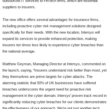
outsourced IT services to FinTech firms, which are essential
suppliers to insurers.
The new office offers several advantages for insurance firms,
including proactive cyber risk management solutions designed
specifically for their needs. With the new location, Intersys will
expand its services to provide enhanced protection, making
insurers ten times less likely to experience cyber breaches than
the national average.
Matthew Geyman, Managing Director at Intersys, commented on
the launch, saying, “Insurers understand risk better than most, yet
they themselves are prime targets for cyber attacks. The
alarming statistic that 50% of UK businesses have suffered
breaches underscores the urgent need for proactive risk
management in the cyber domain. Intersys’ proven track record in
significantly reducing cyber breaches for our clients demonstrates
the effectiveness of our approach. We’re not just another tech