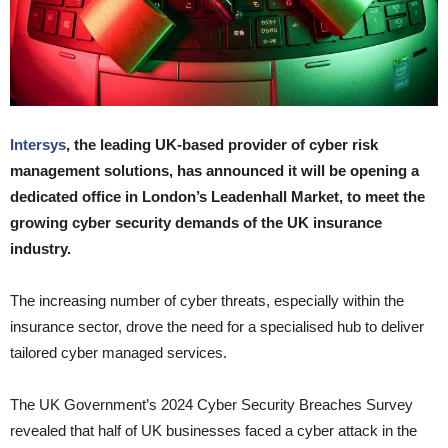
Intersys
, the leading UK-based provider of cyber risk
management solutions, has announced it will be opening a
dedicated office in London’s Leadenhall Market, to meet the
growing cyber security demands of the UK insurance
industry.
The increasing number of cyber threats, especially within the
insurance sector, drove the need for a specialised hub to deliver
tailored cyber managed services.
The UK Government’s 2024 Cyber Security Breaches Survey
revealed that half of UK businesses faced a cyber attack in the