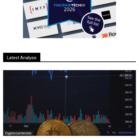
Latest Analysis
Cryptocurrencies