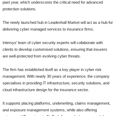
past year, which underscores the critical need for advanced
protection solutions.
The newly launched hub in Leadenhall Market will act as a hub for
delivering cyber managed services to insurance firms.
Intersys’ team of cyber security experts will collaborate with
clients to develop customised solutions, ensuring that insurers
are well-protected from evolving cyber threats.
The firm has established itself as a key player in cyber risk
management. With nearly 30 years of experience, the company
specialises in providing IT infrastructure, security solutions, and
cloud infrastructure design for the insurance sector.
It supports placing platforms, underwriting, claims management,
and exposure management systems, while also offering