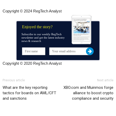
Copyright © 2024 RegTech Analyst
Enjoyed the story?
Subscribe to our weekly RegTech
newsletter and get the latest industry
news & research
Copyright © 2020 RegTech Analyst
Previous article
Next article
What are the key reporting
XBO.com and Muinmos forge
tactics for boards on AML/CFT
alliance to boost crypto
and sanctions
compliance and security