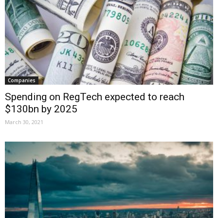
Companies
Spending on RegTech expected to reach
$130bn by 2025
March 30, 2021