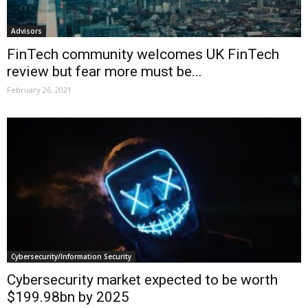
Advisors
FinTech community welcomes UK FinTech
review but fear more must be...
February 26, 2021
Cybersecurity/Information Security
Cybersecurity market expected to be worth
$199.98bn by 2025