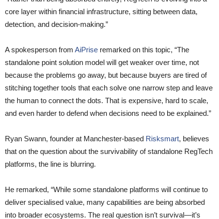
core layer within financial infrastructure, sitting between data,
detection, and decision-making.”
A spokesperson from
AiPrise
remarked on this topic, “The
standalone point solution model will get weaker over time, not
because the problems go away, but because buyers are tired of
stitching together tools that each solve one narrow step and leave
the human to connect the dots. That is expensive, hard to scale,
and even harder to defend when decisions need to be explained.”
Ryan Swann, founder at Manchester-based
Risksmart
, believes
that on the question about the survivability of standalone RegTech
platforms, the line is blurring.
He remarked, “While some standalone platforms will continue to
deliver specialised value, many capabilities are being absorbed
into broader ecosystems. The real question isn’t survival—it’s