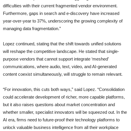
difficulties with their current fragmented vendor environment.
Furthermore, gaps in search and e-discovery have increased
year-over-year to 37%, underscoring the growing complexity of
managing data fragmentation.”
Lopez continued, stating that the shift towards unified solutions
will reshape the competitive landscape. He stated that single-
purpose vendors that cannot support integrate ‘meshed’
communications, where audio, text, video, and AI-generated
content coexist simultaneously, will struggle to remain relevant.
“For innovation, this cuts both ways,” said Lopez. “Consolidation
could accelerate development of richer, more capable platforms,
but it also raises questions about market concentration and
whether smaller, specialist innovators will be squeezed out. In the
AI era, firms need to future-proof their technology platforms to
unlock valuable business intelligence from all their workplace