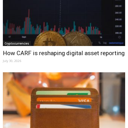
Cryptocurrencies
How CARF is reshaping digital asset reporting
July 30, 2026