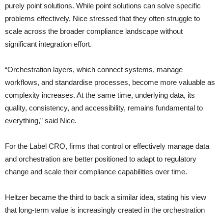
purely point solutions. While point solutions can solve specific
problems effectively, Nice stressed that they often struggle to
scale across the broader compliance landscape without
significant integration effort.
“Orchestration layers, which connect systems, manage
workflows, and standardise processes, become more valuable as
complexity increases. At the same time, underlying data, its
quality, consistency, and accessibility, remains fundamental to
everything,” said Nice.
For the Label CRO, firms that control or effectively manage data
and orchestration are better positioned to adapt to regulatory
change and scale their compliance capabilities over time.
Heltzer became the third to back a similar idea, stating his view
that long-term value is increasingly created in the orchestration