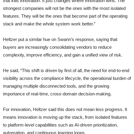
that kills innovation. It just changes where innovation wins. The
strongest companies will not be the ones with the most isolated
features. They will be the ones that become part of the operating
stack and make the whole system work better.”
Heltzer put a similar hue on Swann’s response, saying that
buyers are increasingly consolidating vendors to reduce
complexity, improve efficiency, and gain a unified view of risk.
He said, “This shift is driven by first of all, the need for end-to-end
visibility across the compliance lifecycle, the operational burden of
managing multiple disconnected tools, and the growing
importance of real-time, cross-domain decision-making.
For innovation, Heltzer said this does not mean less progress. It
means innovation is moving up the stack, from isolated features
to platform-level capabilities such as AI-driven prioritization,
automation, and continuous learning loops.