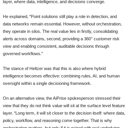
layer, where data, intelligence, and decisions converge.
He explained, “Point solutions still play a role in detection, and
data networks remain essential. However, without orchestration,
they operate in silos. The real value lies in firstly, consolidating
alerts across domains, second, providing a 360° customer risk
view and enabling consistent, auditable decisions through
governed workflows.”
The stance of Heltzer was that this is also where hybrid
intelligence becomes effective: combining rules, AI, and human
oversight within a single decisioning framework.
On an alternative view, the AiPrise spokesperson stressed their
view that they do not think value will sit at the surface level feature
layer. “Long term, it will sit closer to the decision itself: where data,
policy, workflow, and reasoning come together. That is why
orchestration matters, but only if it is paired with real underlying