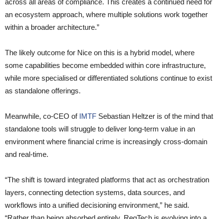
across all areas of compliance. This creates a continued need for
an ecosystem approach, where multiple solutions work together
within a broader architecture.”
The likely outcome for Nice on this is a hybrid model, where
some capabilities become embedded within core infrastructure,
while more specialised or differentiated solutions continue to exist
as standalone offerings.
Meanwhile, co-CEO of
IMTF
Sebastian Heltzer is of the mind that
standalone tools will struggle to deliver long-term value in an
environment where financial crime is increasingly cross-domain
and real-time.
“The shift is toward integrated platforms that act as orchestration
layers, connecting detection systems, data sources, and
workflows into a unified decisioning environment,” he said.
“Rather than being absorbed entirely, RegTech is evolving into a