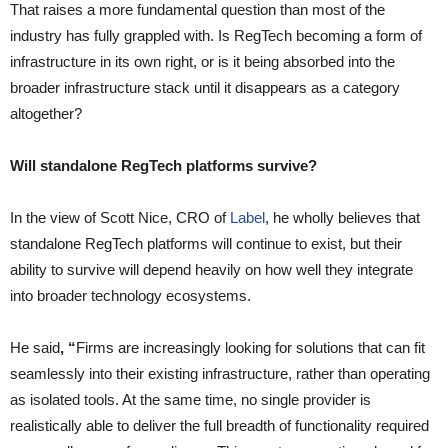
That raises a more fundamental question than most of the
industry has fully grappled with. Is RegTech becoming a form of
infrastructure in its own right, or is it being absorbed into the
broader infrastructure stack until it disappears as a category
altogether?
Will standalone RegTech platforms survive?
In the view of Scott Nice, CRO of
Label
, he wholly believes that
standalone RegTech platforms will continue to exist, but their
ability to survive will depend heavily on how well they integrate
into broader technology ecosystems.
He said
, “
Firms are increasingly looking for solutions that can fit
seamlessly into their existing infrastructure, rather than operating
as isolated tools. At the same time, no single provider is
realistically able to deliver the full breadth of functionality required