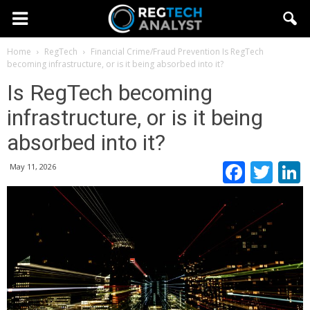
Home
RegTech
Financial Crime/Fraud Prevention
Is RegTech
becoming infrastructure, or is it being absorbed into it?
Is RegTech becoming
infrastructure, or is it being
absorbed into it?
Faceb
Twi
May 11, 2026