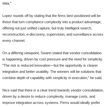
data.”
Lopez rounds off by stating that the firms best positioned will be
those that turn compliance complexity into a product advantage,
offering not just unified capture, but truly intelligent search,
reconstruction, e-discovery, supervision, and surveillance across
every channel.
On a differing viewpoint, Swann stated that vendor consolidation
is happening, driven by cost pressure and the need for simplicity.
“The risk is reduced innovation—but the opportunity is clearer
integration and better usability. The winners will be solutions that
combine depth of capability with simplicity in execution,” he said.
Nice said that there is a clear trend towards vendor consolidation,
driven by a desire to reduce complexity, manage costs, and
improve integration across systems. Firms would ideally prefer