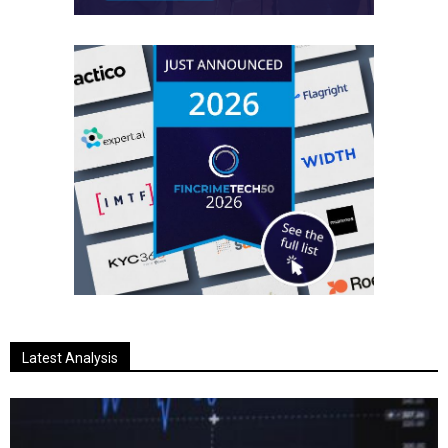
Latest Analysis