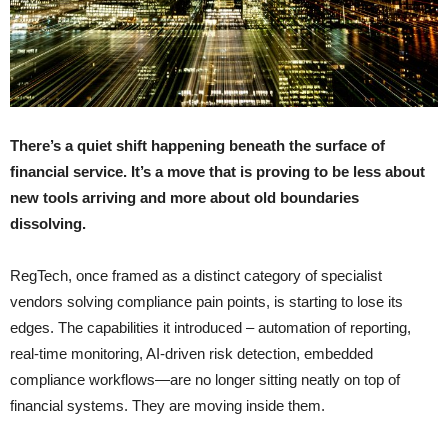
There’s a quiet shift happening beneath the surface of
financial service. It’s a move that is proving to be less about
new tools arriving and more about old boundaries
dissolving.
RegTech, once framed as a distinct category of specialist
vendors solving compliance pain points, is starting to lose its
edges. The capabilities it introduced – automation of reporting,
real-time monitoring, AI-driven risk detection, embedded
compliance workflows—are no longer sitting neatly on top of
financial systems. They are moving inside them.