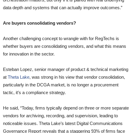
data depth and systems that can actually improve outcomes.”
Are buyers consolidating vendors?
Another challenging concept to wrangle with for RegTechs is
whether buyers are consolidating vendors, and what this means
for innovation in the sector.
Esteban Lopez, senior manager of product & technical marketing
at
Theta Lake
, was strong in his view that vendor consolidation,
particularly in the DCGA market, is no longer a procurement
tactic, it’s a compliance strategy.
He said, “Today, firms typically depend on three or more separate
vendors for archiving, recording, and supervision, leading to
noticeable issues. Theta Lake’s latest Digital Communications
Governance Report reveals that a staggering 93% of firms face