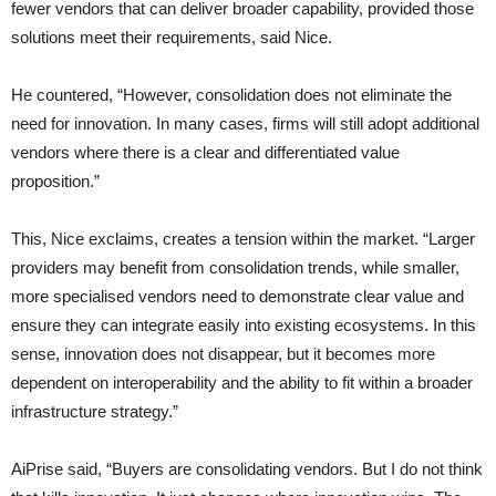
fewer vendors that can deliver broader capability, provided those
solutions meet their requirements, said Nice.
He countered, “However, consolidation does not eliminate the
need for innovation. In many cases, firms will still adopt additional
vendors where there is a clear and differentiated value
proposition.”
This, Nice exclaims, creates a tension within the market. “Larger
providers may benefit from consolidation trends, while smaller,
more specialised vendors need to demonstrate clear value and
ensure they can integrate easily into existing ecosystems. In this
sense, innovation does not disappear, but it becomes more
dependent on interoperability and the ability to fit within a broader
infrastructure strategy.”
AiPrise said, “Buyers are consolidating vendors. But I do not think