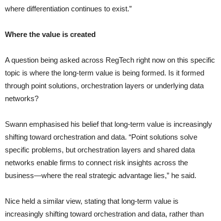
where differentiation continues to exist.”
Where the value is created
A question being asked across RegTech right now on this specific
topic is where the long-term value is being formed. Is it formed
through point solutions, orchestration layers or underlying data
networks?
Swann emphasised his belief that long-term value is increasingly
shifting toward orchestration and data. “Point solutions solve
specific problems, but orchestration layers and shared data
networks enable firms to connect risk insights across the
business—where the real strategic advantage lies,” he said.
Nice held a similar view, stating that long-term value is
increasingly shifting toward orchestration and data, rather than