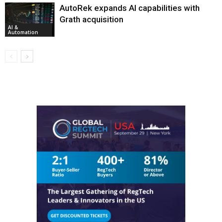
AutoRek expands AI capabilities with
Grath acquisition
AI &
Automation