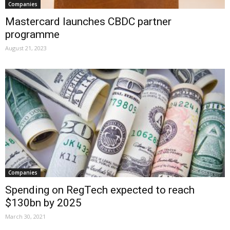
Companies
Mastercard launches CBDC partner
programme
August 21, 2023
Companies
Spending on RegTech expected to reach
$130bn by 2025
March 30, 2021