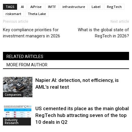
TAGS
AI
AiPrise
IMTF
infrastructure
Label
RegTech
risksmart
Theta Lake
Previous article
Next article
Key compliance priorities for
What is the global state of
investment managers in 2026
RegTech in 2026?
RELATED ARTICLES
MORE FROM AUTHOR
Napier AI: detection, not efficiency, is
AML’s real test
Companies
US cemented its place as the main global
RegTech hub attracting seven of the top
Industry
10 deals in Q2
Research