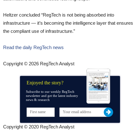
Heltzer concluded “RegTech is not being absorbed into
infrastructure — it’s becoming the intelligence layer that ensures
the compliant use of infrastructure.”
Read the daily RegTech news
Copyright © 2026 RegTech Analyst
Enjoyed the story?
Subscribe to our weekly RegTech
newsletter and get the latest industry
news & research
Copyright © 2020 RegTech Analyst