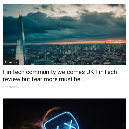
Advisors
FinTech community welcomes UK FinTech
review but fear more must be...
February 26, 2021