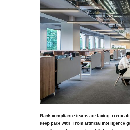
Bank compliance teams are facing a regulator
keep pace with. From artificial intelligence 