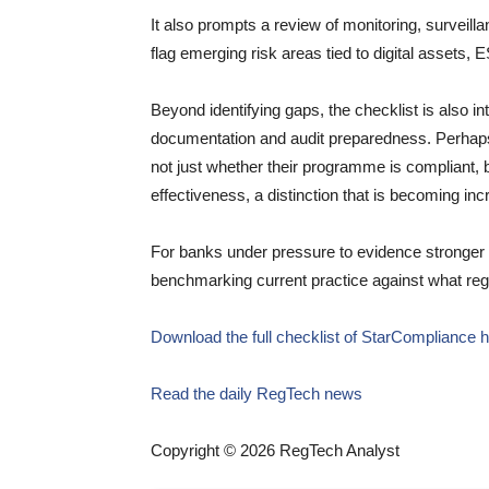
It also prompts a review of monitoring, surveil
flag emerging risk areas tied to digital assets, 
Beyond identifying gaps, the checklist is also in
documentation and audit preparedness. Perhaps
not just whether their programme is compliant, 
effectiveness, a distinction that is becoming inc
For banks under pressure to evidence stronger ov
benchmarking current practice against what reg
Download the full checklist of StarCompliance 
Read the daily RegTech news
Copyright © 2026 RegTech Analyst