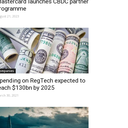
astercard launches CBDC partner
rogramme
gust 21, 2023
ompanies
pending on RegTech expected to
each $130bn by 2025
rch 30, 2021