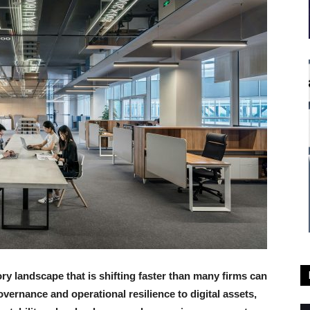
y landscape that is shifting faster than many firms can
governance and operational resilience to digital assets,