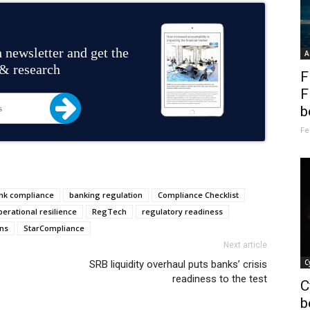
 newsletter and get the
A
 & research
F
F
b
Fe
nk compliance
banking regulation
Compliance Checklist
perational resilience
RegTech
regulatory readiness
ns
StarCompliance
Next article
C
SRB liquidity overhaul puts banks’ crisis
readiness to the test
C
b