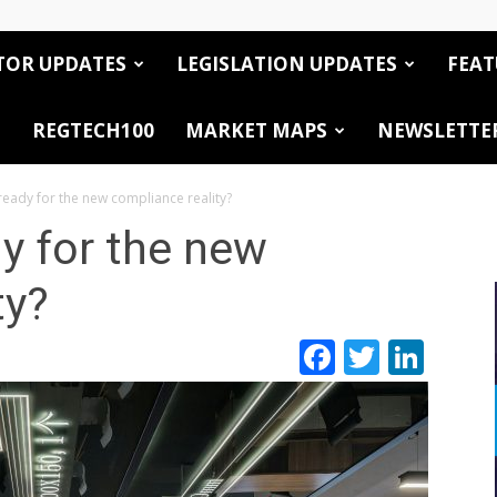
TOR UPDATES
LEGISLATION UPDATES
FEAT
REGTECH100
MARKET MAPS
NEWSLETTE
ready for the new compliance reality?
dy for the new
ty?
Facebook
Twitte
Link