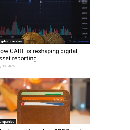
ryptocurrencies
ow CARF is reshaping digital
sset reporting
ly 30, 2026
ompanies