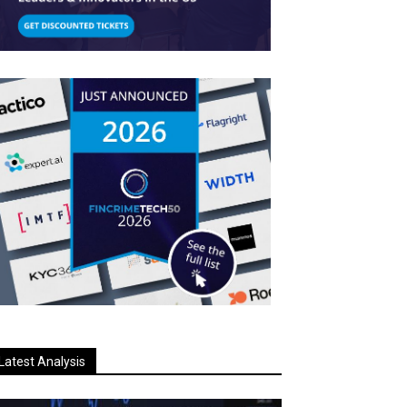
Latest Analysis