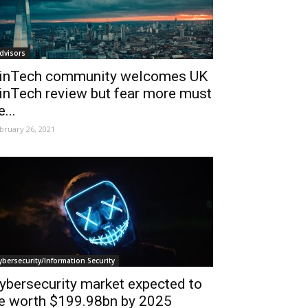
dvisors
inTech community welcomes UK
inTech review but fear more must
e...
bruary 26, 2021
ybersecurity/Information Security
ybersecurity market expected to
e worth $199.98bn by 2025