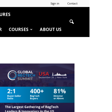
Sign in
Contact
URES
R
COURSES
ABOUT US
r
edIn