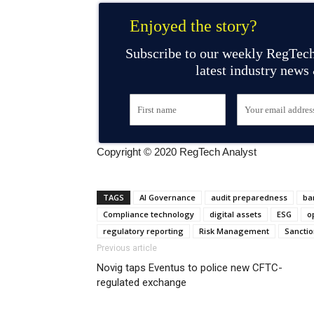
Enjoyed the story?
Subscribe to our weekly RegTech
latest industry news
Copyright © 2020 RegTech Analyst
TAGS
AI Governance
audit preparedness
ba
Compliance technology
digital assets
ESG
o
regulatory reporting
Risk Management
Sanctio
Previous article
Novig taps Eventus to police new CFTC-
regulated exchange