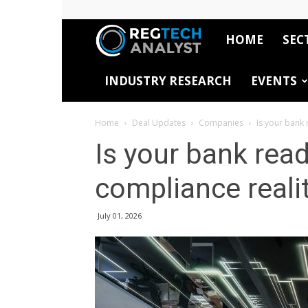
HOME
SEC
RegTech
INDUSTRY RESEARCH
EVENTS
Analyst
Home
Deal Updates
Companies
Is your bank 
Is your bank rea
compliance reali
July 01, 2026