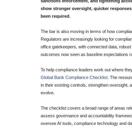
sanctions enforcement, and tightening accou
show stronger oversight, quicker responses
been required.
The bar is also moving in terms of how complian
Regulators are increasingly looking for complia
office gatekeepers, with connected data, robu
outcomes now seen as baseline expectations ra
To help compliance leaders work out where the
Global Bank Compliance Checklist
. The resour
in their existing controls, strengthen oversight,
evolve.
The checklist covers a broad range of areas rel
assess governance and accountability framework
oversee AI tools, compliance technology and 