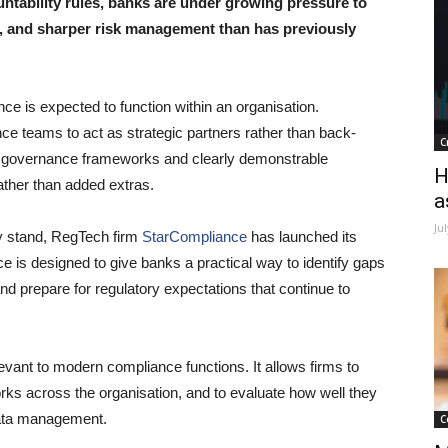
ntability rules, banks are under growing pressure to
, and sharper risk management than has previously
ce is expected to function within an organisation.
nce teams to act as strategic partners rather than back-
C
st governance frameworks and clearly demonstrable
H
ther than added extras.
a
Ju
y stand, RegTech firm
StarCompliance
has launched its
ce is designed to give banks a practical way to identify gaps
 and prepare for regulatory expectations that continue to
evant to modern compliance functions. It allows firms to
s across the organisation, and to evaluate how well they
data management.
C