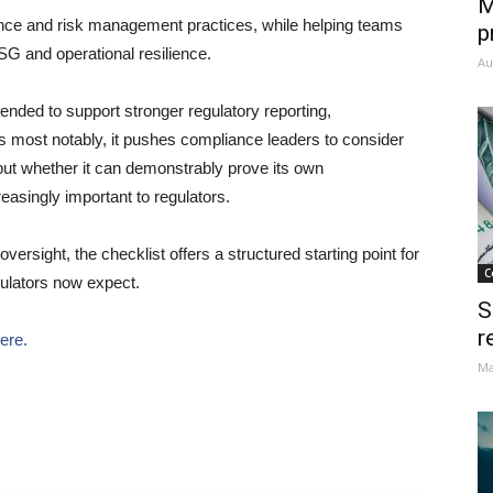
M
lance and risk management practices, while helping teams
p
ESG and operational resilience.
Au
tended to support stronger regulatory reporting,
 most notably, it pushes compliance leaders to consider
but whether it can demonstrably prove its own
reasingly important to regulators.
ersight, the checklist offers a structured starting point for
C
ulators now expect.
S
r
here.
Ma