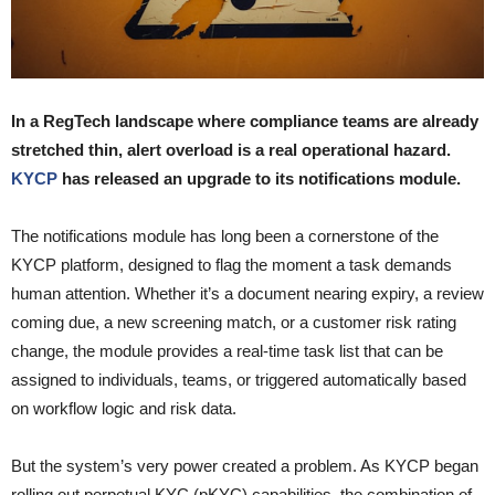
In a RegTech landscape where compliance teams are already
stretched thin, alert overload is a real operational hazard.
KYCP
has released an upgrade to its notifications module.
The notifications module has long been a cornerstone of the
KYCP platform, designed to flag the moment a task demands
human attention. Whether it’s a document nearing expiry, a review
coming due, a new screening match, or a customer risk rating
change, the module provides a real-time task list that can be
assigned to individuals, teams, or triggered automatically based
on workflow logic and risk data.
But the system’s very power created a problem. As KYCP began
rolling out perpetual KYC (pKYC) capabilities, the combination of