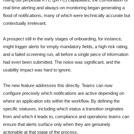
real-time alerting and always-on monitoring began generating a
flood of notifications, many of which were technically accurate but
contextually irrelevant.
A prospect still in the early stages of onboarding, for instance,
might trigger alerts for empty mandatory fields, a high-risk rating,
and a failed screening run, all before a single piece of information
had even been submitted. The noise was significant, and the
usability impact was hard to ignore.
The new feature addresses this directly. Teams can now
configure precisely which notifications are active depending on
where an application sits within the workflow. By defining the
specific statuses, including which status a transition originates
from and which it leads to, compliance and operations teams can
ensure that alerts surface only when they are genuinely
actionable at that stage of the process.