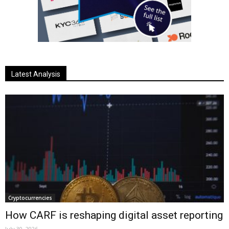
Latest Analysis
Cryptocurrencies
How CARF is reshaping digital asset reporting
July 30, 2026