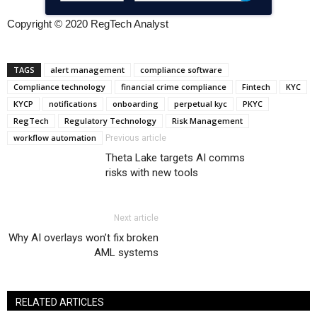
Copyright © 2020 RegTech Analyst
TAGS
alert management
compliance software
Compliance technology
financial crime compliance
Fintech
KYC
KYCP
notifications
onboarding
perpetual kyc
PKYC
RegTech
Regulatory Technology
Risk Management
workflow automation
Previous article
Theta Lake targets AI comms
risks with new tools
Next article
Why AI overlays won’t fix broken
AML systems
RELATED ARTICLES