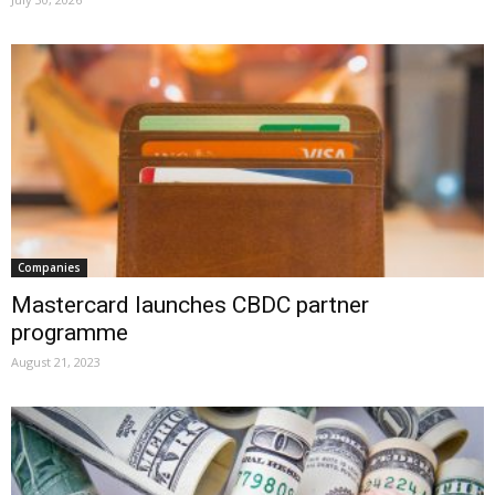
Companies
Mastercard launches CBDC partner
programme
August 21, 2023