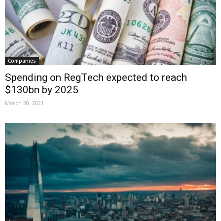
Companies
Spending on RegTech expected to reach
$130bn by 2025
March 30, 2021