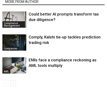
MORE FROM AUTHOR
Could better AI prompts transform tax
due diligence?
Compliance
Management
Comply, Kalshi tie-up tackles prediction
trading risk
Companies
EMIs face a compliance reckoning as
AML tools multiply
AML