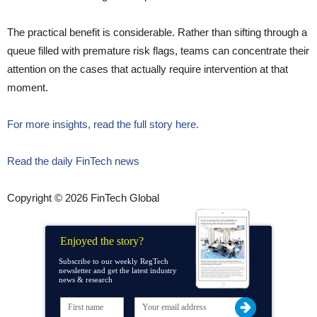
The practical benefit is considerable. Rather than sifting through a
queue filled with premature risk flags, teams can concentrate their
attention on the cases that actually require intervention at that
moment.
For more insights, read the full story here.
Read the daily FinTech news
Copyright © 2026 FinTech Global
Enjoyed the story?
Subscribe to our weekly RegTech
newsletter and get the latest industry
news & research