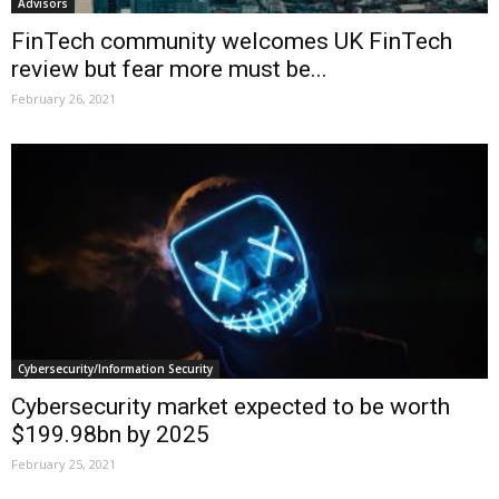
Advisors
FinTech community welcomes UK FinTech
review but fear more must be...
February 26, 2021
Cybersecurity/Information Security
Cybersecurity market expected to be worth
$199.98bn by 2025
February 25, 2021