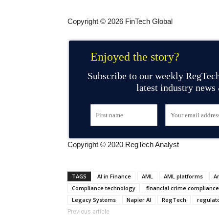
Copyright © 2026 FinTech Global
Enjoyed the story?
Subscribe to our weekly RegTech
latest industry news
Copyright © 2020 RegTech Analyst
TAGS
AI in Finance
AML
AML platforms
A
Compliance technology
financial crime compliance
Legacy Systems
Napier AI
RegTech
regulat
Previous article