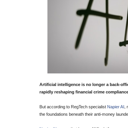
Artificial intelligence is no longer a back-offi
rapidly reshaping financial crime compliance
But according to RegTech specialist
Napier AI
,
the foundations beneath their anti-money launder