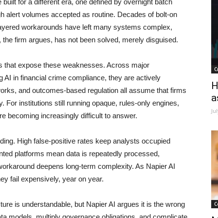
uilt for a different era, one defined by overnight batch
gh alert volumes accepted as routine. Decades of bolt-on
 layered workarounds have left many systems complex,
m, the firm argues, has not been solved, merely disguised.
ays that expose these weaknesses. Across major
C
ng AI in financial crime compliance, they are actively
H
orks, and outcomes-based regulation all assume that firms
a
 For institutions still running opaque, rules-only engines,
Ju
are becoming increasingly difficult to answer.
nding. High false-positive rates keep analysts occupied
mented platforms mean data is repeatedly processed,
 workaround deepens long-term complexity. As Napier AI
hey fail expensively, year on year.
cture is understandable, but Napier AI argues it is the wrong
C
ta models, multiply governance obligations, and complicate