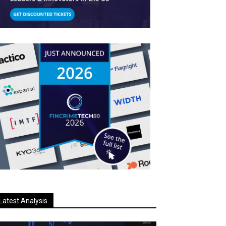
Latest Analysis