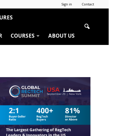
Sign in
Contact
URES
R
COURSES
ABOUT US
r
edIn