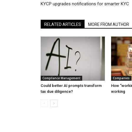
KYCP upgrades notifications for smarter KYC
RELATED ARTICLES
MORE FROM AUTHOR
Compliance Management
Companies
Could better AI prompts transform
How “workin
tax due diligence?
working