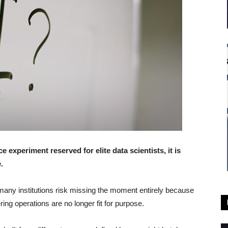
ce experiment reserved for elite data scientists, it is
.
 many institutions risk missing the moment entirely because
ing operations are no longer fit for purpose.