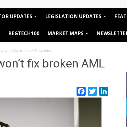
TOR UPDATES
LEGISLATION UPDATES
FEAT
REGTECH100
MARKET MAPS
NEWSLETTE
ays won’t fix broken AML systems
won’t fix broken AML
Facebook
Twitte
Link