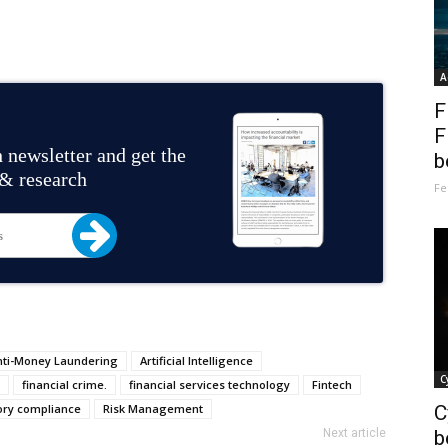
A
F
F
 newsletter and get the
b
 & research
Fe
nti-Money Laundering
Artificial Intelligence
C
financial crime.
financial services technology
Fintech
ory compliance
Risk Management
C
Next article
b