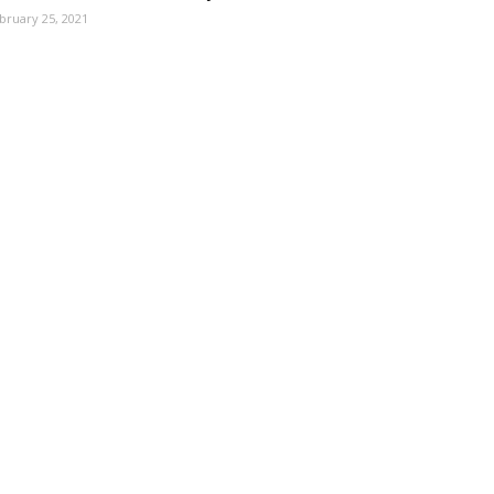
bruary 25, 2021