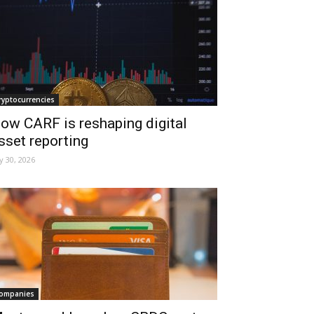
ryptocurrencies
ow CARF is reshaping digital
sset reporting
ly 30, 2026
ompanies