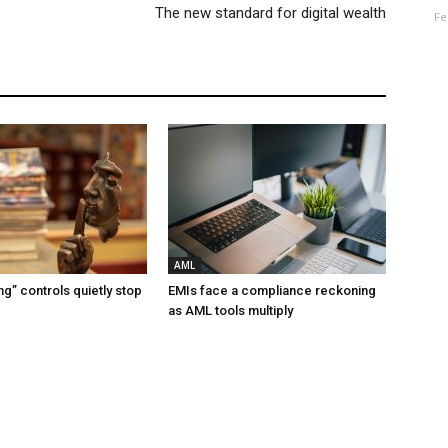
The new standard for digital wealth
Fe
AML
g” controls quietly stop
EMIs face a compliance reckoning
as AML tools multiply