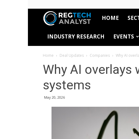
HOME
SEC
RegTech
INDUSTRY RESEARCH
EVENTS
Analyst
Home
Deal Updates
Companies
Why AI overl
Why AI overlays 
systems
May 20, 2026