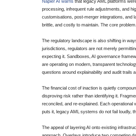
Napier AI warns
that legacy AML platforms were b
processing, infrequent rule adjustments, and hi
customisations, post-merger integrations, and
brittle, and costly to maintain. The core proble
The regulatory landscape is also shifting in w
jurisdictions, regulators are not merely permitti
expecting it. Sandboxes, AI governance framew
are operating on modern, transparent technology.
questions around explainability and audit trails 
The financial cost of inaction is quietly compou
disproving risk rather than identifying it. Frag
reconciled, and re-explained. Each operational
puts it, legacy AML systems do not fail loudly, t
The appeal of layering AI onto existing infrastru
approach. Overlays introduce two competing da