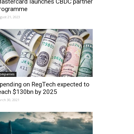
astercard launches CBDC partner
rogramme
gust 21, 2023
ompanies
pending on RegTech expected to
each $130bn by 2025
rch 30, 2021