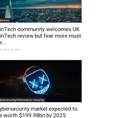
dvisors
inTech community welcomes UK
inTech review but fear more must
e...
bruary 26, 2021
ybersecurity/Information Security
ybersecurity market expected to
e worth $199.98bn by 2025