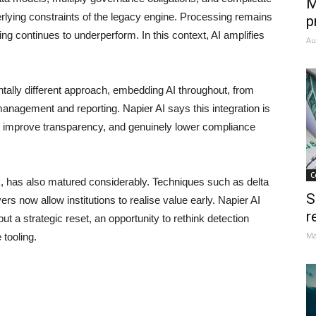
M
erlying constraints of the legacy engine. Processing remains
p
ng continues to underperform. In this context, AI amplifies
Au
ally different approach, embedding AI throughout, from
nagement and reporting. Napier AI says this integration is
s, improve transparency, and genuinely lower compliance
C
sk, has also matured considerably. Techniques such as delta
S
s now allow institutions to realise value early. Napier AI
r
but a strategic reset, an opportunity to rethink detection
Ma
 tooling.