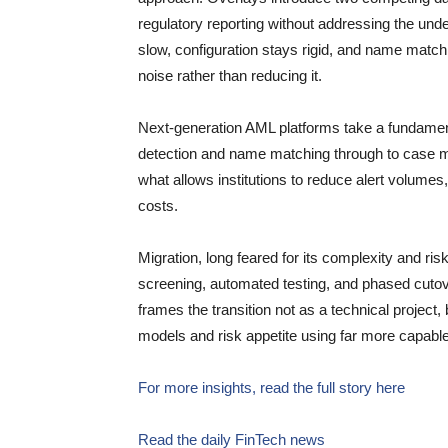
regulatory reporting without addressing the und
slow, configuration stays rigid, and name matchi
noise rather than reducing it.
Next-generation AML platforms take a fundament
detection and name matching through to case ma
what allows institutions to reduce alert volume
costs.
Migration, long feared for its complexity and ri
screening, automated testing, and phased cutover
frames the transition not as a technical project, 
models and risk appetite using far more capable
For more insights, read the full story here
Read the daily FinTech news