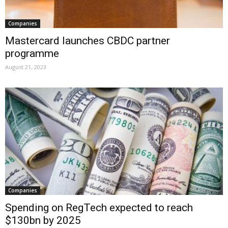
Companies
Mastercard launches CBDC partner
programme
August 21, 2023
Companies
Spending on RegTech expected to reach
$130bn by 2025