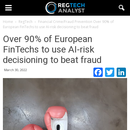
Home
RegTech
Financial Crime/Fraud Prevention
Over 90% of
European FinTechs to use AI-risk decisioning to beat fraud
Over 90% of European
FinTechs to use AI-risk
decisioning to beat fraud
Faceb
Twi
March 30, 2022