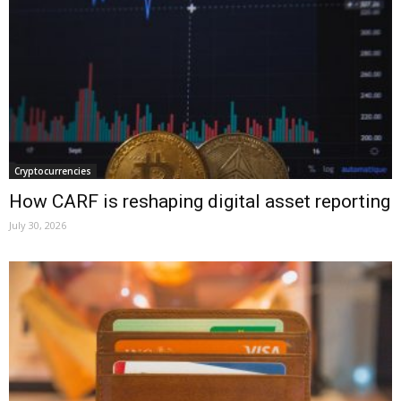
Cryptocurrencies
How CARF is reshaping digital asset reporting
July 30, 2026