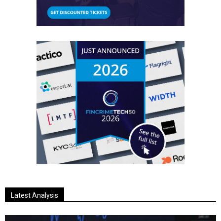
Latest Analysis