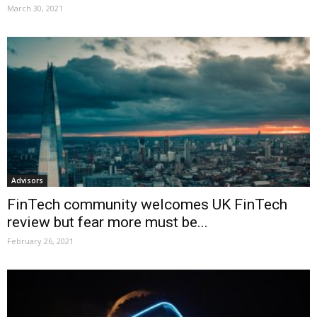
March 30, 2021
Advisors
FinTech community welcomes UK FinTech
review but fear more must be...
February 26, 2021