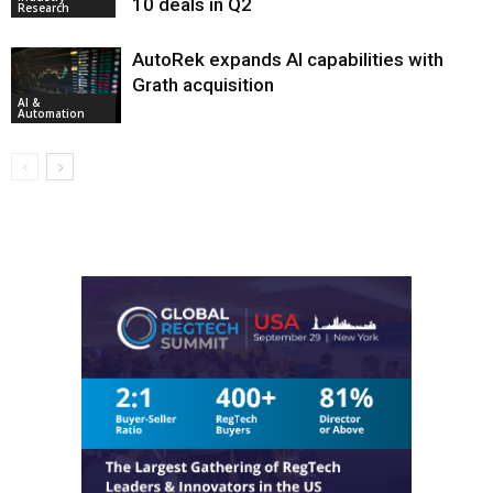
10 deals in Q2
Research
AutoRek expands AI capabilities with
Grath acquisition
AI &
Automation