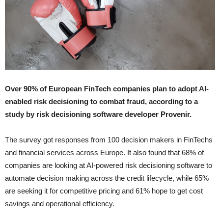
Over 90% of European FinTech companies plan to adopt AI-
enabled risk decisioning to combat fraud, according to a
study by risk decisioning software developer Provenir.
The survey got responses from 100 decision makers in FinTechs
and financial services across Europe. It also found that 68% of
companies are looking at AI-powered risk decisioning software to
automate decision making across the credit lifecycle, while 65%
are seeking it for competitive pricing and 61% hope to get cost
savings and operational efficiency.