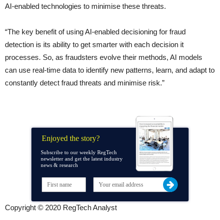
AI-enabled technologies to minimise these threats.
“The key benefit of using AI-enabled decisioning for fraud
detection is its ability to get smarter with each decision it
processes. So, as fraudsters evolve their methods, AI models
can use real-time data to identify new patterns, learn, and adapt to
constantly detect fraud threats and minimise risk.”
Enjoyed the story?
Subscribe to our weekly RegTech
newsletter and get the latest industry
news & research
Copyright © 2020 RegTech Analyst