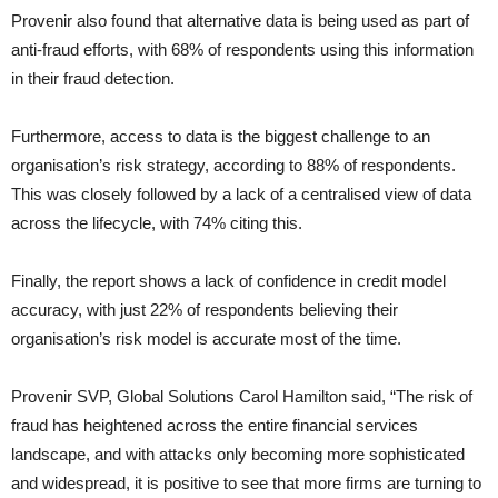
Provenir also found that alternative data is being used as part of
anti-fraud efforts, with 68% of respondents using this information
in their fraud detection.
Furthermore, access to data is the biggest challenge to an
organisation’s risk strategy, according to 88% of respondents.
This was closely followed by a lack of a centralised view of data
across the lifecycle, with 74% citing this.
Finally, the report shows a lack of confidence in credit model
accuracy, with just 22% of respondents believing their
organisation’s risk model is accurate most of the time.
Provenir SVP, Global Solutions Carol Hamilton said, “The risk of
fraud has heightened across the entire financial services
landscape, and with attacks only becoming more sophisticated
and widespread, it is positive to see that more firms are turning to