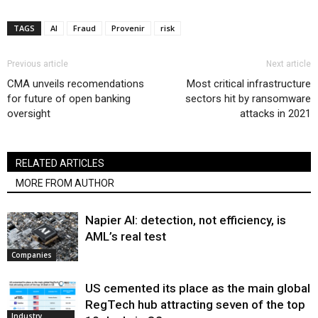
TAGS
AI
Fraud
Provenir
risk
Previous article
Next article
CMA unveils recomendations
Most critical infrastructure
for future of open banking
sectors hit by ransomware
oversight
attacks in 2021
RELATED ARTICLES
MORE FROM AUTHOR
Napier AI: detection, not efficiency, is
AML’s real test
Companies
US cemented its place as the main global
RegTech hub attracting seven of the top
Industry