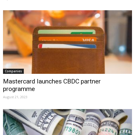
Companies
Mastercard launches CBDC partner
programme
August 21, 2023