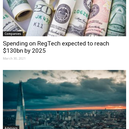
Companies
Spending on RegTech expected to reach
$130bn by 2025
March 30, 2021
Advisors