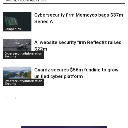
MORE FROM AUTHOR
Cybersecurity firm Memcyco bags $37m
Series A
Companies
AI website security firm Reflectiz raises
$22m
Cybersecurity/Information
Security
Guardz secures $56m funding to grow
unified cyber platform
Cybersecurity/Information
Security