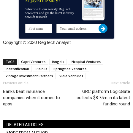
Enjoyed the story?
Subscribe to our weekly RegTech
newsletter and get the latest industry
news & research
Copyright © 2020 RegTech Analyst
TAGS
Capri Ventures
iAngels
INcapital Ventures
Indentification
PlainID
Springtide Ventures
Vintage Investment Partners
Viola Ventures
Previous article
Next article
Banks beat insurance
GRC platform LogicGate
companies when it comes to
collects $8.75m in its latest
apps
funding round
RELATED ARTICLES