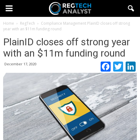
Home
RegTech
Compliance Management
PlainID closes off strong
year with an $11m funding round
PlainID closes off strong year
with an $11m funding round
Faceb
Twi
December 17, 2020