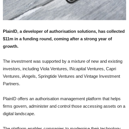
PlainID, a developer of authorisation solutions, has collected
$11m in a funding round, coming after a strong year of
growth.
The investment was supported by a mixture of new and existing
investors, including Viola Ventures, INcapital Ventures, Capri
Ventures, iAngels, Springtide Ventures and Vintage Investment
Partners.
PlainID offers an authorisation management platform that helps
firms govern, administer and control those accessing assets on a
digital landscape.
The platform enables companies to modernise their technology