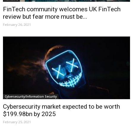
FinTech community welcomes UK FinTech
review but fear more must be...
February 26, 2021
Cybersecurity/Information Security
Cybersecurity market expected to be worth
$199.98bn by 2025
February 25, 2021