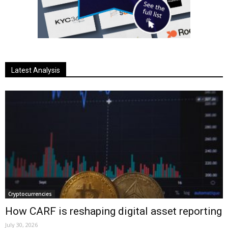
Latest Analysis
Cryptocurrencies
How CARF is reshaping digital asset reporting
July 30, 2026