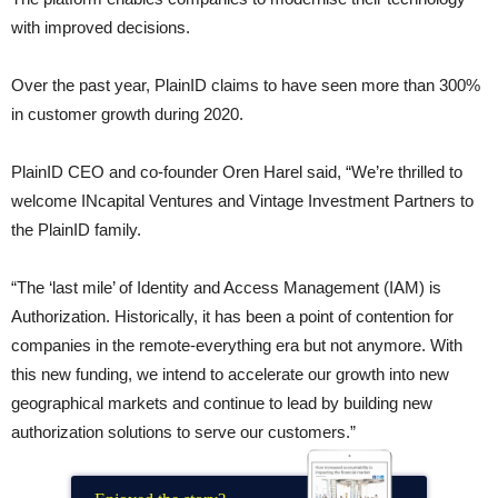
with improved decisions.
Over the past year, PlainID claims to have seen more than 300%
in customer growth during 2020.
PlainID CEO and co-founder Oren Harel said, “We’re thrilled to
welcome INcapital Ventures and Vintage Investment Partners to
the PlainID family.
“The ‘last mile’ of Identity and Access Management (IAM) is
Authorization. Historically, it has been a point of contention for
companies in the remote-everything era but not anymore. With
this new funding, we intend to accelerate our growth into new
geographical markets and continue to lead by building new
authorization solutions to serve our customers.”