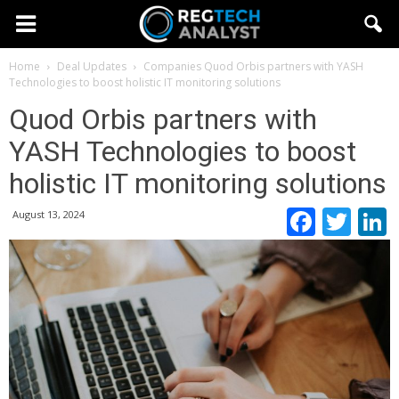
Home
Deal Updates
Companies
Quod Orbis partners with YASH
Technologies to boost holistic IT monitoring solutions
Quod Orbis partners with
YASH Technologies to boost
holistic IT monitoring solutions
Faceb
Twi
August 13, 2024