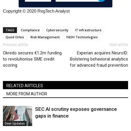
Copyright © 2020 RegTech Analyst
TAGS
Compliance
Cybersecurity
IT infrastructure
Quod Orbis
Risk Management
YASH Technologies
Previous article
Next article
Okredo secures €1.2m funding
Experian acquires NeuroID:
to revolutionise SME credit
Bolstering behavioral analytics
scoring
for advanced fraud prevention
RELATED ARTICLES
MORE FROM AUTHOR
SEC AI scrutiny exposes governance
gaps in finance
Deal Updates