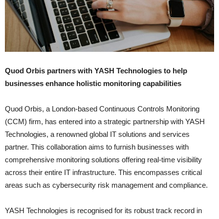
Quod Orbis partners with YASH Technologies to help
businesses enhance holistic monitoring capabilities
Quod Orbis, a London-based Continuous Controls Monitoring
(CCM) firm, has entered into a strategic partnership with YASH
Technologies, a renowned global IT solutions and services
partner. This collaboration aims to furnish businesses with
comprehensive monitoring solutions offering real-time visibility
across their entire IT infrastructure. This encompasses critical
areas such as cybersecurity risk management and compliance.
YASH Technologies is recognised for its robust track record in