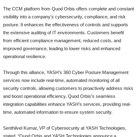
The CCM platform from Quod Orbis offers complete and constant
visibility into a company’s cybersecurity, compliance, and risk
posture. It enhances the effectiveness of controls and supports
the extensive auditing of IT environments. Customers benefit
from efficient compliance management, reduced costs, and
improved governance, leading to lower risks and enhanced
operational resilience.
Through this alliance, YASH’s 360 Cyber Posture Management
services now include real-time, automated monitoring of all
security controls, allowing customers to proactively address risks
and boost operational efficiency. Quod Orbis’s seamless
integration capabilities enhance YASH’s services, providing real-
time, automated information to ensure system security.
Senthilvel Kumar, VP of Cybersecurity at YASH Technologies,
stated, “Quod Orbis and YASH Technologies announce a