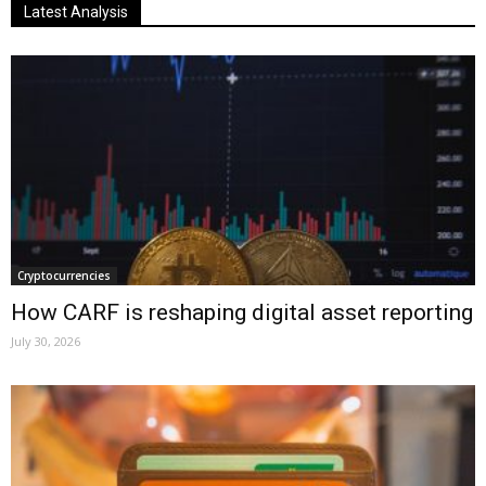
Latest Analysis
Cryptocurrencies
How CARF is reshaping digital asset reporting
July 30, 2026