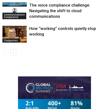
The voice compliance challenge:
Navigating the shift to cloud
Communications
communications
Compliance
How “working” controls quietly stop
working
Companies