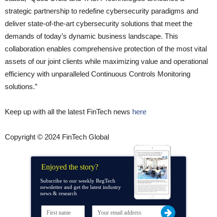
strategic partnership to redefine cybersecurity paradigms and
deliver state-of-the-art cybersecurity solutions that meet the
demands of today’s dynamic business landscape. This
collaboration enables comprehensive protection of the most vital
assets of our joint clients while maximizing value and operational
efficiency with unparalleled Continuous Controls Monitoring
solutions.”
Keep up with all the latest FinTech news
here
Copyright © 2024 FinTech Global
Enjoyed the story?
Subscribe to our weekly RegTech
newsletter and get the latest industry
news & research