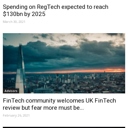
Spending on RegTech expected to reach
$130bn by 2025
March 30, 2021
Advisors
FinTech community welcomes UK FinTech
review but fear more must be...
February 26, 2021