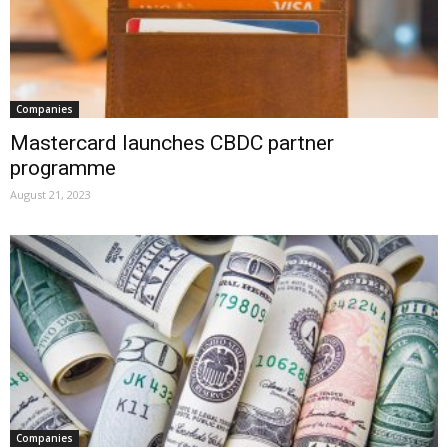
Companies
Mastercard launches CBDC partner
programme
August 21, 2023
Companies