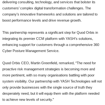
delivering consulting, technology, and services that bolster its
customers’ complex digital transformation challenges. The
company’s innovative frameworks and solutions are tailored to
boost performance levels and drive revenue growth.
This partnership represents a significant step for Quod Orbis in
integrating its premier CCM platform with YASH’s solutions,
enhancing support for customers through a comprehensive 360
Cyber Posture Management Service.
Quod Orbis CEO, Martin Greenfield, remarked, “The need for
proactive risk management strategies is becoming more and
more pertinent, with so many organisations battling with poor
system visibility. Our partnership with YASH Technologies will not
only provide businesses with the single source of truth they
desperately need, but it will equip them with the platform needed
to achieve new levels of security.”