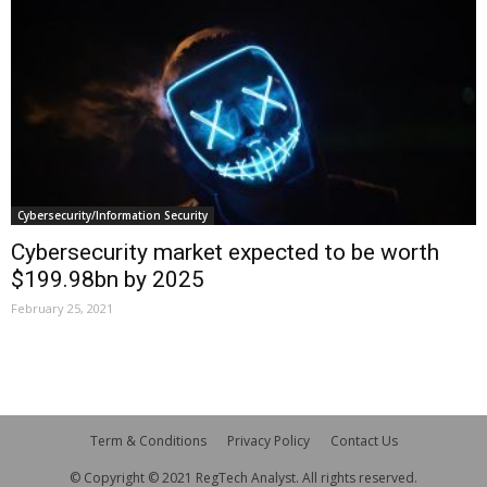
Cybersecurity/Information Security
Cybersecurity market expected to be worth
$199.98bn by 2025
February 25, 2021
Term & Conditions
Privacy Policy
Contact Us
© Copyright © 2021 RegTech Analyst. All rights reserved.