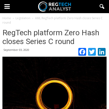
Home
Legislation
AML
RegTech platform Zero Hash closes Series C
round
RegTech platform Zero Hash
closes Series C round
Faceb
Twi
September 03, 2020