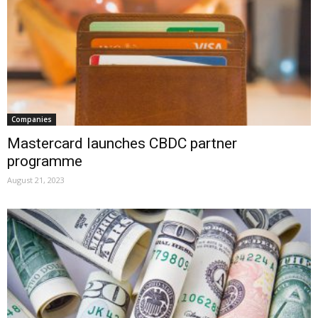
Companies
Mastercard launches CBDC partner
programme
August 21, 2023