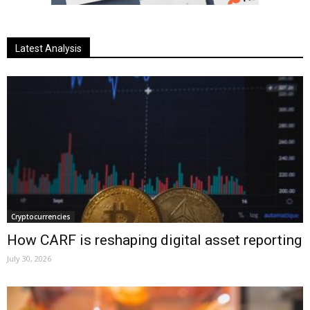
Latest Analysis
Cryptocurrencies
How CARF is reshaping digital asset reporting
July 30, 2026