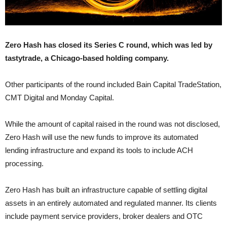
Zero Hash has closed its Series C round, which was led by
tastytrade, a Chicago-based holding company.
Other participants of the round included Bain Capital TradeStation,
CMT Digital and Monday Capital.
While the amount of capital raised in the round was not disclosed,
Zero Hash will use the new funds to improve its automated
lending infrastructure and expand its tools to include ACH
processing.
Zero Hash has built an infrastructure capable of settling digital
assets in an entirely automated and regulated manner. Its clients
include payment service providers, broker dealers and OTC