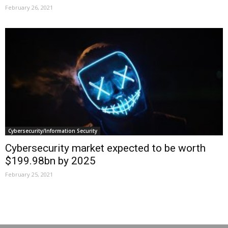
February 26, 2021
Cybersecurity/Information Security
Cybersecurity market expected to be worth
$199.98bn by 2025
February 25, 2021