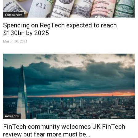
Companies
Spending on RegTech expected to reach
$130bn by 2025
March 30, 2021
Advisors
FinTech community welcomes UK FinTech
review but fear more must be...