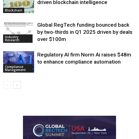
driven blockchain intelligence
Blockchain
Global RegTech funding bounced back
by two-thirds in Q1 2025 driven by deals
Industry
over $100m
Research
Regulatory AI firm Norm Ai raises $48m
to enhance compliance automation
Compliance
Management