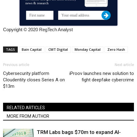
news & research
Copyright © 2020 RegTech Analyst
TAGS
Bain Capital
CMT Digital
Monday Capital
Zero Hash
Previous article
Next article
Cybersecurity platform
iProov launches new solution to
Cloudentity closes Series A on
fight deepfake cybercrime
$13m
RELATED ARTICLES
MORE FROM AUTHOR
TRM Labs bags $70m to expand AI-