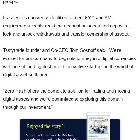
groups.
Its services can verify identities to meet KYC and AML
requirements, verify real-time account balances and deposits,
lock and unlock withdrawals and transfer ownership of assets.
Tastytrade founder and Co-CEO Tom Sosnoff said, “We’re
excited for our company to begin its journey into digital currencies
with one of the brightest, most innovative startups in the world of
digital asset settlement.
“Zero Hash offers the complete solution for trading and moving
digital assets and we’re committed to exploring this domain
through our investment.”
Enjoyed the story?
Subscribe to our weekly RegTech
newsletter and get the latest industry