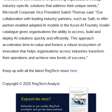
industry-specific solutions that address their unique needs,”
Microsoft Corporate Vice President Satish Thomas said. “Our
collaboration with leading industry partners, such as Saifr, to offer
partner-enabled adapted AI models in the Azure AI Foundry model
catalogue gives organisations the ability to access, build and
deploy AI solutions quickly and efficiently. This approach
accelerates time-to-value and fosters a robust ecosystem of
innovation that helps organisations across industries transform
their operations and achieve new levels of success.”
Keep up with all the latest RegTech news
here
Copyright © 2025 RegTech Analyst
Enjoyed the story?
Subscribe to our weekly RegTech
newsletter and get the latest industry