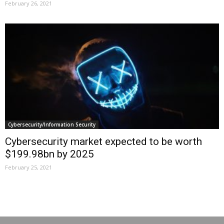
February 26, 2021
Cybersecurity/Information Security
Cybersecurity market expected to be worth
$199.98bn by 2025
February 25, 2021