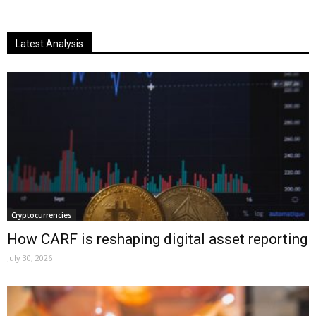
Latest Analysis
Cryptocurrencies
How CARF is reshaping digital asset reporting
July 30, 2026