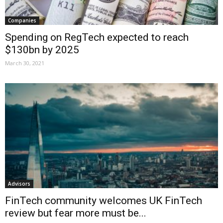
Companies
Spending on RegTech expected to reach
$130bn by 2025
March 30, 2021
Advisors
FinTech community welcomes UK FinTech
review but fear more must be...