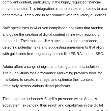
compliant content, particularly in the highly regulated financial
services sector. This integration aims to enable marketers to use
generative AI safely and in accordance with regulatory guidelines.
Saifr specialises in AI-driven compliance solutions that monitor
and guide the creation of digital content in line with regulatory
standards. Their tools act like a spell-check for compliance,
detecting potential risks and suggesting amendments that align
with guidelines from regulatory bodies like FINRA and the SEC.
Adobe offers a range of digital marketing and media solutions.
Their GenStudio for Performance Marketing provides tools for
marketers to create, manage, and optimise their content
effectively across various digital platforms.
The integration enhances Saifr®’s presence within Adobe’s
ecosystem, expanding their reach and capabilities in the digital