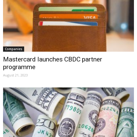
Companies
Mastercard launches CBDC partner
programme
August 21, 2023