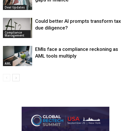
Deal Updates
Could better AI prompts transform tax
due diligence?
Compliance
Management
EMIs face a compliance reckoning as
AML tools multiply
AML