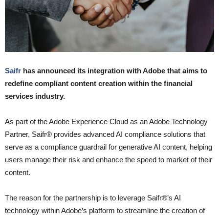
Saifr
has announced its integration with Adobe that aims to
redefine compliant content creation within the financial
services industry.
As part of the Adobe Experience Cloud as an Adobe Technology
Partner, Saifr® provides advanced AI compliance solutions that
serve as a compliance guardrail for generative AI content, helping
users manage their risk and enhance the speed to market of their
content.
The reason for the partnership is to leverage Saifr®’s AI
technology within Adobe’s platform to streamline the creation of