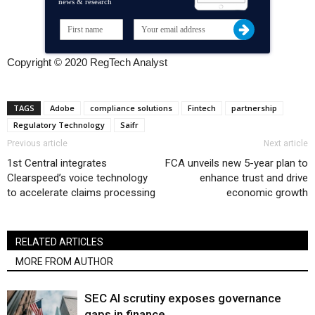
news & research
Copyright © 2020 RegTech Analyst
TAGS
Adobe
compliance solutions
Fintech
partnership
Regulatory Technology
Saifr
Previous article
Next article
1st Central integrates
FCA unveils new 5-year plan to
Clearspeed’s voice technology
enhance trust and drive
to accelerate claims processing
economic growth
RELATED ARTICLES
MORE FROM AUTHOR
SEC AI scrutiny exposes governance
gaps in finance