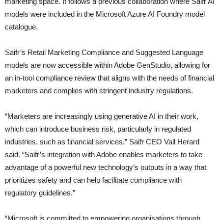
marketing space. It follows a previous collaboration where Saifr AI
models were included in the Microsoft Azure AI Foundry model
catalogue.
Saifr’s Retail Marketing Compliance and Suggested Language
models are now accessible within Adobe GenStudio, allowing for
an in-tool compliance review that aligns with the needs of financial
marketers and complies with stringent industry regulations.
“Marketers are increasingly using generative AI in their work,
which can introduce business risk, particularly in regulated
industries, such as financial services,” Saifr CEO Vall Herard
said. “Saifr’s integration with Adobe enables marketers to take
advantage of a powerful new technology’s outputs in a way that
prioritizes safety and can help facilitate compliance with
regulatory guidelines.”
“Microsoft is committed to empowering organisations through