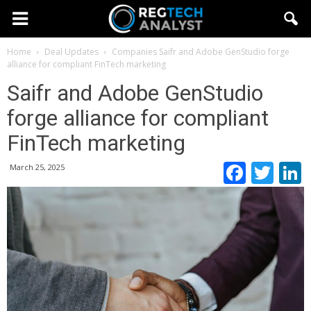
Home
Deal Updates
Companies
Saifr and Adobe GenStudio forge
alliance for compliant FinTech marketing
Saifr and Adobe GenStudio
forge alliance for compliant
FinTech marketing
Faceb
Twi
March 25, 2025