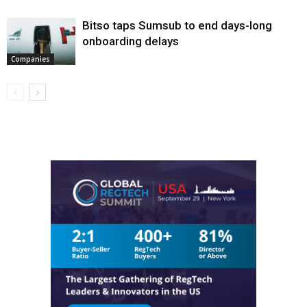
Bitso taps Sumsub to end days-long
onboarding delays
Companies