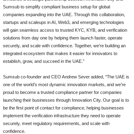
Sumsub to simplify compliant business setup for global
companies expanding into the UAE. Through this collaboration,
startups and scaleups in AI, Web3, and emerging technologies
will gain seamless access to trusted KYC, KYB, and verification
solutions from day one by helping them launch faster, operate
securely, and scale with confidence. Together, we’re building an
integrated ecosystem that makes it easier for innovators to
establish, grow, and succeed in the UAE.”
Sumsub co-founder and CEO Andrew Sever added, “The UAE is
one of the world’s most dynamic innovation markets, and we’re
proud to become a trusted compliance partner for companies
launching their businesses through Innovation City. Our goal is to
be the first point of contact for compliance, helping businesses
implement the verification infrastructure they need to operate
securely, meet regulatory requirements, and scale with
confidence.