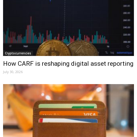
Cryptocurrencies
How CARF is reshaping digital asset reporting
July 30, 2026