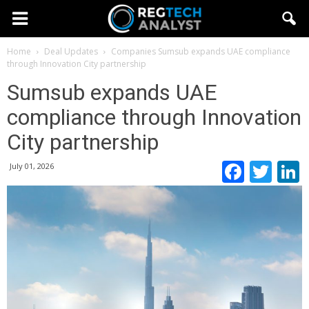
Home
Deal Updates
Companies
Sumsub expands UAE compliance
through Innovation City partnership
Sumsub expands UAE
compliance through Innovation
City partnership
Faceb
Twi
July 01, 2026