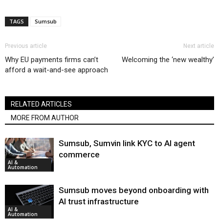
TAGS
Sumsub
Previous article
Next article
Why EU payments firms can’t
Welcoming the ‘new wealthy’
afford a wait-and-see approach
RELATED ARTICLES
MORE FROM AUTHOR
Sumsub, Sumvin link KYC to AI agent
commerce
AI &
Automation
Sumsub moves beyond onboarding with
AI trust infrastructure
AI &
Automation