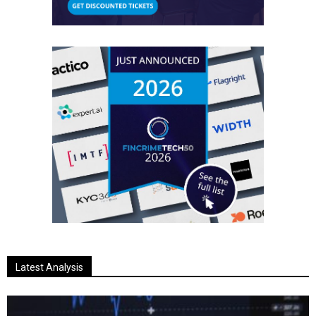
Latest Analysis