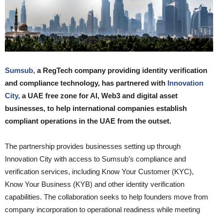
Sumsub,
a RegTech company providing identity verification
and compliance technology, has partnered with
Innovation
City,
a UAE free zone for AI, Web3 and digital asset
businesses, to help international companies establish
compliant operations in the UAE from the outset.
The partnership provides businesses setting up through
Innovation City with access to Sumsub’s compliance and
verification services, including Know Your Customer (KYC),
Know Your Business (KYB) and other identity verification
capabilities. The collaboration seeks to help founders move from
company incorporation to operational readiness while meeting