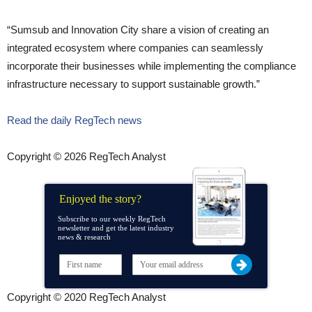
“Sumsub and Innovation City share a vision of creating an
integrated ecosystem where companies can seamlessly
incorporate their businesses while implementing the compliance
infrastructure necessary to support sustainable growth.”
Read the daily RegTech news
Copyright © 2026 RegTech Analyst
Enjoyed the story?
Subscribe to our weekly RegTech
newsletter and get the latest industry
news & research
Copyright © 2020 RegTech Analyst