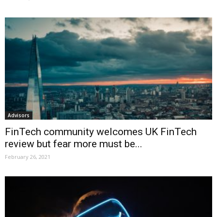
Advisors
FinTech community welcomes UK FinTech
review but fear more must be...
February 26, 2021