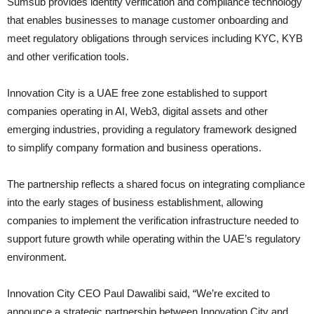
Sumsub provides identity verification and compliance technology
that enables businesses to manage customer onboarding and
meet regulatory obligations through services including KYC, KYB
and other verification tools.
Innovation City is a UAE free zone established to support
companies operating in AI, Web3, digital assets and other
emerging industries, providing a regulatory framework designed
to simplify company formation and business operations.
The partnership reflects a shared focus on integrating compliance
into the early stages of business establishment, allowing
companies to implement the verification infrastructure needed to
support future growth while operating within the UAE’s regulatory
environment.
Innovation City CEO Paul Dawalibi said, “We’re excited to
announce a strategic partnership between Innovation City and