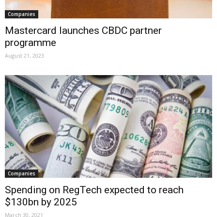
Companies
Mastercard launches CBDC partner
programme
August 21, 2023
Companies
Spending on RegTech expected to reach
$130bn by 2025
March 30, 2021