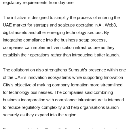
regulatory requirements from day one.
The initiative is designed to simplify the process of entering the
UAE market for startups and scaleups operating in AI, Web3,
digital assets and other emerging technology sectors. By
integrating compliance into the business setup process,
companies can implement verification infrastructure as they
establish their operations rather than introducing it after launch.
The collaboration also strengthens Sumsub’s presence within one
of the UAE’s innovation ecosystems while supporting Innovation
City’s objective of making company formation more streamlined
for technology businesses. The companies said combining
business incorporation with compliance infrastructure is intended
to reduce regulatory complexity and help organisations launch
securely as they expand into the region.