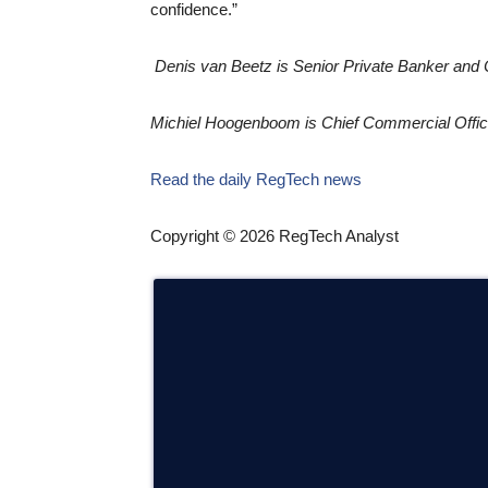
confidence.”
Denis van Beetz is Senior Private Banker and 
Michiel Hoogenboom is Chief Commercial Offic
Read the daily RegTech news
Copyright © 2026 RegTech Analyst