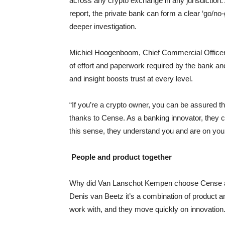
across any crypto exchange in any jurisdiction
report, the private bank can form a clear ‘go/no-
deeper investigation.
Michiel Hoogenboom, Chief Commercial Officer 
of effort and paperwork required by the bank an
and insight boosts trust at every level.
“If you’re a crypto owner, you can be assured
thanks to Cense. As a banking innovator, they ca
this sense, they understand you and are on your
People and product together
Why did Van Lanschot Kempen choose Cense as i
Denis van Beetz it’s a combination of product an
work with, and they move quickly on innovation.