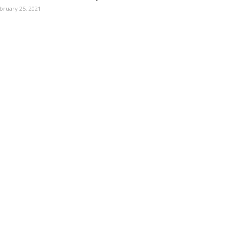
bruary 25, 2021