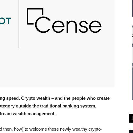
king speed. Crypto wealth – and the people who create
category outside the traditional banking system.
nstream wealth management.
d then, how) to welcome these newly wealthy crypto-