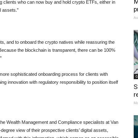
M
ng clients who can now buy and hold crypto ETFs, either in
p
l assets.”
Au
ts, and to onboard the crypto natives while reassuring the
. Because the blockchain is transparent, there can be 100%
”
more sophisticated onboarding process for clients with
C
innovation with regulatory responsibility to position itself
S
r
Ma
h the Wealth Management and Compliance specialists at Van
egree view of their prospective clients’ digital assets,