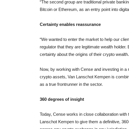
“The second group are traditional private banki
Bitcoin or Ethereum, as an entry point into digita
Certainty enables reassurance
“We wanted to enter the market to help our clien
regulator that they are legitimate wealth holder
certainty about the origins of their crypto wealth.
Now, by working with Cense and investing in a 
crypto assets, Van Lanschot Kempen is combining 
as a true frontrunner in the sector.
360 degrees of insight
Today, Cense works in close collaboration wit
Lanschot Kempen to give them a definitive, 360-d