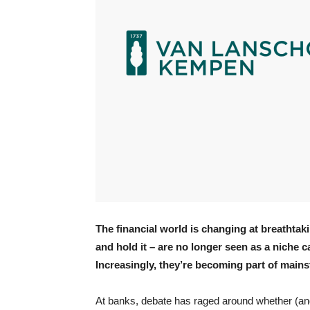
The financial world is changing at breathta
and hold it – are no longer seen as a niche 
Increasingly, they’re becoming part of mai
At banks, debate has raged around whether (an