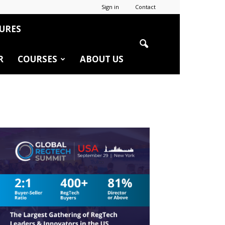
Sign in
Contact
URES
R
COURSES
ABOUT US
r
edIn