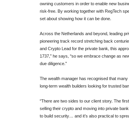
owning customers in order to enable new busine
risk-free. By working together with RegTech spe
set about showing how it can be done.
Across the Netherlands and beyond, leading p
pioneering track record stretching back centuri
and Crypto Lead for the private bank, this app
1737,” he says, “so we embrace change as new 
due diligence.”
The wealth manager has recognised that many c
long-term wealth builders looking for trusted ban
“There are two sides to our client story. The firs
selling their crypto and moving into private bank
to build security… and it’s also practical to spre