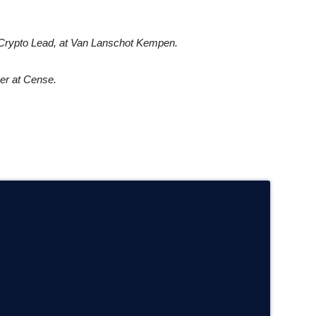
Crypto Lead, at
Van Lanschot Kempen.
er at Cense.