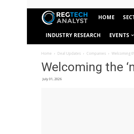
HOME
SEC
RegTech
INDUSTRY RESEARCH
EVENTS
Analyst
Home
Deal Updates
Companies
Welcoming th
Welcoming the ‘
July 01, 2026