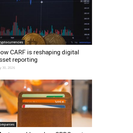
ryptocurrencies
ow CARF is reshaping digital
sset reporting
ly 30, 2026
ompanies