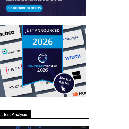
Latest Analysis