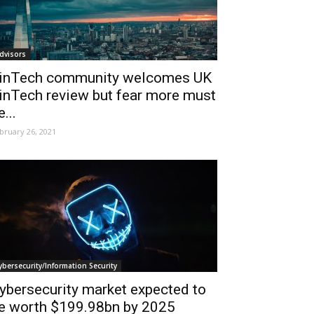
dvisors
inTech community welcomes UK
inTech review but fear more must
e...
bruary 26, 2021
ybersecurity/Information Security
ybersecurity market expected to
e worth $199.98bn by 2025