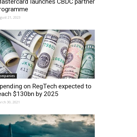
astercard launches CBDC partner
rogramme
gust 21, 2023
ompanies
pending on RegTech expected to
each $130bn by 2025
rch 30, 2021