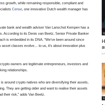
ss growth, while remaining responsible, compliant and
cialists
Cense
, one innovative Dutch wealth manager has
rivate bank and wealth adviser Van Lanschot Kempen has a
es. According to its Denis van Beetz, Senior Private Banker
C
roach is embedded in its DNA. “We’ve been around since
H
asset classes evolve… to us, it’s about innovation plus
a
Ju
rypto owners are legitimate entrepreneurs, investors and
king relationships.
t is around crypto natives who are diversifying their assets,
ing. They are getting older and want to realise their assets
ad their risk,” adds Van Beetz.
C