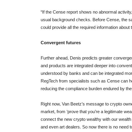
“If the Cense report shows no abnormal activity
usual background checks. Before Cense, the sa
could provide all the required information about 
Convergent futures
Further ahead, Denis predicts greater convergen
and products are integrated deeper into conventi
understood by banks and can be integrated more e
RegTech from specialists such as Cense can help
reducing the compliance burden endured by the
Right now, Van Beetz’s message to crypto owner
market, from ‘prove that you’re a legitimate we
connect the new crypto wealthy with our wealth
and even art dealers. So now there is no need t