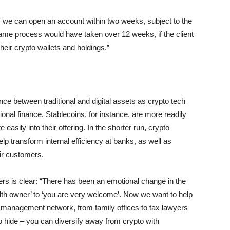
, we can open an account within two weeks, subject to the
me process would have taken over 12 weeks, if the client
their crypto wallets and holdings.”
ce between traditional and digital assets as crypto tech
onal finance. Stablecoins, for instance, are more readily
asily into their offering. In the shorter run, crypto
 transform internal efficiency at banks, as well as
ir customers.
s is clear: “There has been an emotional change in the
alth owner’ to ‘you are very welcome’. Now we want to help
 management network, from family offices to tax lawyers
o hide – you can diversify away from crypto with