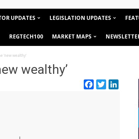
TOR UPDATES
LEGISLATION UPDATES
FEAT
REGTECH100
MARKET MAPS
NEWSLETTE
e ‘new wealthy’
new wealthy’
Facebook
Twitte
Link