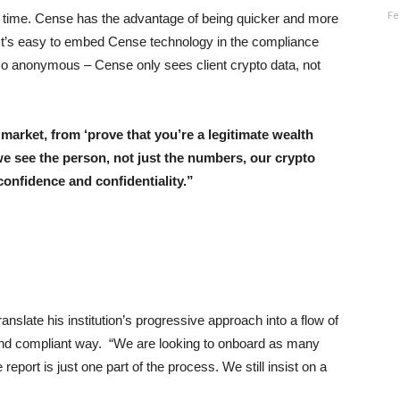
Fe
kes time. Cense has the advantage of being quicker and more
e. It’s easy to embed Cense technology in the compliance
also anonymous – Cense only sees client crypto data, not
arket, from ‘prove that you’re a legitimate wealth
e see the person, not just the numbers, our crypto
confidence and confidentiality.
”
anslate his institution’s progressive approach into a flow of
 and compliant way. “We are looking to onboard as many
eport is just one part of the process. We still insist on a