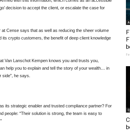
. Armed with this information, which comes as an accessible
go’ decision to accept the client, or escalate the case for
A
at Cense says that as well as reducing the sheer volume
F
d its crypto customers, the benefit of deep client knowledge
F
b
Fe
 that Van Lanschot Kempen knows you and trusts you,
n help you to explain and tell the story of your wealth… in
 side”, he says.
ts strategic enabler and trusted compliance partner? For
C
d people: “Their solution is strong, the team is easy to
C
”
b