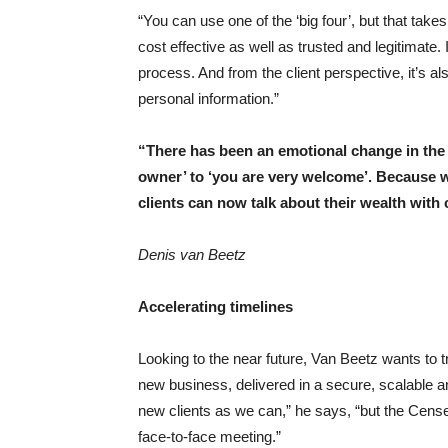
“You can use one of the ‘big four’, but that ta
cost effective as well as trusted and legitimat
process. And from the client perspective, it’s 
personal information.”
“
There has been an emotional change in the m
owner’ to ‘you are very welcome’. Because w
clients can now talk about their wealth with 
Denis van Beetz
Accelerating timelines
Looking to the near future, Van Beetz wants to tr
new business, delivered in a secure, scalable
new clients as we can,” he says, “but the Cense r
face-to-face meeting.”