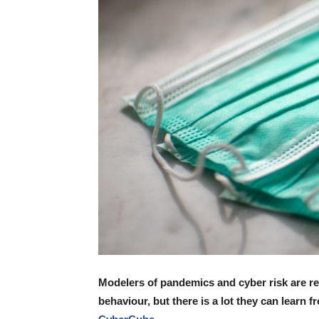
Modelers of pandemics and cyber risk are r
behaviour, but there is a lot they can learn 