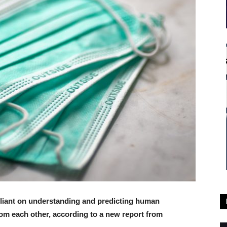
eliant on understanding and predicting human
from each other, according to a new report from