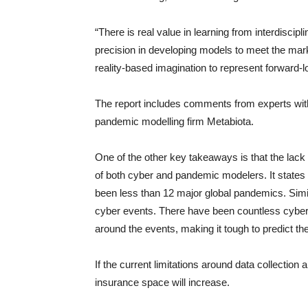
“There is real value in learning from interdisci
precision in developing models to meet the mark
reality-based imagination to represent forward-loo
The report includes comments from experts with
pandemic modelling firm Metabiota.
One of the other key takeaways is that the lack o
of both cyber and pandemic modelers. It states t
been less than 12 major global pandemics. Simil
cyber events. There have been countless cyber in
around the events, making it tough to predict th
If the current limitations around data collectio
insurance space will increase.