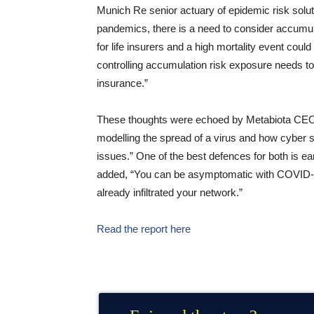
Munich Re senior actuary of epidemic risk solu
pandemics, there is a need to consider accumul
for life insurers and a high mortality event coul
controlling accumulation risk exposure needs to
insurance.”
These thoughts were echoed by Metabiota CEO N
modelling the spread of a virus and how cyber
issues.” One of the best defences for both is ear
added, “You can be asymptomatic with COVID-19;
already infiltrated your network.”
Read the report here