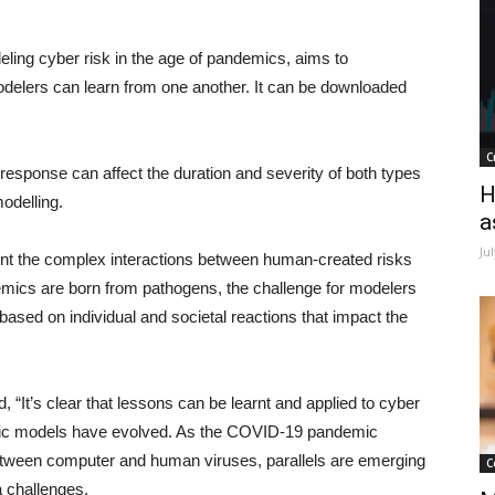
deling cyber risk in the age of pandemics, aims to
elers can learn from one another. It can be downloaded
C
’s response can affect the duration and severity of both types
H
modelling.
a
Ju
ent the complex interactions between human-created risks
demics are born from pathogens, the challenge for modelers
based on individual and societal reactions that impact the
“It’s clear that lessons can be learnt and applied to cyber
mic models have evolved. As the COVID-19 pandemic
between computer and human viruses, parallels are emerging
C
a challenges.