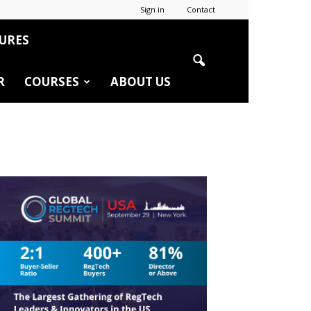
Sign in
Contact
URES
R
COURSES
ABOUT US
r
edIn