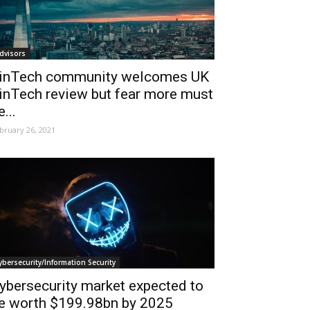
dvisors
inTech community welcomes UK
inTech review but fear more must
e...
bruary 26, 2021
ybersecurity/Information Security
ybersecurity market expected to
e worth $199.98bn by 2025