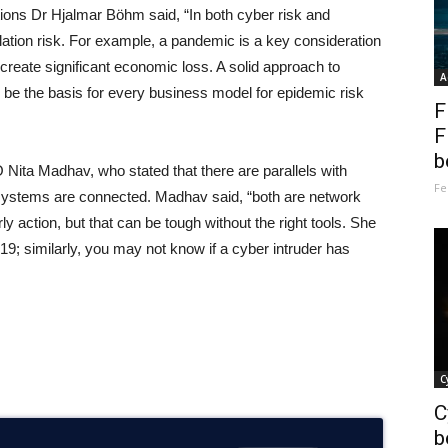
tions Dr Hjalmar Böhm said, “In both cyber risk and
ation risk. For example, a pandemic is a key consideration
d create significant economic loss. A solid approach to
A
 be the basis for every business model for epidemic risk
F
F
b
ita Madhav, who stated that there are parallels with
Fe
 systems are connected. Madhav said, “both are network
ly action, but that can be tough without the right tools. She
 similarly, you may not know if a cyber intruder has
C
C
b