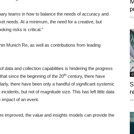
M
p
plinary teams in how to balance the needs of accuracy and
Au
et needs. At a minimum, the need for a creative, but
king risks is critical.”
in Munich Re, as well as contributions from leading
f data and collection capabilities is hindering the progress
C
th
hat since the beginning of the 20
century, there have
S
arly, there have been only a handful of significant systemic
r
cidents, but not of magnitude size. This has left little data
e impact of an event.
Ma
n are improved, the value and insights models can provide the