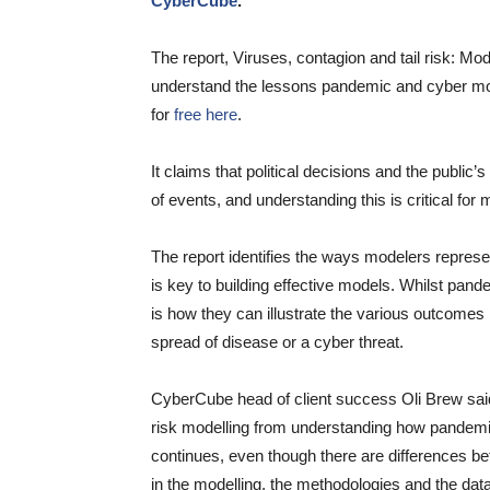
CyberCube
.
The report, Viruses, contagion and tail risk: Mo
understand the lessons pandemic and cyber mod
for
free here
.
It claims that political decisions and the public
of events, and understanding this is critical for 
The report identifies the ways modelers repres
is key to building effective models. Whilst pan
is how they can illustrate the various outcomes 
spread of disease or a cyber threat.
CyberCube head of client success Oli Brew said, 
risk modelling from understanding how pande
continues, even though there are differences 
in the modelling, the methodologies and the dat