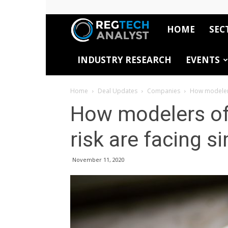
HOME
SEC
RegTech
INDUSTRY RESEARCH
EVENTS
Analyst
Home
Deal Updates
Companies
How modelers
How modelers of
risk are facing s
November 11, 2020