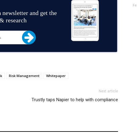
Fe
 newsletter and get the
 & research
sk
Risk Management
Whitepaper
Next article
Trustly taps Napier to help with compliance