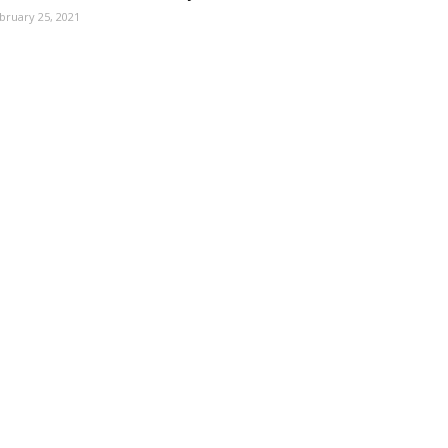
bruary 25, 2021