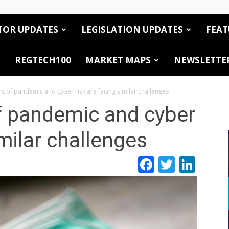
TOR UPDATES
LEGISLATION UPDATES
FEAT
REGTECH100
MARKET MAPS
NEWSLETTE
 of pandemic and cyber risk are facing similar challenges
 pandemic and cyber
imilar challenges
Facebook
Twitte
Link