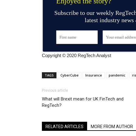
Enjoyed the story?
Subscribe to our weekly RegTech
latest industry news
Copyright © 2020 RegTech Analyst
TAGS
CyberCube
Insurance
pandemic
ri
Previous article
What will Brexit mean for UK FinTech and
RegTech?
RELATED ARTICLES
MORE FROM AUTHOR