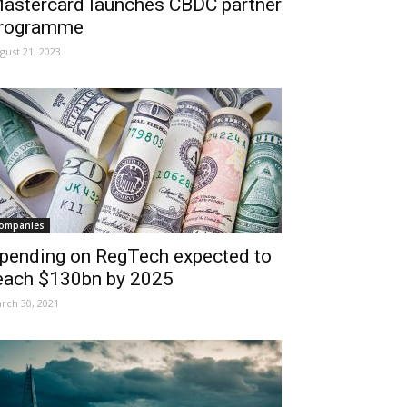
astercard launches CBDC partner
rogramme
gust 21, 2023
ompanies
pending on RegTech expected to
each $130bn by 2025
rch 30, 2021