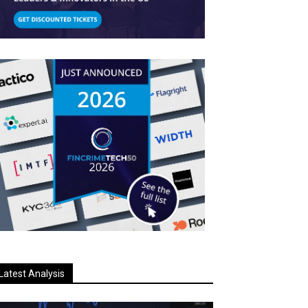
Latest Analysis