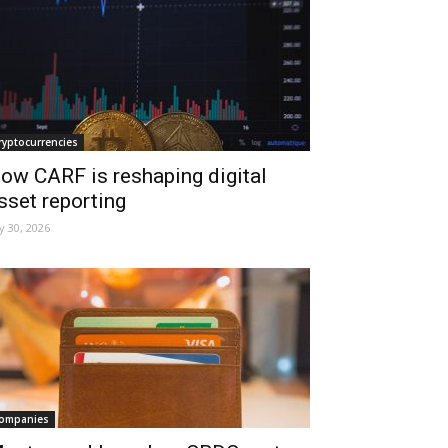
ryptocurrencies
ow CARF is reshaping digital
sset reporting
ly 30, 2026
ompanies