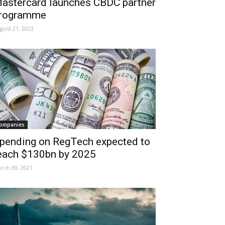
astercard launches CBDC partner
rogramme
gust 21, 2023
ompanies
pending on RegTech expected to
each $130bn by 2025
rch 30, 2021