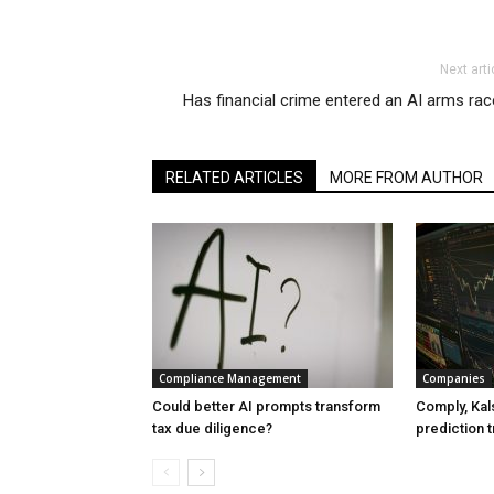
Next arti
Has financial crime entered an AI arms ra
RELATED ARTICLES
MORE FROM AUTHOR
Compliance Management
Companies
Could better AI prompts transform
Comply, Kals
tax due diligence?
prediction t