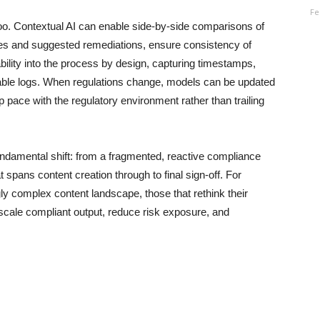
Fe
oo. Contextual AI can enable side-by-side comparisons of
nces and suggested remediations, ensure consistency of
ility into the process by design, capturing timestamps,
table logs. When regulations change, models can be updated
 pace with the regulatory environment rather than trailing
fundamental shift: from a fragmented, reactive compliance
 spans content creation through to final sign-off. For
gly complex content landscape, those that rethink their
 scale compliant output, reduce risk exposure, and