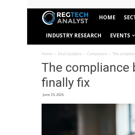
HOME
SEC
RegTech
INDUSTRY RESEARCH
EVENTS
Analyst
Home
Deal Updates
Companies
The complianc
The compliance 
finally fix
June 25, 2026