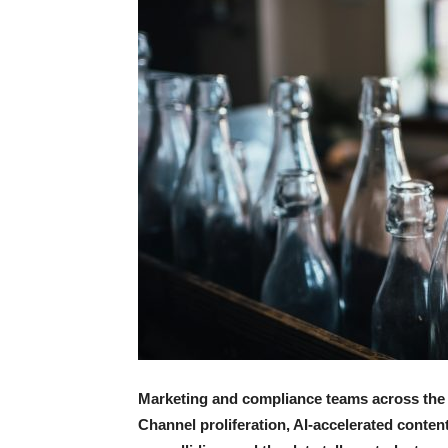
Marketing and compliance teams across the f
Channel proliferation, AI-accelerated conten