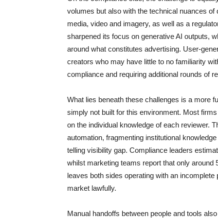
volumes but also with the technical nuances of 
media, video and imagery, as well as a regulator
sharpened its focus on generative AI outputs, wh
around what constitutes advertising. User-gener
creators who may have little to no familiarity wi
compliance and requiring additional rounds of r
What lies beneath these challenges is a more f
simply not built for this environment. Most firms
on the individual knowledge of each reviewer. T
automation, fragmenting institutional knowledge
telling visibility gap. Compliance leaders estim
whilst marketing teams report that only around
leaves both sides operating with an incomplete pi
market lawfully.
Manual handoffs between people and tools also 