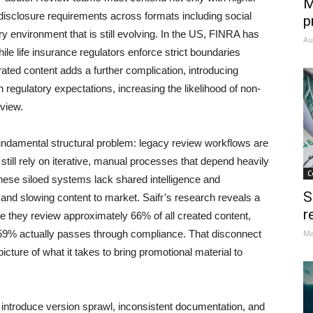
M
disclosure requirements across formats including social
p
y environment that is still evolving. In the US, FINRA has
Au
ile life insurance regulators enforce strict boundaries
ated content adds a further complication, introducing
th regulatory expectations, increasing the likelihood of non-
eview.
undamental structural problem: legacy review workflows are
 still rely on iterative, manual processes that depend heavily
C
hese siloed systems lack shared intelligence and
S
 and slowing content to market. Saifr’s research reveals a
r
ate they review approximately 66% of all created content,
 59% actually passes through compliance. That disconnect
Ma
cture of what it takes to bring promotional material to
introduce version sprawl, inconsistent documentation, and