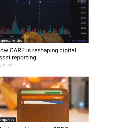
ryptocurrencies
ow CARF is reshaping digital
sset reporting
ly 30, 2026
ompanies