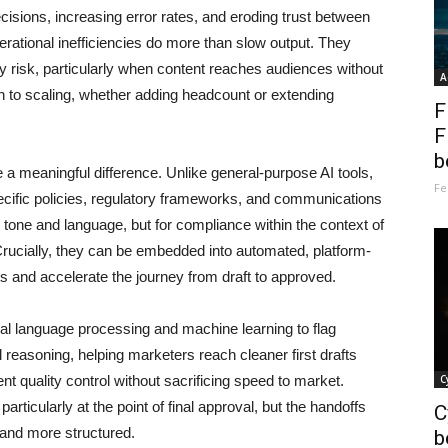
ecisions, increasing error rates, and eroding trust between
rational inefficiencies do more than slow output. They
y risk, particularly when content reaches audiences without
A
ach to scaling, whether adding headcount or extending
F
F
b
 a meaningful difference. Unlike general-purpose AI tools,
Fe
ecific policies, regulatory frameworks, and communications
 tone and language, but for compliance within the context of
 Crucially, they can be embedded into automated, platform-
 and accelerate the journey from draft to approved.
al language processing and machine learning to flag
l reasoning, helping marketers reach cleaner first drafts
nt quality control without sacrificing speed to market.
C
ticularly at the point of final approval, but the handoffs
C
and more structured.
b