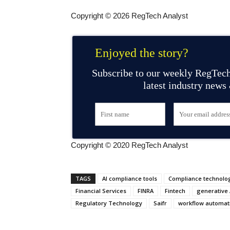
Copyright © 2026 RegTech Analyst
Enjoyed the story?
Subscribe to our weekly RegTech
latest industry news
Copyright © 2020 RegTech Analyst
TAGS
AI compliance tools
Compliance technolo
Financial Services
FINRA
Fintech
generative 
Regulatory Technology
Saifr
workflow automat