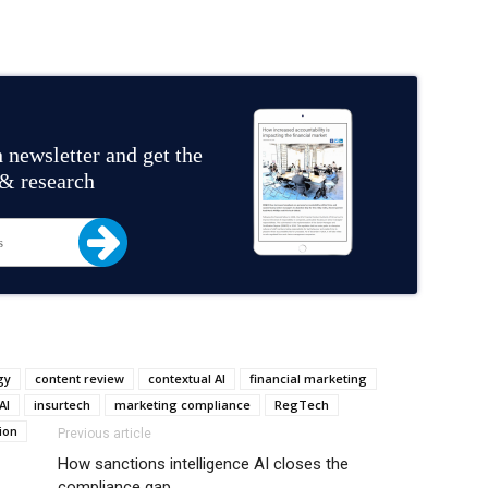
 newsletter and get the
 & research
gy
content review
contextual AI
financial marketing
AI
insurtech
marketing compliance
RegTech
ion
Previous article
How sanctions intelligence AI closes the
compliance gap