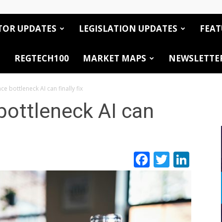
TOR UPDATES
LEGISLATION UPDATES
FEAT
REGTECH100
MARKET MAPS
NEWSLETTE
e bottleneck AI can finally fix
bottleneck AI can
Facebook
Twitte
Link