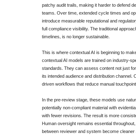
patchy audit trails, making it harder to defend d
teams. Over time, extended cycle times and ope
introduce measurable reputational and regulator
full compliance visibility. The traditional appro
timelines, is no longer sustainable.
This is where contextual AI is beginning to make
contextual AI models are trained on industry-sp
standards. They can assess content not just for
its intended audience and distribution channel.
driven workflows that reduce manual touchpoints
In the pre-review stage, these models use natur
potentially non-compliant material with evidentia
with fewer revisions. The result is more consiste
Human oversight remains essential throughout, par
between reviewer and system become cleaner 