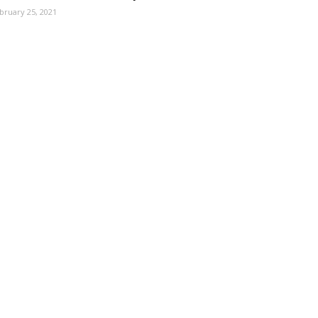
bruary 25, 2021