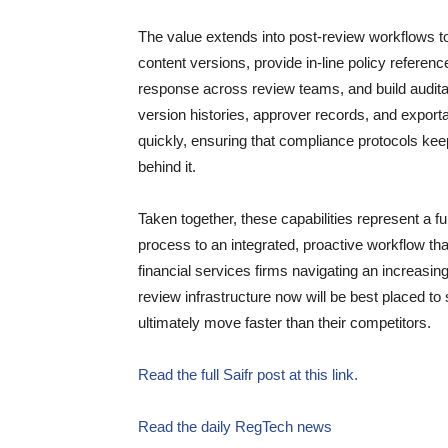
The value extends into post-review workflows t
content versions, provide in-line policy refere
response across review teams, and build auditab
version histories, approver records, and expor
quickly, ensuring that compliance protocols keep
behind it.
Taken together, these capabilities represent a 
process to an integrated, proactive workflow that
financial services firms navigating an increasin
review infrastructure now will be best placed to
ultimately move faster than their competitors.
Read the full Saifr post at this link.
Read the daily RegTech news