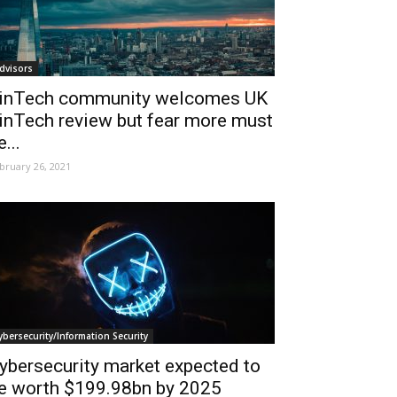
dvisors
inTech community welcomes UK
inTech review but fear more must
e...
bruary 26, 2021
ybersecurity/Information Security
ybersecurity market expected to
e worth $199.98bn by 2025