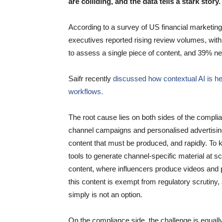
are colliding, and the data tells a stark story.
According to a survey of US financial marketi
executives reported rising review volumes, with 
to assess a single piece of content, and 39% n
Saifr recently
discussed how contextual AI is h
workflows.
The root cause lies on both sides of the compli
channel campaigns and personalised advertising
content that must be produced, and rapidly. To
tools to generate channel-specific material at s
content, where influencers produce videos and 
this content is exempt from regulatory scrutiny,
simply is not an option.
On the compliance side, the challenge is equal