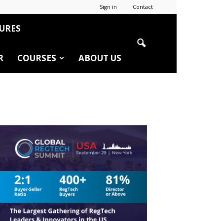
Sign in
Contact
URES
R
COURSES
ABOUT US
r
edIn