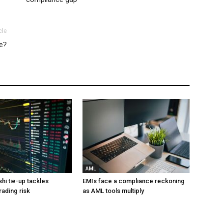
cle
ce?
AML
hi tie-up tackles
EMIs face a compliance reckoning
rading risk
as AML tools multiply