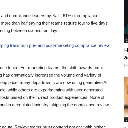
ng and compliance leaders by
Saifr
, 61% of compliance
more than half saying their teams require four to five days
eeding between six and ten days.
C
elping transform pre- and post-marketing compliance review
H
a
Ju
ance fence. For marketing teams, the shift towards omni-
 has dramatically increased the volume and variety of
 keep pace, many departments are now using generative AI
cale, while others are experimenting with user-generated
posts based on their direct product experiences. None of
 and in a regulated industry, skipping the compliance review
C
ly acute. Review teams must contend not only with higher