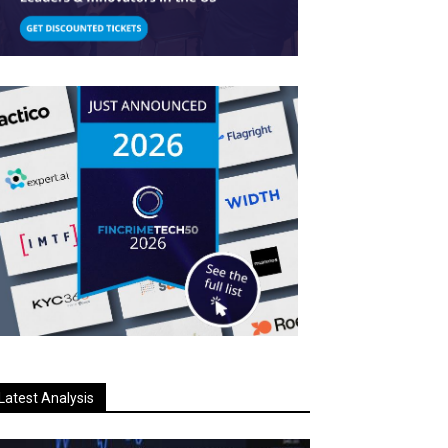
Latest Analysis