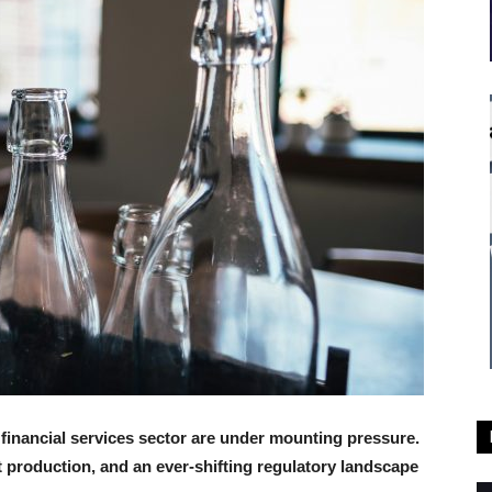
inancial services sector are under mounting pressure.
t production, and an ever-shifting regulatory landscape