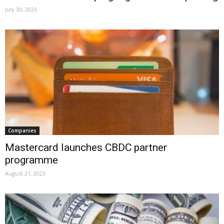
July 30, 2026
Companies
Mastercard launches CBDC partner
programme
August 21, 2023