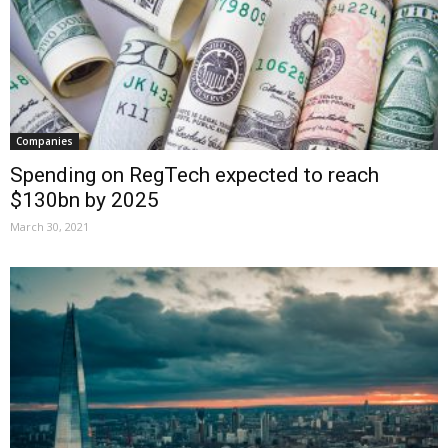
Companies
Spending on RegTech expected to reach
$130bn by 2025
March 30, 2021