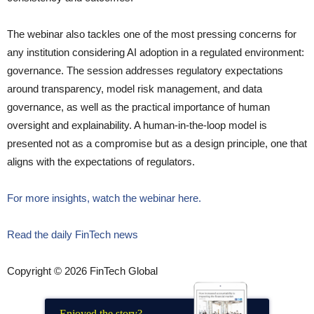
The webinar also tackles one of the most pressing concerns for
any institution considering AI adoption in a regulated environment:
governance. The session addresses regulatory expectations
around transparency, model risk management, and data
governance, as well as the practical importance of human
oversight and explainability. A human-in-the-loop model is
presented not as a compromise but as a design principle, one that
aligns with the expectations of regulators.
For more insights, watch the webinar here.
Read the daily FinTech news
Copyright © 2026 FinTech Global
Enjoyed the story?