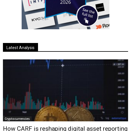
Latest Analysis
Cryptocurrencies
How CARF is reshaping digital asset reporting