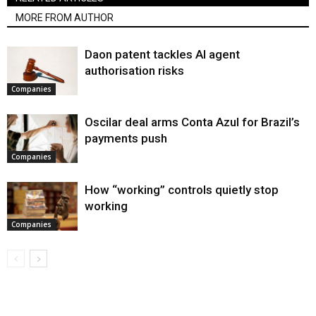
MORE FROM AUTHOR
Daon patent tackles AI agent
authorisation risks
Companies
Oscilar deal arms Conta Azul for Brazil’s
payments push
Companies
How “working” controls quietly stop
working
Companies