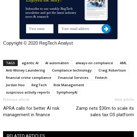
Subscribe to our weekly RegTech
newsletter and get the latest industry
news & research
Copyright © 2020 RegTech Analyst
TAGS
agentic AI
AI automation
always-on compliance
AML
Anti-Money Laundering
Compliance technology
Craig Robertson
financial crime compliance
Financial Services
Fintech
Jordan Hoo
RegTech
Risk Management
suspicious activity reports
SymphonyAI
Previous article
Next article
APRA calls for better AI risk
Zamp nets $30m to scale its
management in finance
sales tax OS platform
RELATED ARTICLES