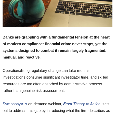
Banks are grappling with a fundamental tension at the heart
of modern compliance: financial crime never stops, yet the
systems designed to combat it remain largely fragmented,
manual, and reactive.
Operationalising regulatory change can take months,
investigations consume significant investigator time, and skilled
resources are too often absorbed by administrative process
rather than genuine risk assessment.
SymphonyAI’s
on-demand webinar,
From Theory to Action
, sets
out to address this gap by introducing what the firm describes as