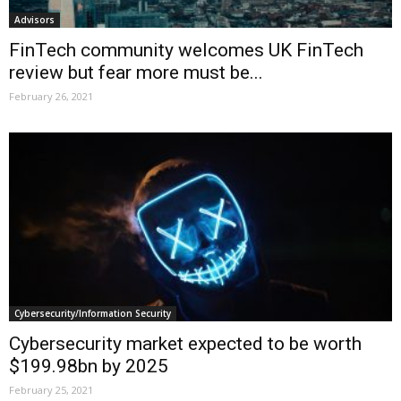
Advisors
FinTech community welcomes UK FinTech
review but fear more must be...
February 26, 2021
Cybersecurity/Information Security
Cybersecurity market expected to be worth
$199.98bn by 2025
February 25, 2021