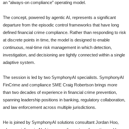
an “always-on compliance” operating model.
The concept, powered by agentic AI, represents a significant
departure from the episodic control frameworks that have long
defined financial crime compliance. Rather than responding to risk
at discrete points in time, the model is designed to enable
continuous, real-time risk management in which detection,
investigation, and decisioning are tightly connected within a single
adaptive system.
The session is led by two SymphonyAI specialists. SymphonyAI
FinCrime and compliance SME Craig Robertson brings more
than two decades of experience in financial crime prevention,
spanning leadership positions in banking, regulatory collaboration,
and law enforcement across multiple jurisdictions.
He is joined by SymphonyAI solutions consultant Jordan Hoo,