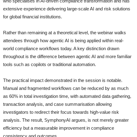
who specialises in AI-driven compliance transformation and has
extensive experience delivering large-scale AI and risk solutions
for global financial institutions.
Rather than remaining at a theoretical level, the webinar walks
attendees through how agentic AI is being applied within real-
world compliance workflows today. A key distinction drawn
throughout is the difference between agentic AI and more familiar
tools such as copilots or traditional automation.
The practical impact demonstrated in the session is notable.
Manual and fragmented workflows can be reduced by as much
as 60% in total investigation time, with automated data gathering,
transaction analysis, and case summarisation allowing
investigators to redirect their focus towards high-value risk
analysis. The result, SymphonyAI argues, is not merely greater
efficiency but a measurable improvement in compliance
consistency and outcomes.