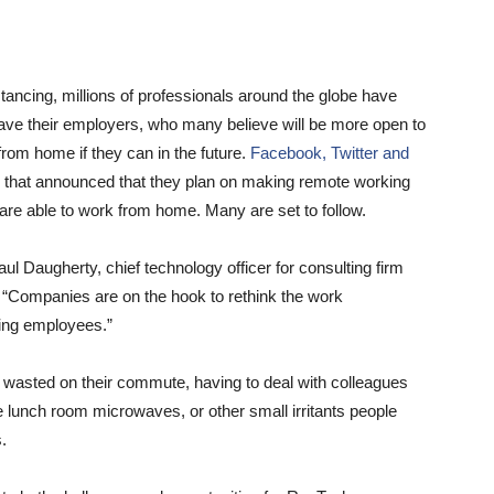
tancing, millions of professionals around the globe have
ve their employers, who many believe will be more open to
from home if they can in the future.
Facebook,
Twitter and
that announced that they plan on making remote working
re able to work from home. Many are set to follow.
aul Daugherty, chief technology officer for consulting firm
. “Companies are on the hook to rethink the work
ning employees.”
 wasted on their commute, having to deal with colleagues
he lunch room microwaves, or other small irritants people
.