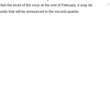
Fe
eel the brunt of the virus at the end of February, it may be
nds that will be announced in the second quarter.