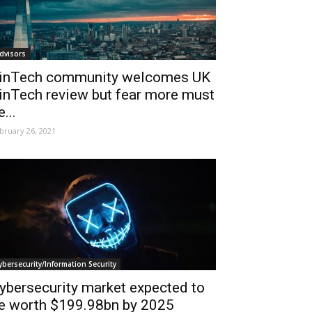
dvisors
inTech community welcomes UK
inTech review but fear more must
e...
bruary 26, 2021
ybersecurity/Information Security
ybersecurity market expected to
e worth $199.98bn by 2025