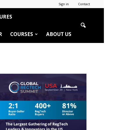
Sign in
Contact
URES
R
COURSES
ABOUT US
r
edIn