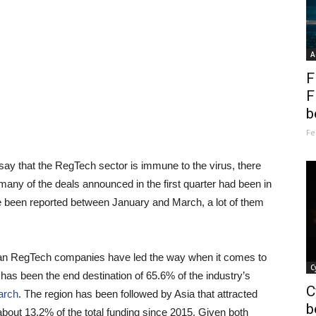
A
F
F
b
Fe
ay that the RegTech sector is immune to the virus, there
, many of the deals announced in the first quarter had been in
e been reported between January and March, a lot of them
ican RegTech companies have led the way when it comes to
C
t has been the end destination of 65.6% of the industry’s
C
arch
. The region has been followed by Asia that attracted
b
bout 13.2% of the total funding since 2015. Given both