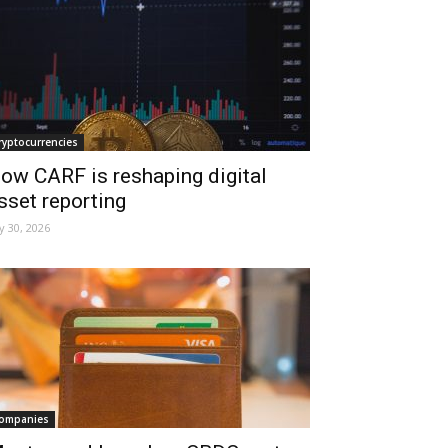
ryptocurrencies
ow CARF is reshaping digital
sset reporting
ly 30, 2026
ompanies