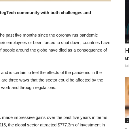
RegTech community with both challenges and
the past five months since the coronavirus pandemic
C
eir employees or been forced to shut down, countries have
H
 people around the globe have died as a consequence of
a
Ju
nd is certain to feel the effects of the pandemic in the
e are three ways that the sector could be affected by the
 work and through regulations.
s made impressive gains over the past five years in terms
C
015, the global sector attracted $777.3m of investment in