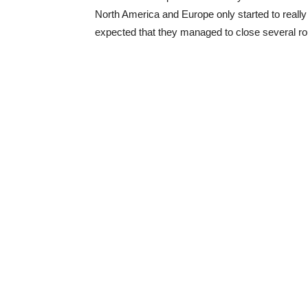
North America and Europe only started to really f
expected that they managed to close several rou