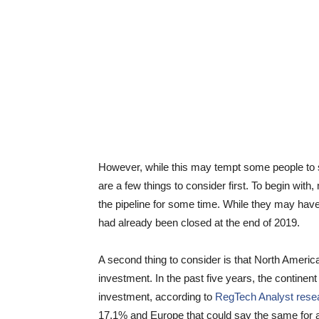
However, while this may tempt some people to s
are a few things to consider first. To begin with
the pipeline for some time. While they may hav
had already been closed at the end of 2019.
A second thing to consider is that North Amer
investment. In the past five years, the continen
investment, according to
RegTech Analyst rese
17.1% and Europe that could say the same for a