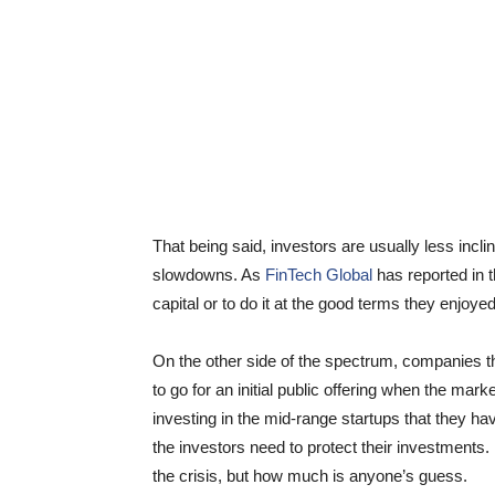
That being said, investors are usually less incl
slowdowns. As
FinTech Global
has reported in t
capital or to do it at the good terms they enjoyed
On the other side of the spectrum, companies tha
to go for an initial public offering when the mark
investing in the mid-range startups that they 
the investors need to protect their investments.
the crisis, but how much is anyone’s guess.