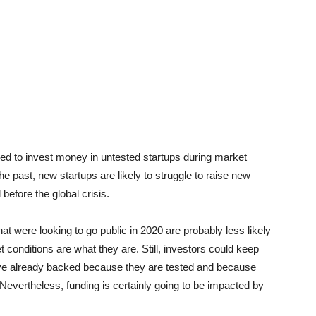
ined to invest money in untested startups during market
he past, new startups are likely to struggle to raise new
 before the global crisis.
t were looking to go public in 2020 are probably less likely
et conditions are what they are. Still, investors could keep
have already backed because they are tested and because
 Nevertheless, funding is certainly going to be impacted by