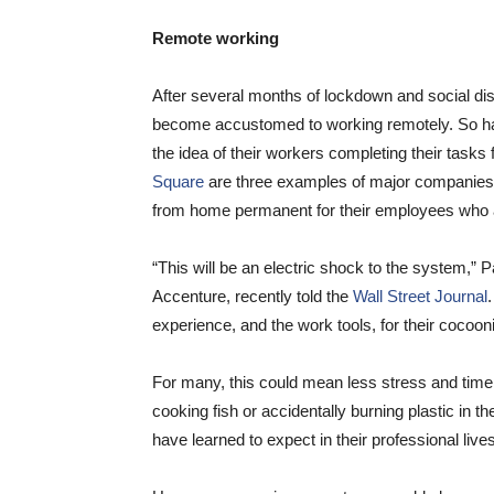
Remote working
After several months of lockdown and social dis
become accustomed to working remotely. So ha
the idea of their workers completing their tasks 
Square
are three examples of major companies 
from home permanent for their employees who a
“This will be an electric shock to the system,” P
Accenture, recently told the
Wall Street Journal
experience, and the work tools, for their cocoo
For many, this could mean less stress and time
cooking fish or accidentally burning plastic in t
have learned to expect in their professional lives