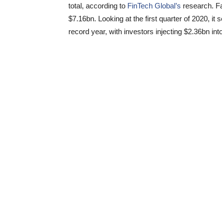
total, according to
FinTech Global’s
research. Fa
$7.16bn. Looking at the first quarter of 2020, i
record year, with investors injecting $2.36bn i