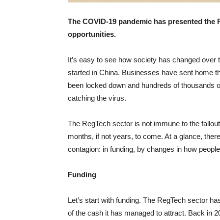
The COVID-19 pandemic has presented the 
opportunities.
It’s easy to see how society has changed over 
started in China. Businesses have sent home th
been locked down and hundreds of thousands of
catching the virus.
The RegTech sector is not immune to the fallout a
months, if not years, to come. At a glance, ther
contagion: in funding, by changes in how people
Funding
Let’s start with funding. The RegTech sector ha
of the cash it has managed to attract. Back in 2