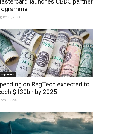
astercard launches CBDC partner
rogramme
gust 21, 2023
ompanies
pending on RegTech expected to
each $130bn by 2025
rch 30, 2021