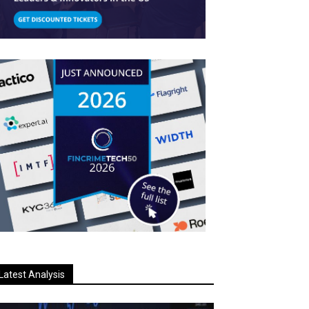
Latest Analysis