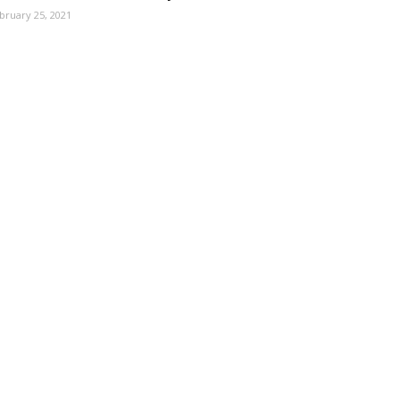
bruary 25, 2021