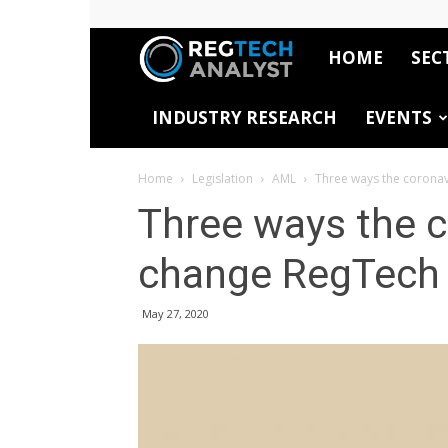
HOME
SEC
RegTech
INDUSTRY RESEARCH
EVENTS
Analyst
Home
Legislation
AML
Three ways the corona
Three ways the c
change RegTech
May 27, 2020