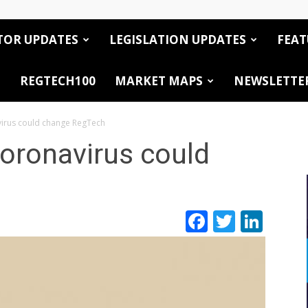
TOR UPDATES
LEGISLATION UPDATES
FEAT
REGTECH100
MARKET MAPS
NEWSLETTE
virus could change RegTech
oronavirus could
Facebook
Twitte
Link