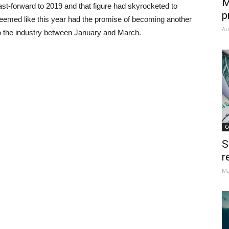
M
st-forward to 2019 and that figure had skyrocketed to
p
t seemed like this year had the promise of becoming another
Au
nto the industry between January and March.
C
S
r
Ma