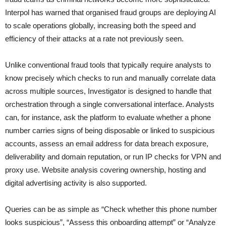
Interpol has warned that organised fraud groups are deploying AI
to scale operations globally, increasing both the speed and
efficiency of their attacks at a rate not previously seen.
Unlike conventional fraud tools that typically require analysts to
know precisely which checks to run and manually correlate data
across multiple sources, Investigator is designed to handle that
orchestration through a single conversational interface. Analysts
can, for instance, ask the platform to evaluate whether a phone
number carries signs of being disposable or linked to suspicious
accounts, assess an email address for data breach exposure,
deliverability and domain reputation, or run IP checks for VPN and
proxy use. Website analysis covering ownership, hosting and
digital advertising activity is also supported.
Queries can be as simple as “Check whether this phone number
looks suspicious”, “Assess this onboarding attempt” or “Analyze