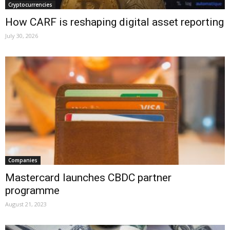
Cryptocurrencies
How CARF is reshaping digital asset reporting
July 30, 2026
Companies
Mastercard launches CBDC partner
programme
August 21, 2023