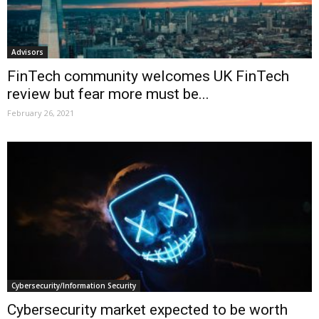
Advisors
FinTech community welcomes UK FinTech
review but fear more must be...
February 26, 2021
Cybersecurity/Information Security
Cybersecurity market expected to be worth