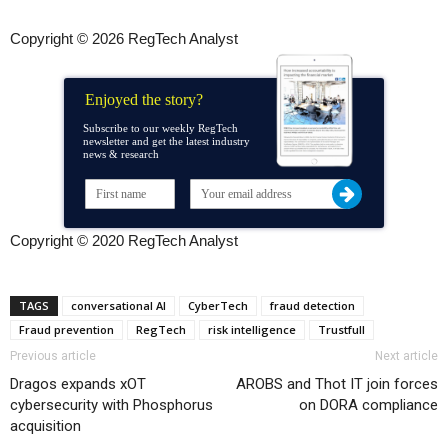
Copyright © 2026 RegTech Analyst
Enjoyed the story?
Subscribe to our weekly RegTech
newsletter and get the latest industry
news & research
Copyright © 2020 RegTech Analyst
TAGS
conversational AI
CyberTech
fraud detection
Fraud prevention
RegTech
risk intelligence
Trustfull
Previous article
Next article
Dragos expands xOT
AROBS and Thot IT join forces
cybersecurity with Phosphorus
on DORA compliance
acquisition