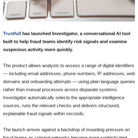
Trustfull
has launched Investigator, a conversational AI tool
built to help fraud teams identify risk signals and examine
suspicious activity more quickly.
The product allows analysts to assess a range of digital identifiers
— including email addresses, phone numbers, IP addresses, web
domains and onboarding attempts — using plain language queries
rather than manual processes across disparate systems.
Investigator automatically selects the appropriate intelligence
sources, runs the relevant checks and delivers structured,
explainable fraud signals within seconds.
The launch arrives against a backdrop of mounting pressure on
fraud teams as criminal networks become more sophisticated.