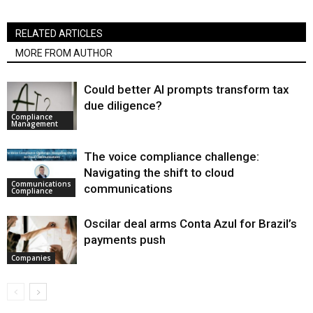
RELATED ARTICLES
MORE FROM AUTHOR
Could better AI prompts transform tax
due diligence?
Compliance
Management
The voice compliance challenge:
Navigating the shift to cloud
Communications
communications
Compliance
Oscilar deal arms Conta Azul for Brazil’s
payments push
Companies