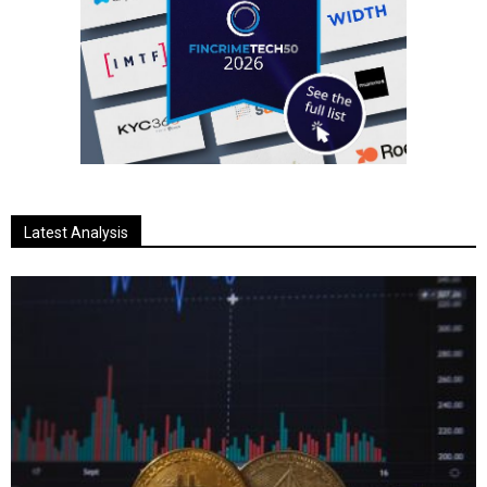
Latest Analysis