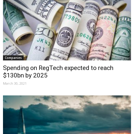
Companies
Spending on RegTech expected to reach
$130bn by 2025
March 30, 2021