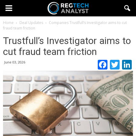
Home
Deal Updates
Companies
Trustfull’s Investigator aims to cut
fraud team friction
Trustfull’s Investigator aims to
cut fraud team friction
Faceb
Twi
June 03, 2026