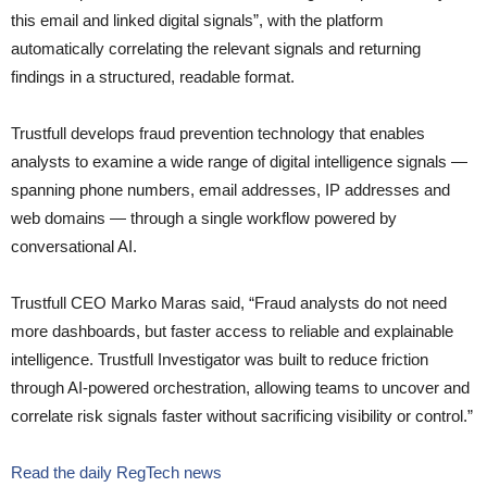
this email and linked digital signals”, with the platform
automatically correlating the relevant signals and returning
findings in a structured, readable format.
Trustfull develops fraud prevention technology that enables
analysts to examine a wide range of digital intelligence signals —
spanning phone numbers, email addresses, IP addresses and
web domains — through a single workflow powered by
conversational AI.
Trustfull CEO Marko Maras said, “Fraud analysts do not need
more dashboards, but faster access to reliable and explainable
intelligence. Trustfull Investigator was built to reduce friction
through AI-powered orchestration, allowing teams to uncover and
correlate risk signals faster without sacrificing visibility or control.”
Read the daily RegTech news