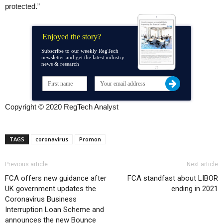
protected.”
Enjoyed the story?
Subscribe to our weekly RegTech
newsletter and get the latest industry
news & research
Copyright © 2020 RegTech Analyst
TAGS
coronavirus
Promon
Previous article
Next article
FCA offers new guidance after
FCA standfast about LIBOR
UK government updates the
ending in 2021
Coronavirus Business
Interruption Loan Scheme and
announces the new Bounce