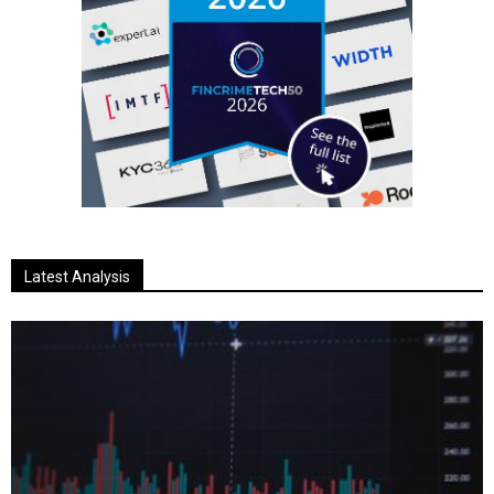
Latest Analysis