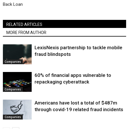
Back Loan
RELATED ARTICLES
MORE FROM AUTHOR
LexisNexis partnership to tackle mobile
fraud blindspots
Companies
60% of financial apps vulnerable to
repackaging cyberattack
Companies
Americans have lost a total of $487m
through covid-19 related fraud incidents
Companies