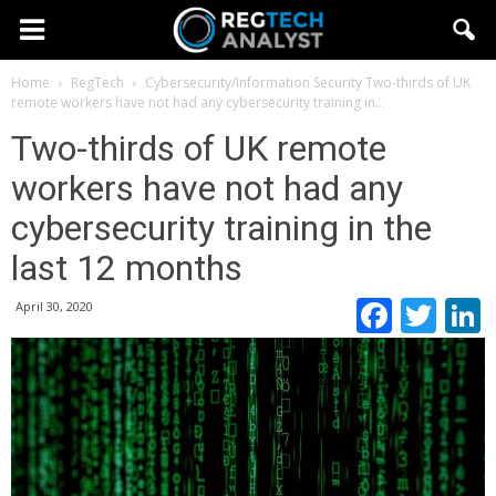
Home
RegTech
Cybersecurity/Information Security
Two-thirds of UK
remote workers have not had any cybersecurity training in...
Two-thirds of UK remote
workers have not had any
cybersecurity training in the
last 12 months
Faceb
Twi
April 30, 2020