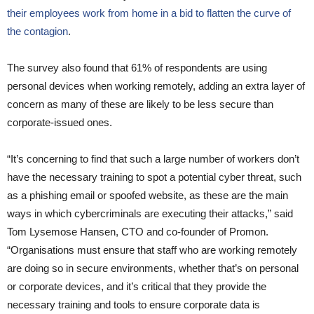
their employees work from home in a bid to flatten the curve of
the contagion
.
The survey also found that 61% of respondents are using
personal devices when working remotely, adding an extra layer of
concern as many of these are likely to be less secure than
corporate-issued ones.
“It’s concerning to find that such a large number of workers don’t
have the necessary training to spot a potential cyber threat, such
as a phishing email or spoofed website, as these are the main
ways in which cybercriminals are executing their attacks,” said
Tom Lysemose Hansen, CTO and co-founder of Promon.
“Organisations must ensure that staff who are working remotely
are doing so in secure environments, whether that’s on personal
or corporate devices, and it’s critical that they provide the
necessary training and tools to ensure corporate data is