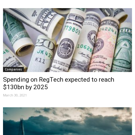
Companies
Spending on RegTech expected to reach
$130bn by 2025
March 30, 2021