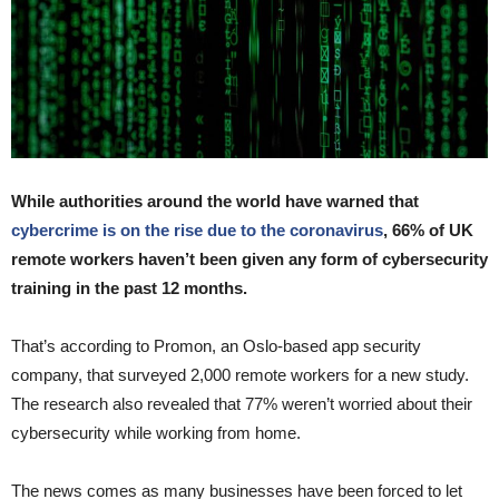
While authorities around the world have warned that
cybercrime is on the rise due to the coronavirus
, 66% of UK
remote workers haven’t been given any form of cybersecurity
training in the past 12 months.
That’s according to Promon, an Oslo-based app security
company, that surveyed 2,000 remote workers for a new study.
The research also revealed that 77% weren’t worried about their
cybersecurity while working from home.
The news comes as many businesses have been forced to let