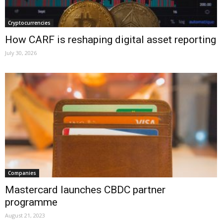
Cryptocurrencies
How CARF is reshaping digital asset reporting
July 30, 2026
Companies
Mastercard launches CBDC partner
programme
August 21, 2023