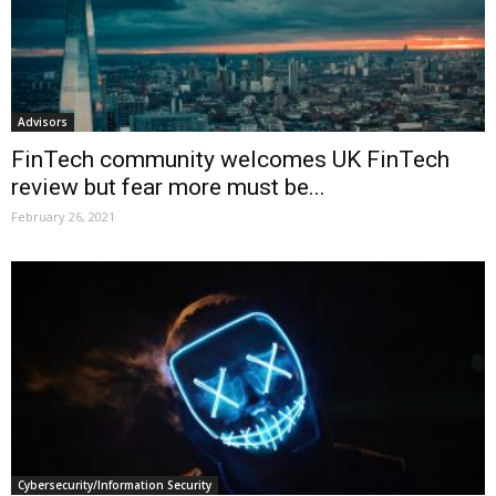
Advisors
FinTech community welcomes UK FinTech
review but fear more must be...
February 26, 2021
Cybersecurity/Information Security