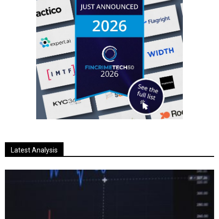
Latest Analysis