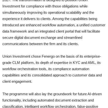
Investment for compliance with those obligations while
simultaneously improving its operational scalability and the
experience it delivers to clients. Among the capabilities being
introduced are enhanced workflow automation, a unified customer
data framework and an integrated client portal that will facilitate
secure digital document exchange and streamlined
communications between the firm and its clients.
Union Investment chose Fenergo on the basis of its enterprise-
grade CLM platform, its depth of expertise in KYC and AML, its
workflow orchestration tools, its compliance automation
capabilities and its consolidated approach to customer data and
client engagement.
The programme will also lay the groundwork for future AI-driven
functionality, including automated document extraction and
classification, intelligent workflow orchestration, false-positive