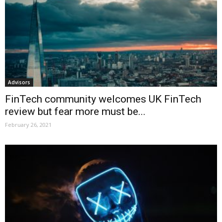
Advisors
FinTech community welcomes UK FinTech
review but fear more must be...
February 26, 2021