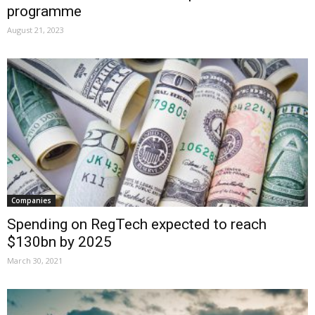
programme
August 21, 2023
Companies
Spending on RegTech expected to reach
$130bn by 2025
March 30, 2021