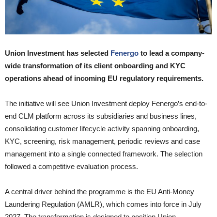
Union Investment has selected
Fenergo
to lead a company-
wide transformation of its client onboarding and KYC
operations ahead of incoming EU regulatory requirements.
The initiative will see Union Investment deploy Fenergo’s end-to-
end CLM platform across its subsidiaries and business lines,
consolidating customer lifecycle activity spanning onboarding,
KYC, screening, risk management, periodic reviews and case
management into a single connected framework. The selection
followed a competitive evaluation process.
A central driver behind the programme is the EU Anti-Money
Laundering Regulation (AMLR), which comes into force in July
2027. The transformation is designed to position Union