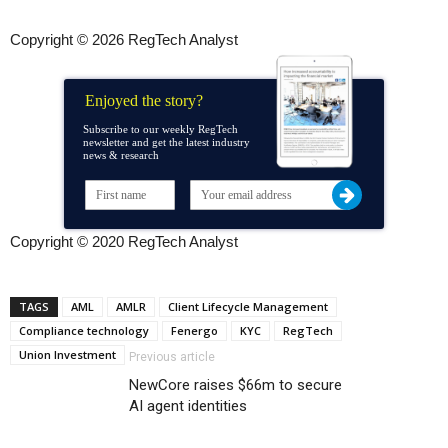
Copyright © 2026 RegTech Analyst
Enjoyed the story?
Subscribe to our weekly RegTech
newsletter and get the latest industry
news & research
Copyright © 2020 RegTech Analyst
TAGS
AML
AMLR
Client Lifecycle Management
Compliance technology
Fenergo
KYC
RegTech
Union Investment
Previous article
NewCore raises $66m to secure
AI agent identities