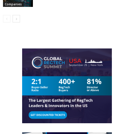
Companies