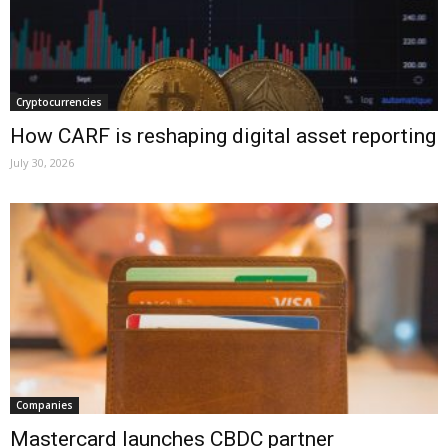
Cryptocurrencies
How CARF is reshaping digital asset reporting
July 30, 2026
Companies
Mastercard launches CBDC partner