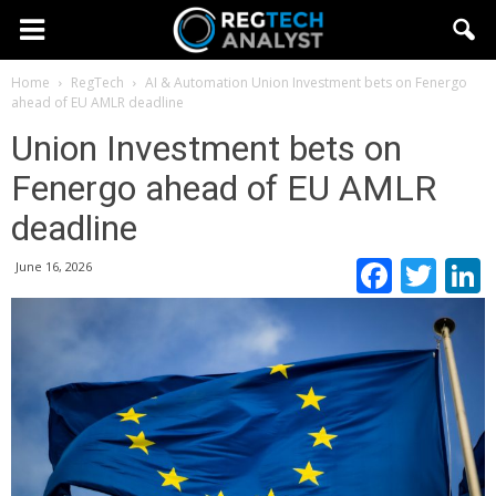
Home
RegTech
AI & Automation
Union Investment bets on Fenergo
ahead of EU AMLR deadline
Union Investment bets on
Fenergo ahead of EU AMLR
deadline
Faceb
Twi
June 16, 2026