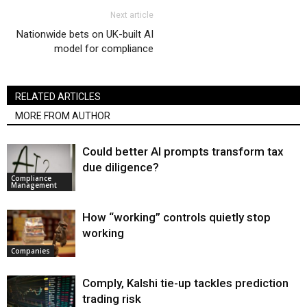
Next article
Nationwide bets on UK-built AI
model for compliance
RELATED ARTICLES
MORE FROM AUTHOR
Could better AI prompts transform tax
due diligence?
Compliance
Management
How “working” controls quietly stop
working
Companies
Comply, Kalshi tie-up tackles prediction
trading risk