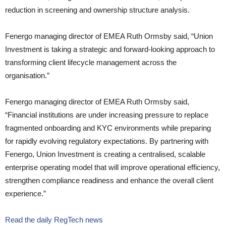
reduction in screening and ownership structure analysis.
Fenergo managing director of EMEA Ruth Ormsby said, “Union
Investment is taking a strategic and forward-looking approach to
transforming client lifecycle management across the
organisation.”
Fenergo managing director of EMEA Ruth Ormsby said,
“Financial institutions are under increasing pressure to replace
fragmented onboarding and KYC environments while preparing
for rapidly evolving regulatory expectations. By partnering with
Fenergo, Union Investment is creating a centralised, scalable
enterprise operating model that will improve operational efficiency,
strengthen compliance readiness and enhance the overall client
experience.”
Read the daily RegTech news