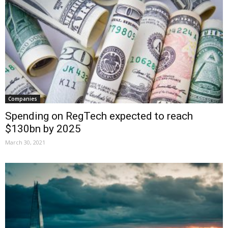
Companies
Spending on RegTech expected to reach
$130bn by 2025
March 30, 2021