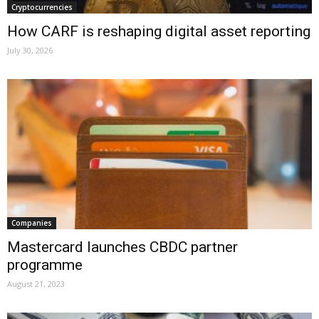
Cryptocurrencies
How CARF is reshaping digital asset reporting
July 30, 2026
Companies
Mastercard launches CBDC partner
programme
August 21, 2023