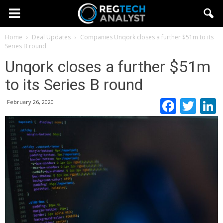
Home
Deal Updates
Companies
Unqork closes a further $51m to its
Series B round
Unqork closes a further $51m
to its Series B round
Faceb
Twi
February 26, 2020