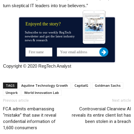
turn skeptical IT leaders into true believers.”
Enjoyed the story?
Subscribe to our weekly RegTech
newsletter and get the latest industry
news & research
Copyright © 2020 RegTech Analyst
TAGS
Aquiline Technology Growth
CapitalG
Goldman Sachs
Unqork
World Innovation Lab
Previous article
Next article
FCA admits embarrassing
Controversial Clearview AI
“mistake” that saw it reveal
reveals its entire client list has
confidential information of
been stolen in a breach
1,600 consumers