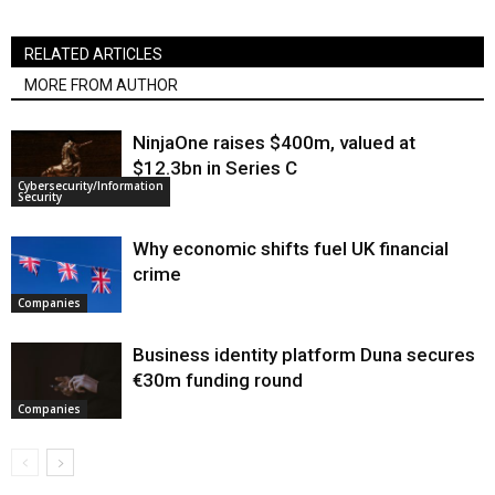
RELATED ARTICLES
MORE FROM AUTHOR
NinjaOne raises $400m, valued at
$12.3bn in Series C
Cybersecurity/Information
Security
Why economic shifts fuel UK financial
crime
Companies
Business identity platform Duna secures
€30m funding round
Companies