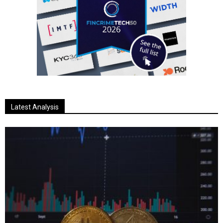
Latest Analysis