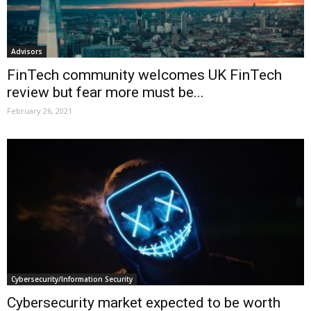
Advisors
FinTech community welcomes UK FinTech
review but fear more must be...
February 26, 2021
Cybersecurity/Information Security
Cybersecurity market expected to be worth