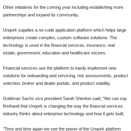
Other initiatives for the coming year including establishing more
partnerships and expand its community.
Unqork supplies a no-code application platform which helps large
enterprises create complex, custom software solutions. The
technology is used in the financial services, insurance, real
estate, government, education and healthcare sectors.
Financial services use the platform to easily implement new
solutions for onboarding and servicing, risk assessments, product
selection, broker and dealer portals, and product stability.
Goldman Sachs vice president Sarah Shenton said, “We can say
firsthand that Unqork is changing the way the financial services
industry thinks about enterprise technology and how it gets built.
“Time and time again we see the power of the Unqork platform