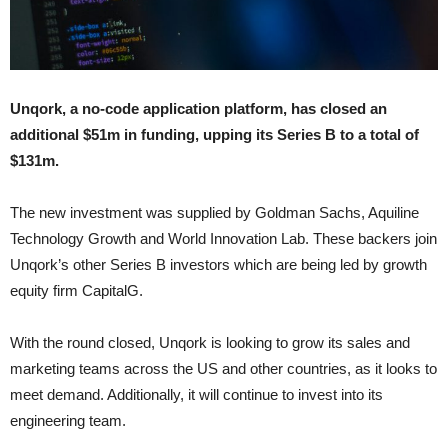
Unqork, a no-code application platform, has closed an
additional $51m in funding, upping its Series B to a total of
$131m.
The new investment was supplied by Goldman Sachs, Aquiline
Technology Growth and World Innovation Lab. These backers join
Unqork’s other Series B investors which are being led by growth
equity firm CapitalG.
With the round closed, Unqork is looking to grow its sales and
marketing teams across the US and other countries, as it looks to
meet demand. Additionally, it will continue to invest into its
engineering team.