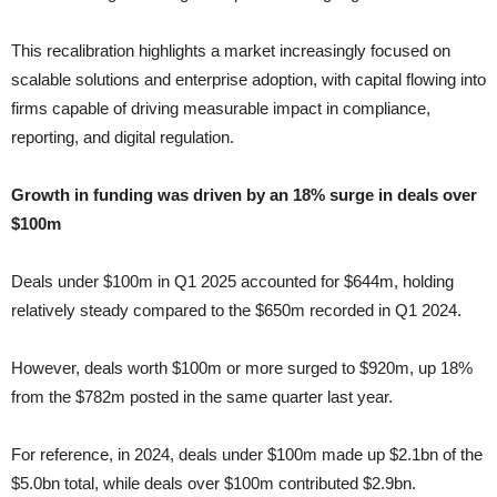
This recalibration highlights a market increasingly focused on
scalable solutions and enterprise adoption, with capital flowing into
firms capable of driving measurable impact in compliance,
reporting, and digital regulation.
Growth in funding was driven by an 18% surge in deals over
$100m
Deals under $100m in Q1 2025 accounted for $644m, holding
relatively steady compared to the $650m recorded in Q1 2024.
However, deals worth $100m or more surged to $920m, up 18%
from the $782m posted in the same quarter last year.
For reference, in 2024, deals under $100m made up $2.1bn of the
$5.0bn total, while deals over $100m contributed $2.9bn.