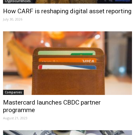
Cryptocurrencies
How CARF is reshaping digital asset reporting
July 30, 2026
Companies
Mastercard launches CBDC partner
programme
August 21, 2023