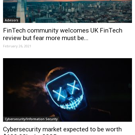
Advisors
FinTech community welcomes UK FinTech
review but fear more must be...
February 26, 2021
Cybersecurity/Information Security
Cybersecurity market expected to be worth