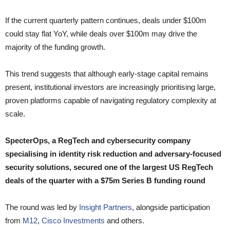
If the current quarterly pattern continues, deals under $100m
could stay flat YoY, while deals over $100m may drive the
majority of the funding growth.
This trend suggests that although early-stage capital remains
present, institutional investors are increasingly prioritising large,
proven platforms capable of navigating regulatory complexity at
scale.
SpecterOps, a RegTech and cybersecurity company
specialising in identity risk reduction and adversary-focused
security solutions, secured one of the largest US RegTech
deals of the quarter with a $75m Series B funding round
The round was led by
Insight Partners
, alongside participation
from
M12
,
Cisco Investments
and others.