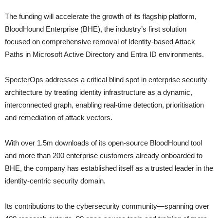
The funding will accelerate the growth of its flagship platform,
BloodHound Enterprise (BHE), the industry’s first solution
focused on comprehensive removal of Identity-based Attack
Paths in Microsoft Active Directory and Entra ID environments.
SpecterOps addresses a critical blind spot in enterprise security
architecture by treating identity infrastructure as a dynamic,
interconnected graph, enabling real-time detection, prioritisation
and remediation of attack vectors.
With over 1.5m downloads of its open-source BloodHound tool
and more than 200 enterprise customers already onboarded to
BHE, the company has established itself as a trusted leader in the
identity-centric security domain.
Its contributions to the cybersecurity community—spanning over