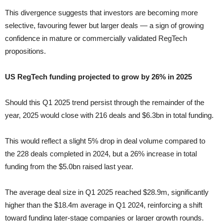
This divergence suggests that investors are becoming more
selective, favouring fewer but larger deals — a sign of growing
confidence in mature or commercially validated RegTech
propositions.
US RegTech funding projected to grow by 26% in 2025
Should this Q1 2025 trend persist through the remainder of the
year, 2025 would close with 216 deals and $6.3bn in total funding.
This would reflect a slight 5% drop in deal volume compared to
the 228 deals completed in 2024, but a 26% increase in total
funding from the $5.0bn raised last year.
The average deal size in Q1 2025 reached $28.9m, significantly
higher than the $18.4m average in Q1 2024, reinforcing a shift
toward funding later-stage companies or larger growth rounds.