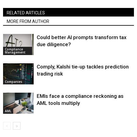
RELATED ARTICLES
MORE FROM AUTHOR
Could better AI prompts transform tax
due diligence?
Compliance
Management
Comply, Kalshi tie-up tackles prediction
trading risk
Companies
EMIs face a compliance reckoning as
AML tools multiply
AML