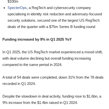
$100m
SpecterOps
, a RegTech and cybersecurity company
specialising in identity risk reduction and adversary-focused
security solutions, secured one of the largest US RegTech
deals of the quarter with a $75m Series B funding round
Funding increased by 9% in Q1 2025 YoY
In Q1 2025, the US RegTech market experienced a mixed shift,
with deal volume declining but overall funding increasing
compared to the same period in 2024.
A total of 54 deals were completed, down 31% from the 78 deals
recorded in Q1 2024.
Despite the slowdown in deal activity, funding rose to $1.6bn, a
9% increase from the $1.4bn raised in Q1 2024.