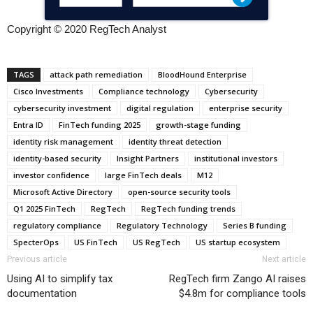
Copyright © 2020 RegTech Analyst
TAGS
attack path remediation
BloodHound Enterprise
Cisco Investments
Compliance technology
Cybersecurity
cybersecurity investment
digital regulation
enterprise security
Entra ID
FinTech funding 2025
growth-stage funding
identity risk management
identity threat detection
identity-based security
Insight Partners
institutional investors
investor confidence
large FinTech deals
M12
Microsoft Active Directory
open-source security tools
Q1 2025 FinTech
RegTech
RegTech funding trends
regulatory compliance
Regulatory Technology
Series B funding
SpecterOps
US FinTech
US RegTech
US startup ecosystem
Previous article
Next article
Using AI to simplify tax
RegTech firm Zango AI raises
documentation
$4.8m for compliance tools