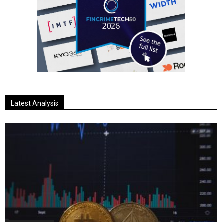
Latest Analysis