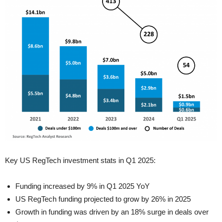
Key US RegTech investment stats in Q1 2025:
Funding increased by 9% in Q1 2025 YoY
US RegTech funding projected to grow by 26% in 2025
Growth in funding was driven by an 18% surge in deals over