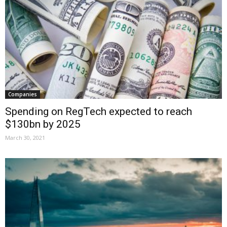
Companies
Spending on RegTech expected to reach
$130bn by 2025
March 30, 2021