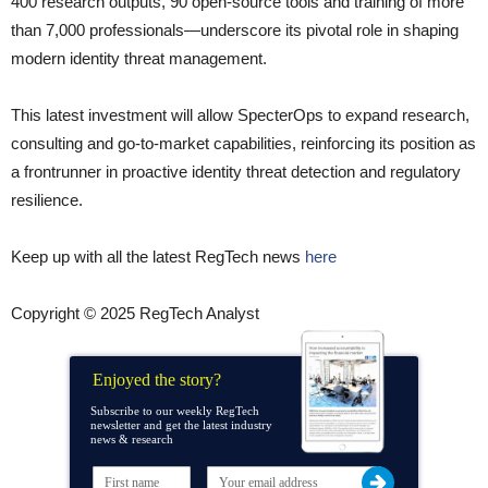
400 research outputs, 90 open-source tools and training of more
than 7,000 professionals—underscore its pivotal role in shaping
modern identity threat management.
This latest investment will allow SpecterOps to expand research,
consulting and go-to-market capabilities, reinforcing its position as
a frontrunner in proactive identity threat detection and regulatory
resilience.
Keep up with all the latest RegTech news
here
Copyright © 2025 RegTech Analyst
Enjoyed the story?
Subscribe to our weekly RegTech
newsletter and get the latest industry
news & research