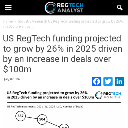
Home
Industry Research
US RegTech funding projected to grow by 26%
in 2025 driven by...
US RegTech funding projected
to grow by 26% in 2025 driven
by an increase in deals over
$100m
Faceb
Twi
July 02, 2025