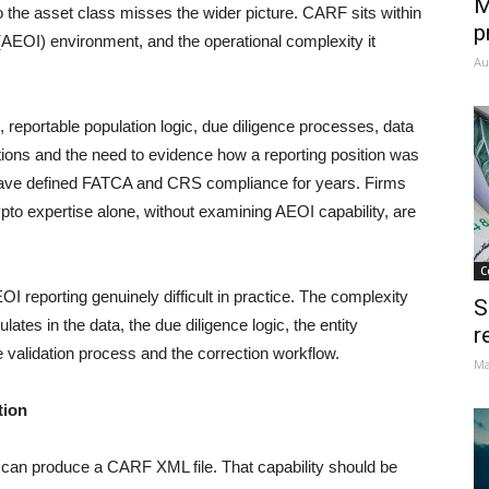
M
 to the asset class misses the wider picture. CARF sits within
p
(AEOI) environment, and the operational complexity it
Au
, reportable population logic, due diligence processes, data
rections and the need to evidence how a reporting position was
have defined FATCA and CRS compliance for years. Firms
pto expertise alone, without examining AEOI capability, are
C
eporting genuinely difficult in practice. The complexity
S
ulates in the data, the due diligence logic, the entity
r
he validation process and the correction workflow.
Ma
tion
it can produce a CARF XML file. That capability should be