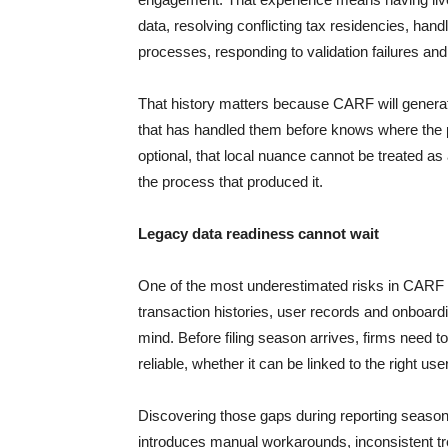
data, resolving conflicting tax residencies, handli
processes, responding to validation failures and
That history matters because CARF will generate
that has handled them before knows where the pro
optional, that local nuance cannot be treated as 
the process that produced it.
Legacy data readiness cannot wait
One of the most underestimated risks in CARF pr
transaction histories, user records and onboardi
mind. Before filing season arrives, firms need t
reliable, whether it can be linked to the right us
Discovering those gaps during reporting season is
introduces manual workarounds, inconsistent t