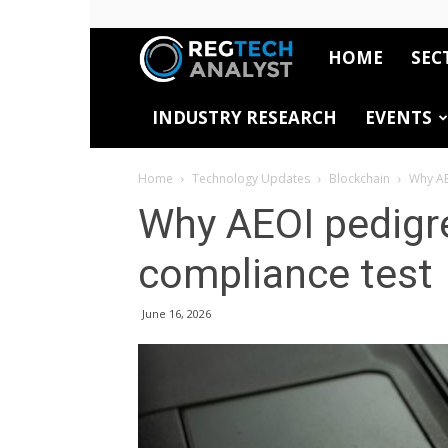
HOME
SEC
RegTech
INDUSTRY RESEARCH
EVENTS
Analyst
Home
Technology Updates
Blockchain
Why AE
Why AEOI pedigre
compliance test
June 16, 2026