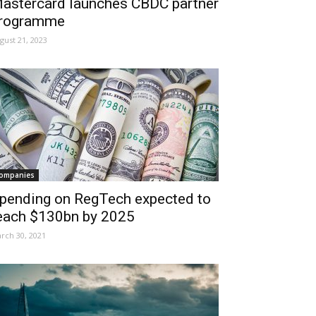
astercard launches CBDC partner
rogramme
gust 21, 2023
ompanies
pending on RegTech expected to
each $130bn by 2025
rch 30, 2021