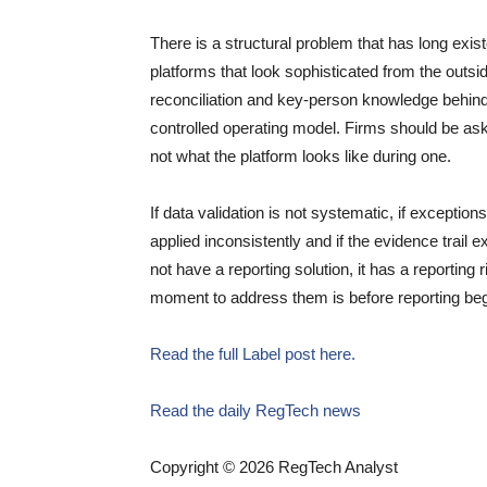
There is a structural problem that has long exi
platforms that look sophisticated from the out
reconciliation and key-person knowledge behind
controlled operating model. Firms should be ask
not what the platform looks like during one.
If data validation is not systematic, if exception
applied inconsistently and if the evidence trail 
not have a reporting solution, it has a reportin
moment to address them is before reporting beg
Read the full Label post here.
Read the daily RegTech news
Copyright © 2026 RegTech Analyst