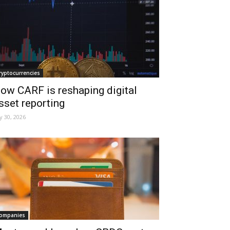
ryptocurrencies
ow CARF is reshaping digital
sset reporting
ly 30, 2026
ompanies