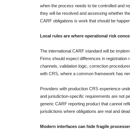
when the process needs to be controlled and rep
they will be resolved and assessing whether the
CARF obligations is work that should be happeni
Local rules are where operational risk conce
The international CARF standard will be impleme
Firms should expect differences in registration
channels, validation logic, correction procedure
with CRS, where a common framework has neve
Providers with production CRS experience under
and jurisdiction-specific requirements are not pe
generic CARF reporting product that cannot reflec
jurisdictions where obligations are real and dead
Modern interfaces can hide fragile processe