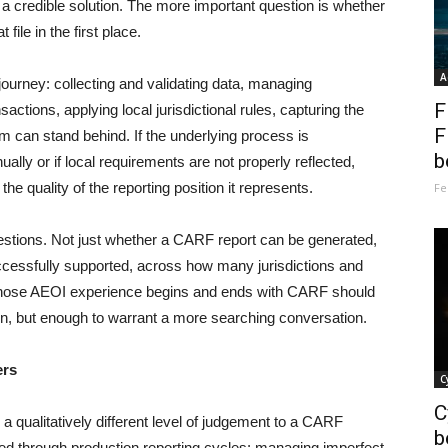
a credible solution. The more important question is whether
file in the first place.
A
journey: collecting and validating data, managing
F
actions, applying local jurisdictional rules, capturing the
F
irm can stand behind. If the underlying process is
b
ally or if local requirements are not properly reflected,
the quality of the reporting position it represents.
Fe
estions. Not just whether a CARF report can be generated,
cessfully supported, across how many jurisdictions and
 whose AEOI experience begins and ends with CARF should
on, but enough to warrant a more searching conversation.
ers
C
C
a qualitatively different level of judgement to a CARF
b
d through production reporting cycles: managing imperfect