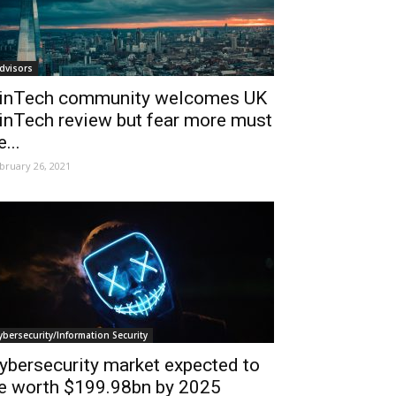
dvisors
inTech community welcomes UK
inTech review but fear more must
e...
bruary 26, 2021
ybersecurity/Information Security
ybersecurity market expected to
e worth $199.98bn by 2025