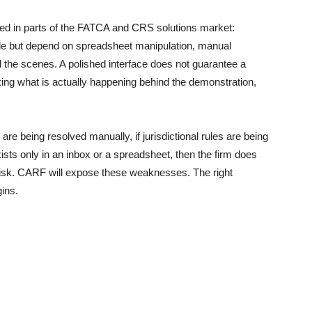
sted in parts of the FATCA and CRS solutions market:
side but depend on spreadsheet manipulation, manual
 the scenes. A polished interface does not guarantee a
ing what is actually happening behind the demonstration,
s are being resolved manually, if jurisdictional rules are being
exists only in an inbox or a spreadsheet, then the firm does
g risk. CARF will expose these weaknesses. The right
ins.