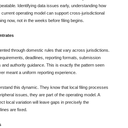
eatable. Identifying data issues early, understanding how
 current operating model can support cross-jurisdictional
ng now, not in the weeks before filing begins.
ntrates
nted through domestic rules that vary across jurisdictions.
 requirements, deadlines, reporting formats, submission
s and authority guidance. This is exactly the pattern seen
r meant a uniform reporting experience.
stand this dynamic. They know that local filing processes
ripheral issues, they are part of the operating model. A
t local variation will leave gaps in precisely the
lines are fixed.
s