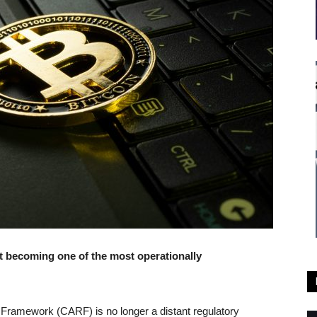
t becoming one of the most operationally
 Framework (CARF) is no longer a distant regulatory