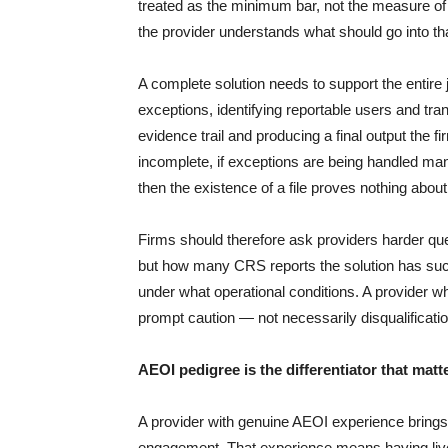
treated as the minimum bar, not the measure of 
the provider understands what should go into that 
A complete solution needs to support the entire 
exceptions, identifying reportable users and trans
evidence trail and producing a final output the f
incomplete, if exceptions are being handled manu
then the existence of a file proves nothing about 
Firms should therefore ask providers harder qu
but how many CRS reports the solution has suc
under what operational conditions. A provider
prompt caution — not necessarily disqualificati
AEOI pedigree is the differentiator that matt
A provider with genuine AEOI experience brings 
engagement. That experience means having live