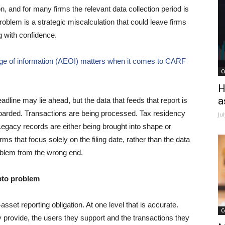
n, and for many firms the relevant data collection period is
oblem is a strategic miscalculation that could leave firms
g with confidence.
ge of information (AEOI) matters when it comes to CARF
C
H
a
deadline may lie ahead, but the data that feeds that report is
oarded. Transactions are being processed. Tax residency
Ju
Legacy records are either being brought into shape or
s that focus solely on the filing date, rather than the data
problem from the wrong end.
pto problem
sset reporting obligation. At one level that is accurate.
C
 provide, the users they support and the transactions they