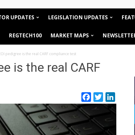
TOR UPDATES
LEGISLATION UPDATES
FEAT
REGTECH100
MARKET MAPS
NEWSLETTE
OI pedigree is the real CARF compliance test
e is the real CARF
Facebook
Twitte
Link