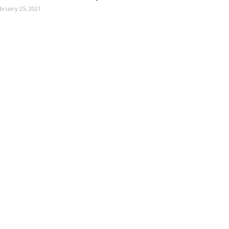
bruary 25, 2021