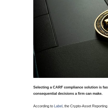
Selecting a CARF compliance solution is fas
consequential decisions a firm can make.
According to
Label
, the Crypto-Asset Reporting