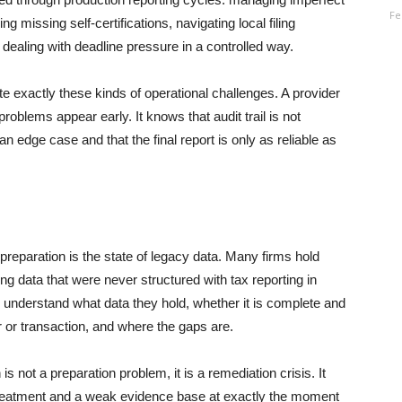
Fe
ng missing self-certifications, navigating local filing
 dealing with deadline pressure in a controlled way.
 exactly these kinds of operational challenges. A provider
blems appear early. It knows that audit trail is not
an edge case and that the final report is only as reliable as
eparation is the state of legacy data. Many firms hold
ng data that were never structured with tax reporting in
o understand what data they hold, whether it is complete and
er or transaction, and where the gaps are.
 not a preparation problem, it is a remediation crisis. It
reatment and a weak evidence base at exactly the moment