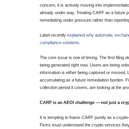
concern, it is actively moving into implementatio
already under way. Treating CARF as a future pr
remediating under pressure rather than reportin
Label recently
explained why automatic exchan
compliance solutions.
The core issue is one of timing. The first filing 
being generated right now. Users are being onb
information is either being captured or missed. 
accumulating as a future remediation burden. Firm
collection period it covers, are looking at the 
CARF is an AEOI challenge — not just a cry
It is tempting to frame CARF purely as a crypto-a
Firms must understand the crypto services they