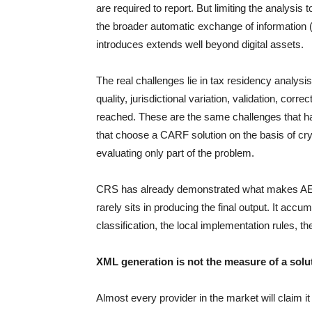
are required to report. But limiting the analysis
the broader automatic exchange of information 
introduces extends well beyond digital assets.
The real challenges lie in tax residency analysis
quality, jurisdictional variation, validation, cor
reached. These are the same challenges that 
that choose a CARF solution on the basis of cry
evaluating only part of the problem.
CRS has already demonstrated what makes AEOI r
rarely sits in producing the final output. It accum
classification, the local implementation rules, t
XML generation is not the measure of a solu
Almost every provider in the market will claim 