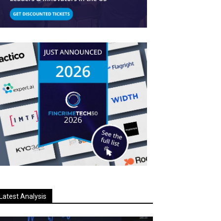
Latest Analysis