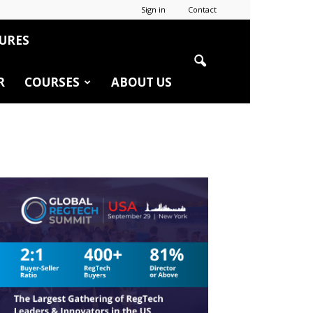
Sign in
Contact
URES
R
COURSES
ABOUT US
r
edIn