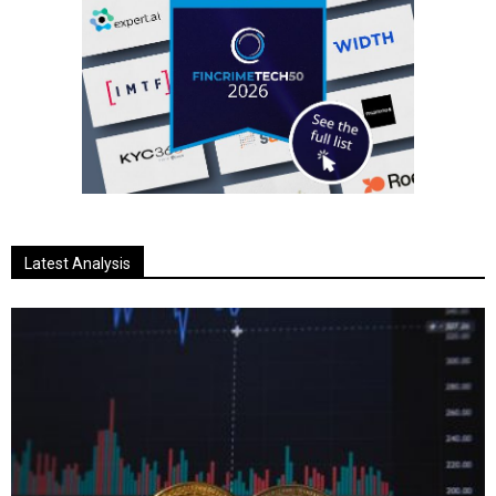
Latest Analysis