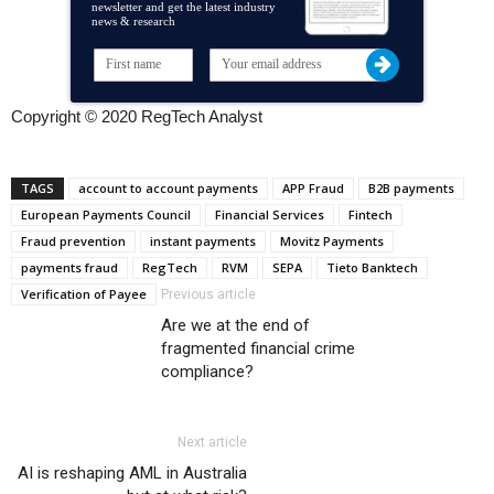
newsletter and get the latest industry
news & research
Copyright © 2020 RegTech Analyst
TAGS
account to account payments
APP Fraud
B2B payments
European Payments Council
Financial Services
Fintech
Fraud prevention
instant payments
Movitz Payments
payments fraud
RegTech
RVM
SEPA
Tieto Banktech
Verification of Payee
Previous article
Are we at the end of
fragmented financial crime
compliance?
Next article
AI is reshaping AML in Australia