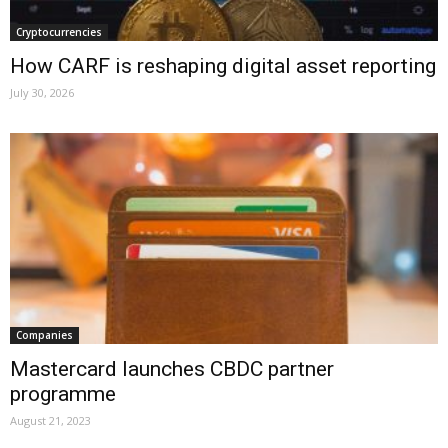
Cryptocurrencies
How CARF is reshaping digital asset reporting
July 30, 2026
Companies
Mastercard launches CBDC partner
programme
August 21, 2023