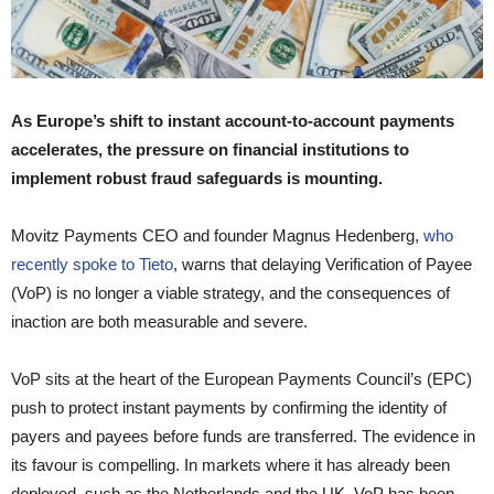
As Europe’s shift to instant account-to-account payments
accelerates, the pressure on financial institutions to
implement robust fraud safeguards is mounting.
Movitz Payments CEO and founder Magnus Hedenberg,
who
recently spoke to Tieto
, warns that delaying Verification of Payee
(VoP) is no longer a viable strategy, and the consequences of
inaction are both measurable and severe.
VoP sits at the heart of the European Payments Council’s (EPC)
push to protect instant payments by confirming the identity of
payers and payees before funds are transferred. The evidence in
its favour is compelling. In markets where it has already been
deployed, such as the Netherlands and the UK, VoP has been