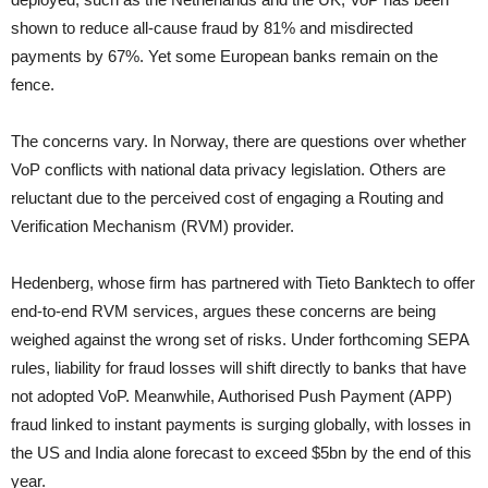
shown to reduce all-cause fraud by 81% and misdirected
payments by 67%. Yet some European banks remain on the
fence.
The concerns vary. In Norway, there are questions over whether
VoP conflicts with national data privacy legislation. Others are
reluctant due to the perceived cost of engaging a Routing and
Verification Mechanism (RVM) provider.
Hedenberg, whose firm has partnered with Tieto Banktech to offer
end-to-end RVM services, argues these concerns are being
weighed against the wrong set of risks. Under forthcoming SEPA
rules, liability for fraud losses will shift directly to banks that have
not adopted VoP. Meanwhile, Authorised Push Payment (APP)
fraud linked to instant payments is surging globally, with losses in
the US and India alone forecast to exceed $5bn by the end of this
year.