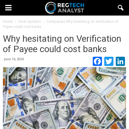
Home
Deal Updates
Companies
Why hesitating on Verification of
Payee could cost banks
Why hesitating on Verification
of Payee could cost banks
Faceb
Twi
June 16, 2026