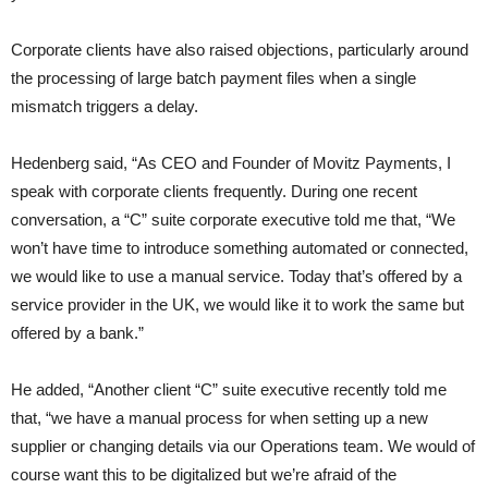
Corporate clients have also raised objections, particularly around
the processing of large batch payment files when a single
mismatch triggers a delay.
Hedenberg said, “As CEO and Founder of Movitz Payments, I
speak with corporate clients frequently. During one recent
conversation, a “C” suite corporate executive told me that, “We
won’t have time to introduce something automated or connected,
we would like to use a manual service. Today that’s offered by a
service provider in the UK, we would like it to work the same but
offered by a bank.”
He added, “Another client “C” suite executive recently told me
that, “we have a manual process for when setting up a new
supplier or changing details via our Operations team. We would of
course want this to be digitalized but we’re afraid of the