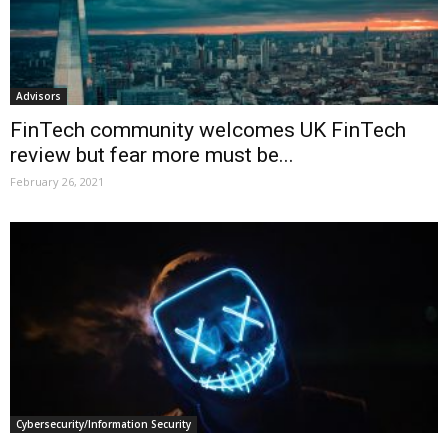
Advisors
FinTech community welcomes UK FinTech
review but fear more must be...
February 26, 2021
Cybersecurity/Information Security