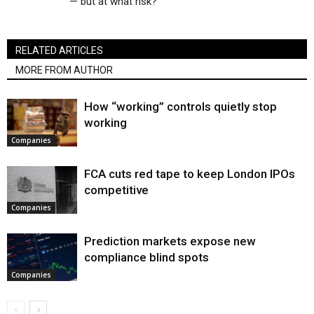
— but at what risk?
RELATED ARTICLES
MORE FROM AUTHOR
How “working” controls quietly stop
working
Companies
FCA cuts red tape to keep London IPOs
competitive
Companies
Prediction markets expose new
compliance blind spots
Companies