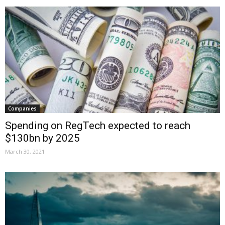
Companies
Spending on RegTech expected to reach
$130bn by 2025
March 30, 2021