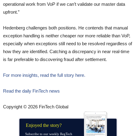
operational work from VoP if we can’t validate our master data
upfront.”
Hedenberg challenges both positions. He contends that manual
exception handling is neither cheaper nor more reliable than VoP,
especially when exceptions still need to be resolved regardless of
how they are identified. Catching a discrepancy in near real-time
is far preferable to discovering fraud after settlement.
For more insights, read the full story here.
Read the daily FinTech news
Copyright © 2026 FinTech Global
Enjoyed the story?
Subscribe to our weekly RegTech