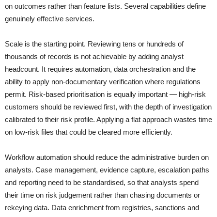
on outcomes rather than feature lists. Several capabilities define
genuinely effective services.
Scale is the starting point. Reviewing tens or hundreds of
thousands of records is not achievable by adding analyst
headcount. It requires automation, data orchestration and the
ability to apply non-documentary verification where regulations
permit. Risk-based prioritisation is equally important — high-risk
customers should be reviewed first, with the depth of investigation
calibrated to their risk profile. Applying a flat approach wastes time
on low-risk files that could be cleared more efficiently.
Workflow automation should reduce the administrative burden on
analysts. Case management, evidence capture, escalation paths
and reporting need to be standardised, so that analysts spend
their time on risk judgement rather than chasing documents or
rekeying data. Data enrichment from registries, sanctions and