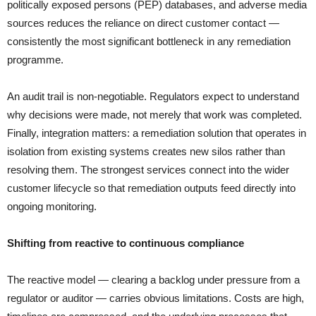
politically exposed persons (PEP) databases, and adverse media
sources reduces the reliance on direct customer contact —
consistently the most significant bottleneck in any remediation
programme.
An audit trail is non-negotiable. Regulators expect to understand
why decisions were made, not merely that work was completed.
Finally, integration matters: a remediation solution that operates in
isolation from existing systems creates new silos rather than
resolving them. The strongest services connect into the wider
customer lifecycle so that remediation outputs feed directly into
ongoing monitoring.
Shifting from reactive to continuous compliance
The reactive model — clearing a backlog under pressure from a
regulator or auditor — carries obvious limitations. Costs are high,