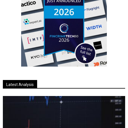
Latest Analysis