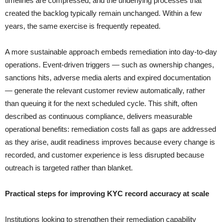
timelines are compressed, and the underlying processes that
created the backlog typically remain unchanged. Within a few
years, the same exercise is frequently repeated.
A more sustainable approach embeds remediation into day-to-day
operations. Event-driven triggers — such as ownership changes,
sanctions hits, adverse media alerts and expired documentation
— generate the relevant customer review automatically, rather
than queuing it for the next scheduled cycle. This shift, often
described as continuous compliance, delivers measurable
operational benefits: remediation costs fall as gaps are addressed
as they arise, audit readiness improves because every change is
recorded, and customer experience is less disrupted because
outreach is targeted rather than blanket.
Practical steps for improving KYC record accuracy at scale
Institutions looking to strengthen their remediation capability