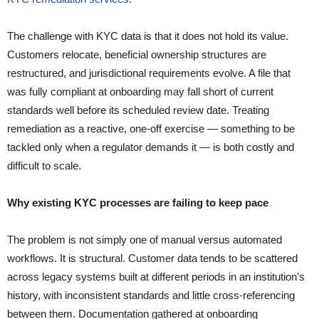
The challenge with KYC data is that it does not hold its value.
Customers relocate, beneficial ownership structures are
restructured, and jurisdictional requirements evolve. A file that
was fully compliant at onboarding may fall short of current
standards well before its scheduled review date. Treating
remediation as a reactive, one-off exercise — something to be
tackled only when a regulator demands it — is both costly and
difficult to scale.
Why existing KYC processes are failing to keep pace
The problem is not simply one of manual versus automated
workflows. It is structural. Customer data tends to be scattered
across legacy systems built at different periods in an institution’s
history, with inconsistent standards and little cross-referencing
between them. Documentation gathered at onboarding