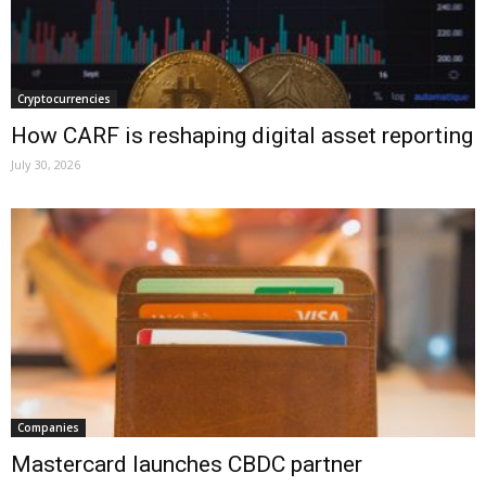
Cryptocurrencies
How CARF is reshaping digital asset reporting
July 30, 2026
Companies
Mastercard launches CBDC partner