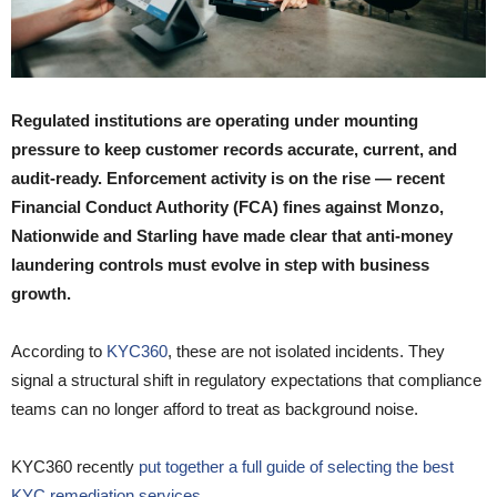
Regulated institutions are operating under mounting
pressure to keep customer records accurate, current, and
audit-ready. Enforcement activity is on the rise — recent
Financial Conduct Authority (FCA) fines against Monzo,
Nationwide and Starling have made clear that anti-money
laundering controls must evolve in step with business
growth.
According to
KYC360
, these are not isolated incidents. They
signal a structural shift in regulatory expectations that compliance
teams can no longer afford to treat as background noise.
KYC360 recently
put together a full guide of selecting the best
KYC remediation services.