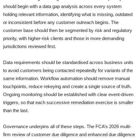
should begin with a data gap analysis across every system
holding relevant information, identifying what is missing, outdated
or inconsistent before any customer outreach begins. The
customer base should then be segmented by risk and regulatory
priority, with higher-risk clients and those in more demanding
jurisdictions reviewed first.
Data requirements should be standardised across business units
to avoid customers being contacted repeatedly for variants of the
same information. Workflow automation should remove manual
touchpoints, reduce rekeying and create a single source of truth.
Ongoing monitoring should be established with clear event-driven
triggers, so that each successive remediation exercise is smaller
than the last.
Governance underpins all of these steps. The FCA’s 2026 multi-
firm review of customer due diligence and enhanced due diligence