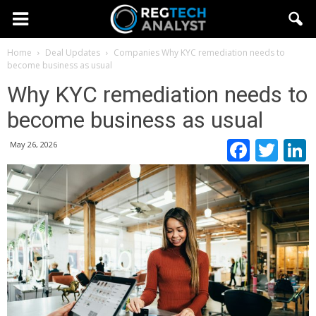
Home
Deal Updates
Companies
Why KYC remediation needs to
become business as usual
Why KYC remediation needs to
become business as usual
Faceb
Twi
May 26, 2026