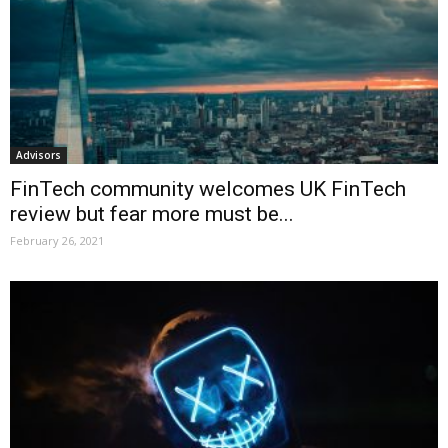
Advisors
FinTech community welcomes UK FinTech
review but fear more must be...
February 26, 2021