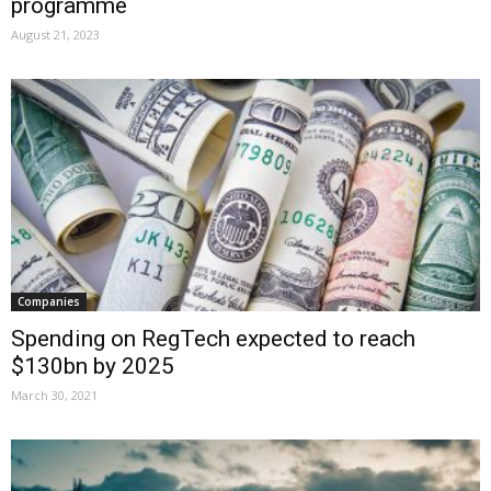
programme
August 21, 2023
Companies
Spending on RegTech expected to reach
$130bn by 2025
March 30, 2021