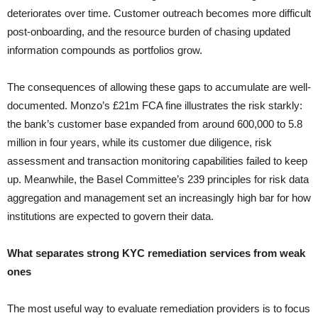
deteriorates over time. Customer outreach becomes more difficult
post-onboarding, and the resource burden of chasing updated
information compounds as portfolios grow.
The consequences of allowing these gaps to accumulate are well-
documented. Monzo’s £21m FCA fine illustrates the risk starkly:
the bank’s customer base expanded from around 600,000 to 5.8
million in four years, while its customer due diligence, risk
assessment and transaction monitoring capabilities failed to keep
up. Meanwhile, the Basel Committee’s 239 principles for risk data
aggregation and management set an increasingly high bar for how
institutions are expected to govern their data.
What separates strong KYC remediation services from weak
ones
The most useful way to evaluate remediation providers is to focus