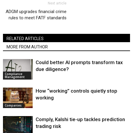
Next article
ADGM upgrades financial crime
rules to meet FATF standards
RELATED ARTICLES
MORE FROM AUTHOR
Could better AI prompts transform tax
due diligence?
Compliance
Management
How “working” controls quietly stop
working
Companies
Comply, Kalshi tie-up tackles prediction
trading risk