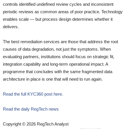
controls identified undefined review cycles and inconsistent
periodic reviews as common areas of poor practice. Technology
enables scale — but process design determines whether it
delivers.
The best remediation services are those that address the root
causes of data degradation, not just the symptoms. When
evaluating partners, institutions should focus on strategic fit,
integration capability and long-term operational impact. A
programme that concludes with the same fragmented data
architecture in place is one that will need to run again.
Read the full KYC360 post here.
Read the daily RegTech news
Copyright © 2026 RegTech Analyst