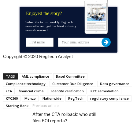
Enjoyed the story?
Subscribe to our weekly RegTech
newsletter and get the latest industry
news & research
Copyright © 2020 RegTech Analyst
TAGS
AML compliance
Basel Committee
Compliance technology
Customer Due Diligence
Data governance
FCA
financial crime.
Identity verification
KYC remediation
KYC360
Monzo
Nationwide
RegTech
regulatory compliance
Starling Bank
Previous article
After the CTA rollback: who still
files BOI reports?