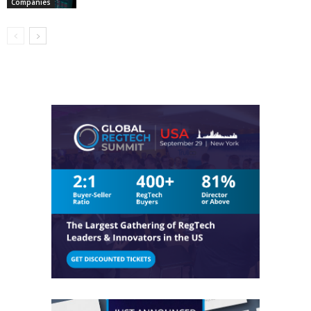
Companies