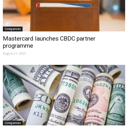
Companies
Mastercard launches CBDC partner
programme
August 21, 2023
Companies