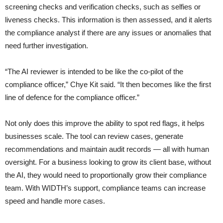
screening checks and verification checks, such as selfies or
liveness checks. This information is then assessed, and it alerts
the compliance analyst if there are any issues or anomalies that
need further investigation.
“The AI reviewer is intended to be like the co-pilot of the
compliance officer,” Chye Kit said. “It then becomes like the first
line of defence for the compliance officer.”
Not only does this improve the ability to spot red flags, it helps
businesses scale. The tool can review cases, generate
recommendations and maintain audit records — all with human
oversight. For a business looking to grow its client base, without
the AI, they would need to proportionally grow their compliance
team. With WIDTH’s support, compliance teams can increase
speed and handle more cases.