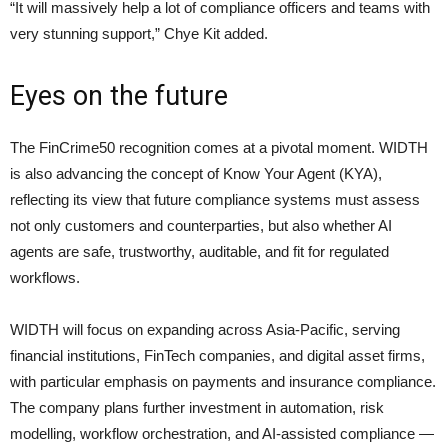
“It will massively help a lot of compliance officers and teams with
very stunning support,” Chye Kit added.
Eyes on the future
The FinCrime50 recognition comes at a pivotal moment. WIDTH
is also advancing the concept of Know Your Agent (KYA),
reflecting its view that future compliance systems must assess
not only customers and counterparties, but also whether AI
agents are safe, trustworthy, auditable, and fit for regulated
workflows.
WIDTH will focus on expanding across Asia-Pacific, serving
financial institutions, FinTech companies, and digital asset firms,
with particular emphasis on payments and insurance compliance.
The company plans further investment in automation, risk
modelling, workflow orchestration, and AI-assisted compliance —