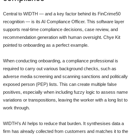
Central to WIDTH — and a key factor behind its FinCrime50
recognition — is its AI Compliance Officer. This software layer
supports real-time compliance decisions, case review, and
recommendation generation with human oversight. Chye Kit
pointed to onboarding as a perfect example.
When conducting onboarding, a compliance professional is
required to carry out various background checks, such as
adverse media screening and scanning sanctions and politically
exposed person (PEP) lists. This can create multiple false
positives, especially when including fuzzy logic to assess name
variations or transpositions, leaving the worker with a long list to
work through.
WIDTH’s AI helps to reduce that burden. It synthesises data a
firm has already collected from customers and matches it to the