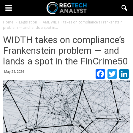
Home
Legislation
AML
WIDTH takes on compliance’s Frankenstein
problem — and lands a spot in...
WIDTH takes on compliance’s
Frankenstein problem — and
lands a spot in the FinCrime50
Faceb
Twi
May 25, 2026