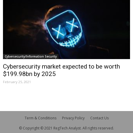
Cybersecurity/Information Security
Cybersecurity market expected to be worth
$199.98bn by 2025
February 25, 2021
Term & Conditions
Privacy Policy
Contact Us
© Copyright © 2021 RegTech Analyst. All rights reserved.