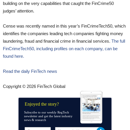
building on the very capabilities that caught the FinCrime50
judges’ attention.
Cense was recently named in this year’s FinCrimeTech50, which
identifies the companies leading tech companies fighting money
laundering, fraud and financial crime in financial services.
The full
FinCrimeTech50, including profiles on each company, can be
found here.
Read the daily FinTech news
Copyright © 2026 FinTech Global
Enjoyed the story?
Subscribe to our weekly RegTech
newsletter and get the latest industry
news & research