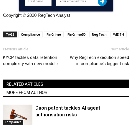
Copyright © 2020 RegTech Analyst
TAGS
Compliance
FinCrime
FinCrime50
RegTech
WIDTH
Previous article
Next article
KYCP tackles data retention
Why RegTech execution speed
complexity with new module
is compliance’s biggest risk
RELATED ARTICLES
MORE FROM AUTHOR
Daon patent tackles AI agent
authorisation risks
Companies