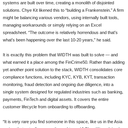
systems are built over time, creating a monolith of disjointed
solutions. Chye Kit likened this to “building a Frankenstein.” A firm
might be balancing various vendors, using internally built tools,
managing workarounds or simply relying on an Excel
spreadsheet. “The outcome is relatively horrendous and that’s
what’s been happening over the last 10-20 years,” he said.
It is exactly this problem that WIDTH was built to solve — and
what earned it a place among the FinCrime50. Rather than adding
yet another point solution to the stack, WIDTH consolidates core
compliance functions, including KYC, KYB, KYT, transaction
monitoring, fraud detection and ongoing due diligence, into a
single system designed for regulated industries such as banking,
payments, FinTech and digital assets. It covers the entire
customer lifecycle from onboarding to offboarding.
“It is very rare you find someone in this space, like us in the Asia