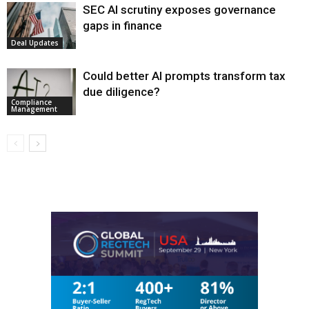
SEC AI scrutiny exposes governance
gaps in finance
Deal Updates
Could better AI prompts transform tax
due diligence?
Compliance
Management