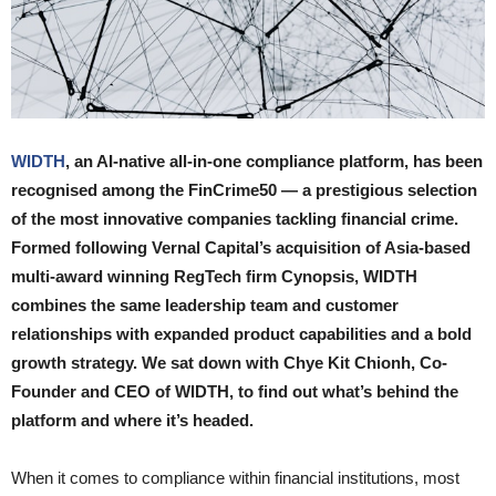
WIDTH
, an AI-native all-in-one compliance platform, has been
recognised among the FinCrime50 — a prestigious selection
of the most innovative companies tackling financial crime.
Formed following Vernal Capital’s acquisition of Asia-based
multi-award winning RegTech firm Cynopsis, WIDTH
combines the same leadership team and customer
relationships with expanded product capabilities and a bold
growth strategy. We sat down with Chye Kit Chionh, Co-
Founder and CEO of WIDTH, to find out what’s behind the
platform and where it’s headed.
When it comes to compliance within financial institutions, most