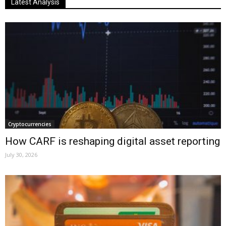
Latest Analysis
Cryptocurrencies
How CARF is reshaping digital asset reporting
July 30, 2026