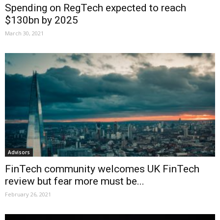
Spending on RegTech expected to reach
$130bn by 2025
March 30, 2021
Advisors
FinTech community welcomes UK FinTech
review but fear more must be...
February 26, 2021