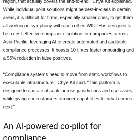
region, that actually covers the end-to-end,” Chye Kit explained.
While individual point solutions might be best-in-class in certain
areas, it is difficult for firms, especially smaller ones, to get them
all working in symphony with each other. WIDTH is designed to
be a cost-effective compliance solution for companies across
Asia-Pacific, leveraging AI to create automated and auditable
compliance processes. It boasts 10-times faster onboarding and
a 95% reduction in false positives.
“Compliance systems need to move from static workflows to
executable infrastructure,” Chye Kit said. “This platform is
designed to operate at scale across jurisdictions and use cases,
while giving our customers stronger capabilities for what comes
next.”
An AI-powered co-pilot for
compliance