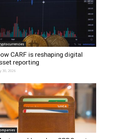
ryptocurrencies
ow CARF is reshaping digital
sset reporting
ly 30, 2026
ompanies