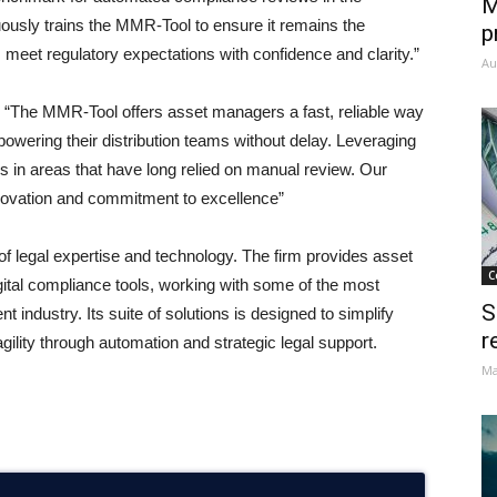
M
ously trains the MMR-Tool to ensure it remains the
p
 meet regulatory expectations with confidence and clarity.”
Au
,
“The MMR-Tool offers asset managers a fast, reliable way
owering their distribution teams without delay. Leveraging
ons in areas that have long relied on manual review. Our
 innovation and commitment to excellence”
n of legal expertise and technology. The firm provides asset
C
gital compliance tools, working with some of the most
S
ndustry. Its suite of solutions is designed to simplify
r
gility through automation and strategic legal support.
Ma