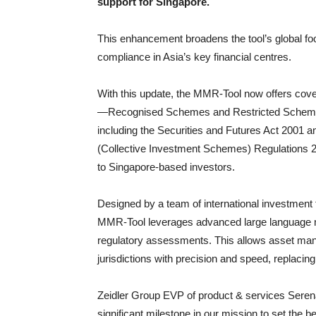
support for Singapore.
This enhancement broadens the tool’s global fo
compliance in Asia’s key financial centres.
With this update, the MMR-Tool now offers cover
—Recognised Schemes and Restricted Schemes. T
including the Securities and Futures Act 2001 a
(Collective Investment Schemes) Regulations 2
to Singapore-based investors.
Designed by a team of international investment
MMR-Tool leverages advanced large language mo
regulatory assessments. This allows asset man
jurisdictions with precision and speed, replacin
Zeidler Group EVP of product & services Seren
significant milestone in our mission to set the