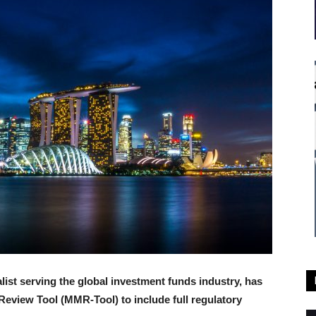
alist serving the global investment funds industry, has
Review Tool (MMR-Tool) to include full regulatory