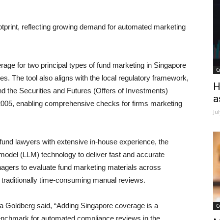
otprint, reflecting growing demand for automated marketing
age for two principal types of fund marketing in Singapore
C
he tool also aligns with the local regulatory framework,
H
nd the Securities and Futures (Offers of Investments)
a
005, enabling comprehensive checks for firms marketing
Ju
 fund lawyers with extensive in-house experience, the
del (LLM) technology to deliver fast and accurate
agers to evaluate fund marketing materials across
g traditionally time-consuming manual reviews.
a Goldberg said,
“Adding Singapore coverage is a
C
 benchmark for automated compliance reviews in the