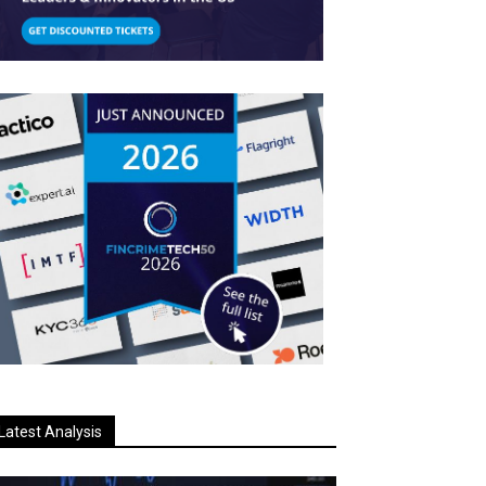
Latest Analysis