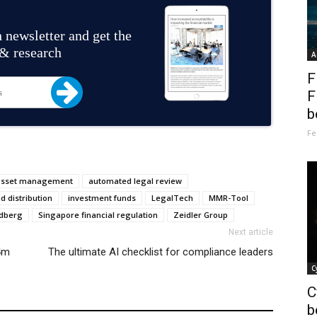
 newsletter and get the
 & research
A
F
F
b
Fe
asset management
automated legal review
d distribution
investment funds
LegalTech
MMR-Tool
ldberg
Singapore financial regulation
Zeidler Group
Next article
14m
The ultimate AI checklist for compliance leaders
C
C
b