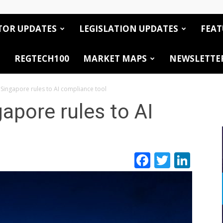
TOR UPDATES
LEGISLATION UPDATES
FEAT
REGTECH100
MARKET MAPS
NEWSLETTE
 Singapore rules to AI compliance tool
apore rules to AI
Facebook
Twitte
Link