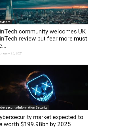
dvisors
inTech community welcomes UK
inTech review but fear more must
e...
bruary 26, 2021
ybersecurity/Information Security
ybersecurity market expected to
e worth $199.98bn by 2025