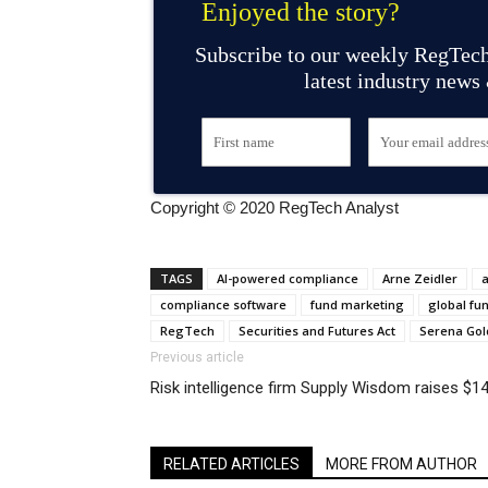
Enjoyed the story?
Subscribe to our weekly RegTech
latest industry news
Copyright © 2020 RegTech Analyst
TAGS
AI-powered compliance
Arne Zeidler
compliance software
fund marketing
global fun
RegTech
Securities and Futures Act
Serena Go
Previous article
Risk intelligence firm Supply Wisdom raises $
RELATED ARTICLES
MORE FROM AUTHOR