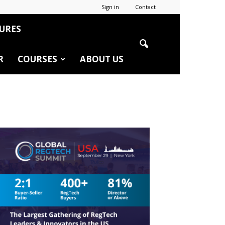
Sign in
Contact
URES
R
COURSES
ABOUT US
r
edIn