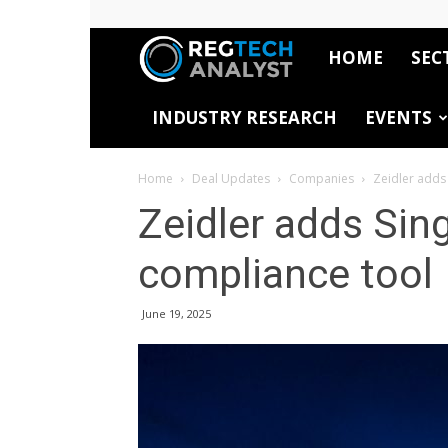
HOME
SEC
RegTech
INDUSTRY RESEARCH
EVENTS
Analyst
Home
Deal Updates
Companies
Zeidler adds
Zeidler adds Sing
compliance tool
June 19, 2025