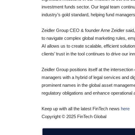
investment funds sector. Our legal team continu
industry’s gold standard, helping fund managers
Zeidler Group CEO & founder Arne Zeidler said
to navigate complex global marketing rules, emp
AI allows us to create scalable, efficient soluti
clients’ trust in the tool continues to drive our
Zeidler Group positions itself at the intersectio
managers with a hybrid of legal services and di
prominent names in the global asset management i
regulatory obligations and enhance operational a
Keep up with all the latest FinTech news
here
Copyright © 2025 FinTech Global