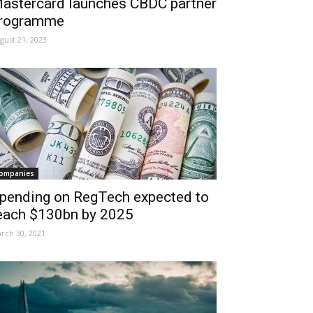
astercard launches CBDC partner
rogramme
gust 21, 2023
ompanies
pending on RegTech expected to
each $130bn by 2025
rch 30, 2021