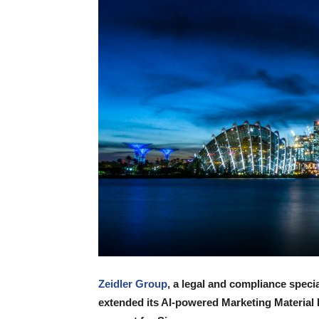
Zeidler Group
, a legal and compliance speci
extended its AI-powered Marketing Material 