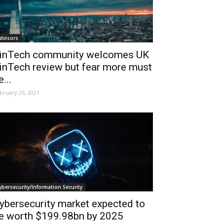
dvisors
inTech community welcomes UK
inTech review but fear more must
e...
bruary 26, 2021
ybersecurity/Information Security
ybersecurity market expected to
e worth $199.98bn by 2025