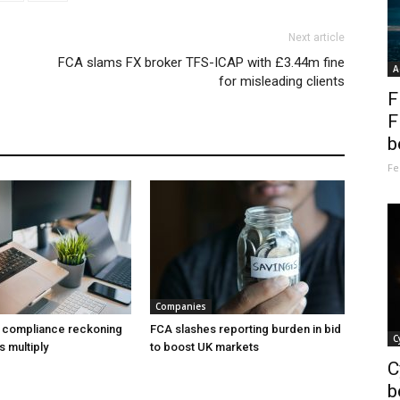
Next article
FCA slams FX broker TFS-ICAP with £3.44m fine
A
for misleading clients
F
F
b
Fe
Companies
a compliance reckoning
FCA slashes reporting burden in bid
C
s multiply
to boost UK markets
C
b