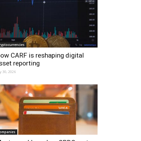
ryptocurrencies
ow CARF is reshaping digital
sset reporting
ly 30, 2026
ompanies