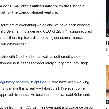
a consumer credit authorisation with the Financial
irst for the London-based venture.
the forefront of everything we do and we have been working
Philip Belamant, founder and CEO of Zilch. “Having secured
C
 is another step towards improving consumer financial
H
r our customers.”
a
Ju
rship with CreditKudos as well as soft credit checks to
fordability is assessed accurately every time they shop.
egulatory sandbox in April 2019.
“We have been working
s to make this a reality – I don’t think I’ve ever come
 approach to innovative business models,” said Belamant.
C
ice from the FCA, get their oversight and guidance on our