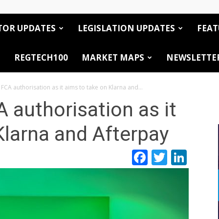
TOR UPDATES
LEGISLATION UPDATES
FEAT
REGTECH100
MARKET MAPS
NEWSLETTE
 FCA authorisation as it aims to take on Klarna and...
 authorisation as it
Klarna and Afterpay
Facebook
Twitte
Link