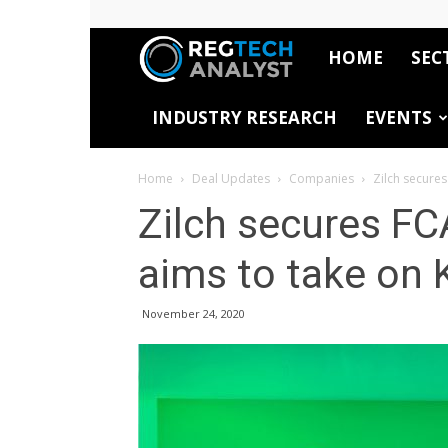
HOME
SEC
RegTech
INDUSTRY RESEARCH
EVENTS
Analyst
Home
Deal Updates
Companies
Zilch secures
Zilch secures FCA
aims to take on 
November 24, 2020