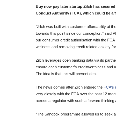
Buy now pay later startup Zilch has secured 
Conduct Authority (FCA), which could be a f
“Zilch was built with customer affordability at 
towards this point since our conception,” said 
our consumer credit authorisation with the FCA
wellness and removing credit related anxiety fo
Zilch leverages open banking data via its partne
ensure each customer’s creditworthiness and af
The idea is that this will prevent debt.
The news comes after Zilch entered the
FCA’s r
very closely with the FCA over the past 12 month
across a regulator with such a forward thinking
“The Sandbox programme allowed us to seek adv