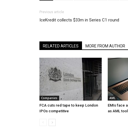
Previous article
IceKredit collects $33m in Series C1 round
RELATED ARTICLES
MORE FROM AUTHOR
Companies
AML
FCA cuts red tape to keep London
EMIs face 
IPOs competitive
as AML tool