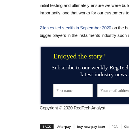
initial testing and ultimately ensure we were buil
importantly, one that works for our customers to
Zilch exited stealth in September 2020
on the b
bigger players in the instalments industry such
Enjoyed the story?
Subscribe to our weekly RegTech
latest industry news
Copyright © 2020 RegTech Analyst
TAGS
Afterpay
buy now pay later
FCA
Kla