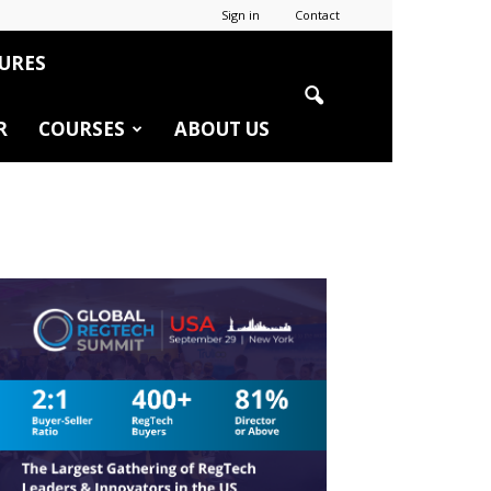
Sign in
Contact
URES
R
COURSES
ABOUT US
r
edIn