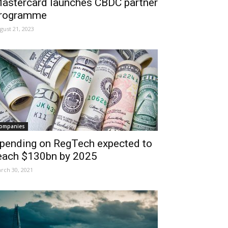
astercard launches CBDC partner
rogramme
gust 21, 2023
ompanies
pending on RegTech expected to
each $130bn by 2025
rch 30, 2021