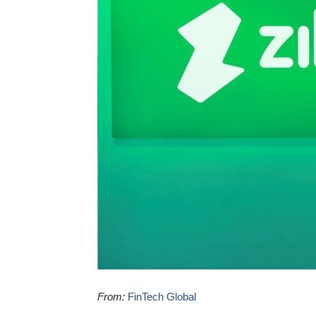
From:
FinTech Global