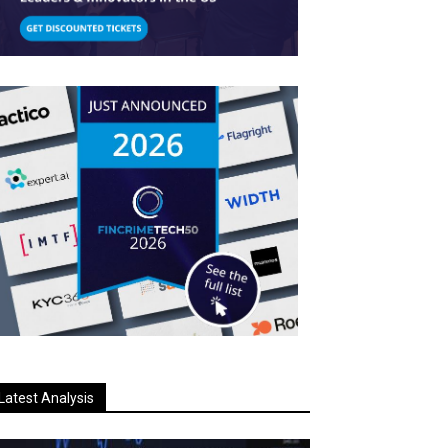
Latest Analysis