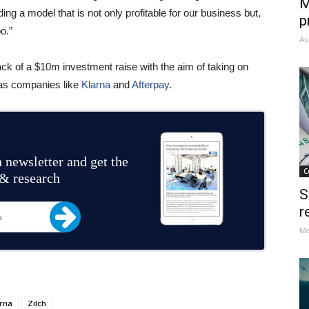
M
ding a model that is not only profitable for our business but,
p
o.”
Au
ack of a $10m investment raise with the aim of taking on
 as companies like
Klarna
and
Afterpay
.
 newsletter and get the
C
 & research
S
r
Ma
rna
Zilch