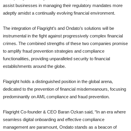
assist businesses in managing their regulatory mandates more
adeptly amidst a continually evolving financial environment.
The integration of Flagright’s and Ondato’s solutions will be
instrumental in the fight against progressively complex financial
crimes. The combined strengths of these two companies promise
to amplify fraud prevention strategies and compliance
functionalities, providing unparalleled security to financial
establishments around the globe.
Flagright holds a distinguished position in the global arena,
dedicated to the prevention of financial misdemeanours, focusing
predominantly on AML compliance and fraud prevention.
Flagright Co-founder & CEO Baran Ozkan said, “In an era where
seamless digital onboarding and effective compliance
management are paramount, Ondato stands as a beacon of