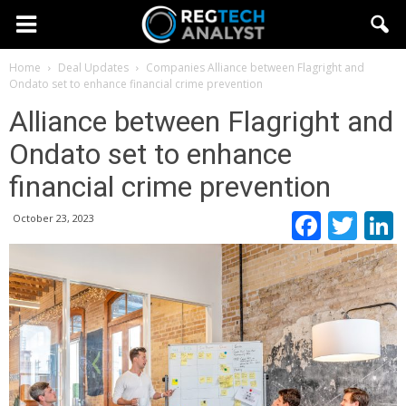
Home
Deal Updates
Companies
Alliance between Flagright and
Ondato set to enhance financial crime prevention
Alliance between Flagright and
Ondato set to enhance
financial crime prevention
Faceb
Twi
October 23, 2023