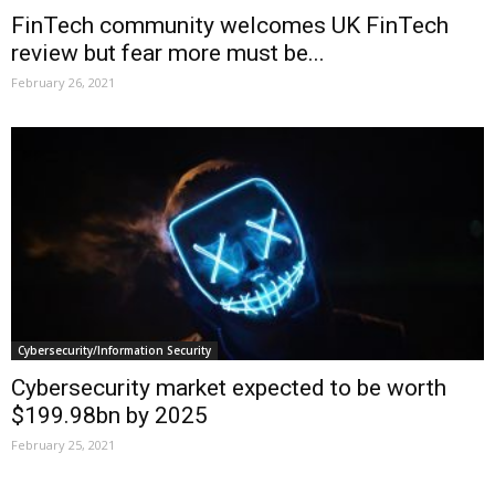
FinTech community welcomes UK FinTech
review but fear more must be...
February 26, 2021
Cybersecurity/Information Security
Cybersecurity market expected to be worth
$199.98bn by 2025
February 25, 2021