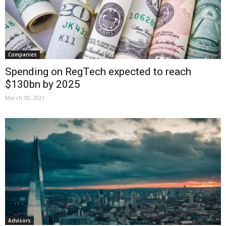
Companies
Spending on RegTech expected to reach
$130bn by 2025
March 30, 2021
Advisors