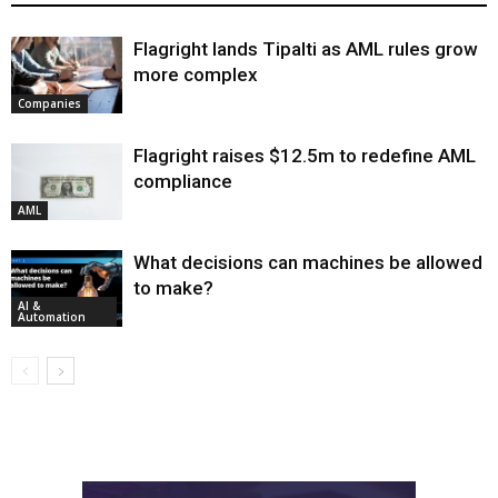
Flagright lands Tipalti as AML rules grow
more complex
Companies
Flagright raises $12.5m to redefine AML
compliance
AML
What decisions can machines be allowed
to make?
AI &
Automation