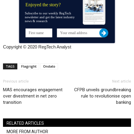
Enjoyed the story?
Subscribe to our weekly RegTech
newsletter and get the latest industry
news & research
Copyright © 2020 RegTech Analyst
TAGS
Flagright
Ondato
Previous article
Next article
MAS encourages engagement
CFPB unveils groundbreaking
over divestment in net zero
rule to revolutionise open
transition
banking
RELATED ARTICLES
MORE FROM AUTHOR