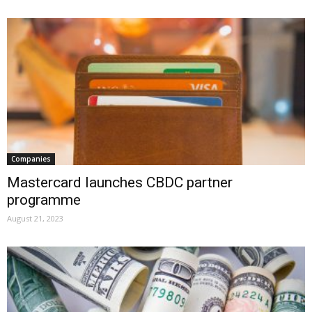
Companies
Mastercard launches CBDC partner
programme
August 21, 2023