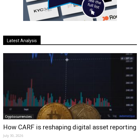
Latest Analysis
Cryptocurrencies
How CARF is reshaping digital asset reporting
July 30, 2026