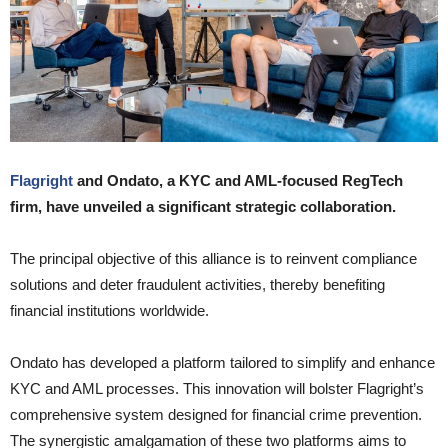
Flagright
and Ondato, a KYC and AML-focused RegTech
firm, have unveiled a significant strategic collaboration.
The principal objective of this alliance is to reinvent compliance
solutions and deter fraudulent activities, thereby benefiting
financial institutions worldwide.
Ondato has developed a platform tailored to simplify and enhance
KYC and AML processes. This innovation will bolster Flagright’s
comprehensive system designed for financial crime prevention.
The synergistic amalgamation of these two platforms aims to