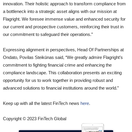
innovation. Their holistic approach to transform compliance from
a bottleneck into a strategic asset aligns with our mission at
Flagright. We foresee immense value and enhanced security for
our current and prospective customers, reinforcing their trust in
our commitment to safeguard their operations.”
Expressing alignment in perspectives, Head Of Partnerships at
Ondato, Povilas Steikūnas said, “We greatly admire Flagright’s
commitment to fighting financial crime and enhancing the
compliance landscape. This collaboration presents an exciting
opportunity for us to work together in providing robust and
advanced solutions to financial institutions around the world.”
Keep up with all the latest FinTech news
here
.
Copyright © 2023 FinTech Global