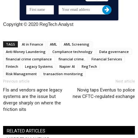
Copyright © 2020 RegTech Analyst
TAGS
AI in Finance
AML
AML Screening
Anti-Money Laundering
Compliance technology
Data governance
financial crime compliance
financial crime.
Financial Services
Fintech
Legacy Systems
Napier AI
RegTech
Risk Management
transaction monitoring
Previous article
Next article
FIs and vendors agree legacy
Novig taps Eventus to police
systems are the issue but
new CFTC-regulated exchange
diverge sharply on where the
friction sits
RELATED ARTICLES