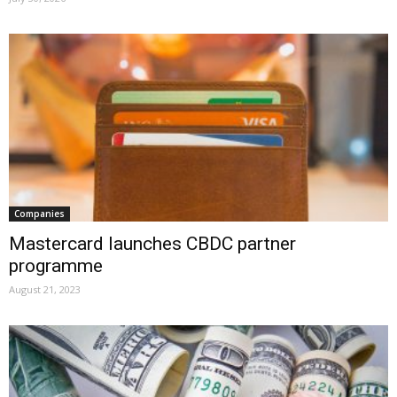
Companies
Mastercard launches CBDC partner
programme
August 21, 2023