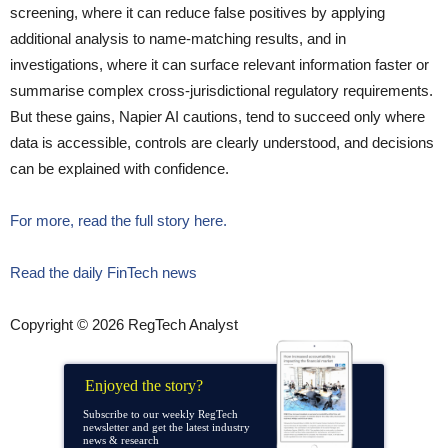
screening, where it can reduce false positives by applying
additional analysis to name-matching results, and in
investigations, where it can surface relevant information faster or
summarise complex cross-jurisdictional regulatory requirements.
But these gains, Napier AI cautions, tend to succeed only where
data is accessible, controls are clearly understood, and decisions
can be explained with confidence.
For more, read the full story here.
Read the daily FinTech news
Copyright © 2026 RegTech Analyst
Enjoyed the story?
Subscribe to our weekly RegTech
newsletter and get the latest industry
news & research