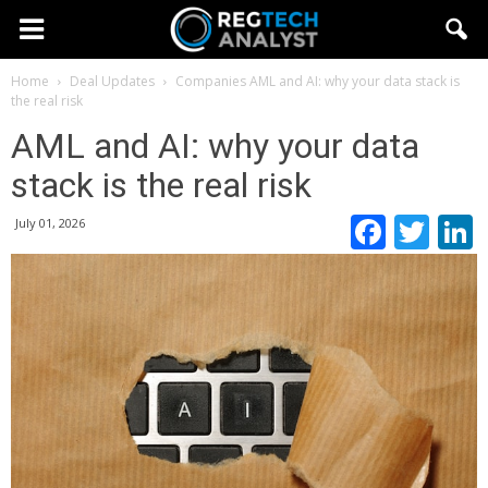
Home
Deal Updates
Companies
AML and AI: why your data stack is
the real risk
AML and AI: why your data
stack is the real risk
Faceb
Twi
July 01, 2026