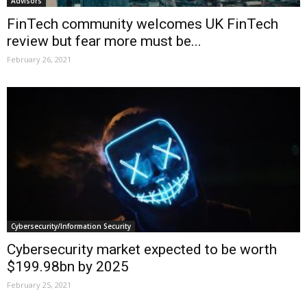
Advisors
FinTech community welcomes UK FinTech
review but fear more must be...
February 26, 2021
Cybersecurity/Information Security
Cybersecurity market expected to be worth
$199.98bn by 2025
February 25, 2021