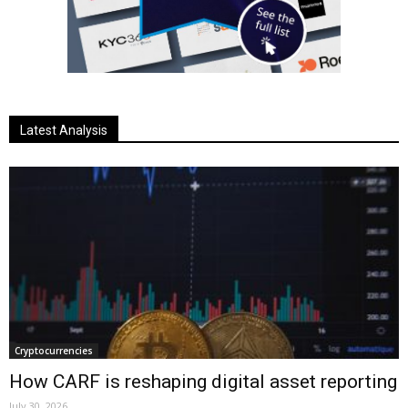
Latest Analysis
Cryptocurrencies
How CARF is reshaping digital asset reporting
July 30, 2026