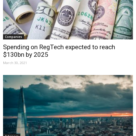
Companies
Spending on RegTech expected to reach
$130bn by 2025
March 30, 2021