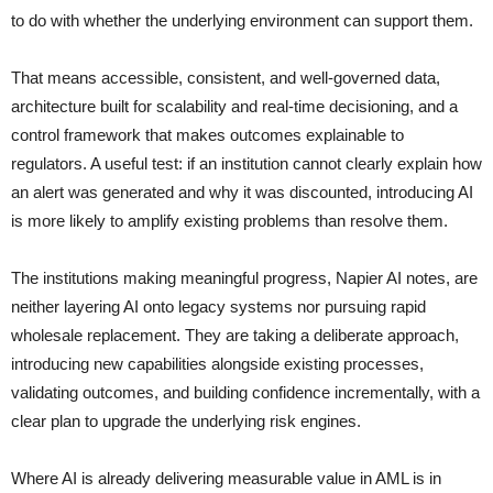
to do with whether the underlying environment can support them.
That means accessible, consistent, and well-governed data,
architecture built for scalability and real-time decisioning, and a
control framework that makes outcomes explainable to
regulators. A useful test: if an institution cannot clearly explain how
an alert was generated and why it was discounted, introducing AI
is more likely to amplify existing problems than resolve them.
The institutions making meaningful progress, Napier AI notes, are
neither layering AI onto legacy systems nor pursuing rapid
wholesale replacement. They are taking a deliberate approach,
introducing new capabilities alongside existing processes,
validating outcomes, and building confidence incrementally, with a
clear plan to upgrade the underlying risk engines.
Where AI is already delivering measurable value in AML is in