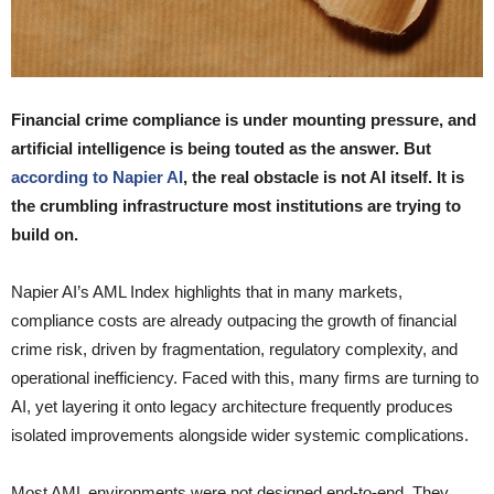
Financial crime compliance is under mounting pressure, and
artificial intelligence is being touted as the answer. But
according to Napier AI
, the real obstacle is not AI itself. It is
the crumbling infrastructure most institutions are trying to
build on.
Napier AI’s AML Index highlights that in many markets,
compliance costs are already outpacing the growth of financial
crime risk, driven by fragmentation, regulatory complexity, and
operational inefficiency. Faced with this, many firms are turning to
AI, yet layering it onto legacy architecture frequently produces
isolated improvements alongside wider systemic complications.
Most AML environments were not designed end-to-end. They