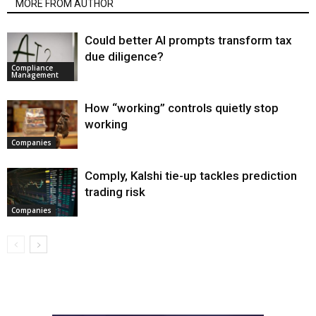
MORE FROM AUTHOR
Could better AI prompts transform tax
due diligence?
Compliance
Management
How “working” controls quietly stop
working
Companies
Comply, Kalshi tie-up tackles prediction
trading risk
Companies