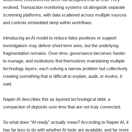
evolved. Transaction monitoring systems sit alongside separate
screening platforms, with data scattered across multiple sources
and controls embedded deep within workflows.
Introducing an AI model to reduce false positives or support
investigators may deliver short-term wins, but the underlying
fragmentation remains. Over time, governance becomes harder
to manage, and institutions find themselves maintaining multiple
technology layers, each solving a narrow problem but collectively
creating something that is difficult to explain, audit, or evolve, it
said.
Napier AI describes this as layered technological debt, a
compaction of deposits over time that are not truly connected.
So what does “AI-ready” actually mean? According to Napier AI, it
has far less to do with whether AI tools are available, and far more