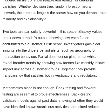
triggered an alert or show reliable test results, its credibility
vanishes. Whether decision tree, random forest or neural
network, the core challenge is the same: how do you demonstrate
reliability and explainability?
Two tools are particularly powerful in this space. Shapley values
break down a model’s output, showing how each factor
contributed to a customer’s risk score. Investigators gain clear
insights into the drivers behind alerts, such as geography or
transaction behaviour. Partial dependence plots, meanwhile,
reveal broader trends by showing how factors like monthly inflows
impact risk across customer groups. Together, they provide
transparency that satisfies both investigators and regulators.
Mathematics alone is not enough. Back-testing and forward-
testing are essential to prove effectiveness. Back-testing
validates models against past data, showing whether they would
have identified known suspicious activities and helped reduce