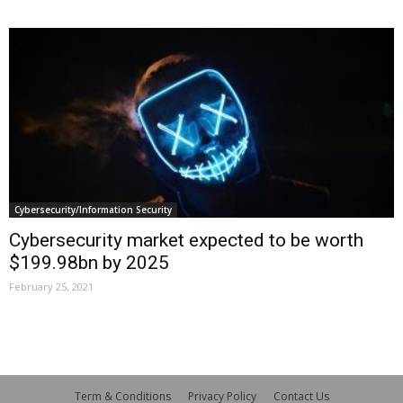
Cybersecurity/Information Security
Cybersecurity market expected to be worth
$199.98bn by 2025
February 25, 2021
Term & Conditions
Privacy Policy
Contact Us