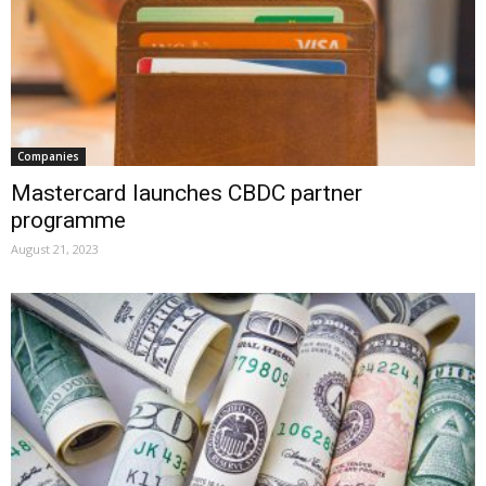
Companies
Mastercard launches CBDC partner
programme
August 21, 2023