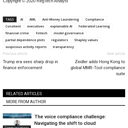
Copyright © 2020 RegTech Analyst
TAGS
AI
AML
Anti-Money Laundering
Compliance
Consilient
executives
explainable AI
Federated Learning
financial crime.
Fintech
model governance
partial dependence plots
regulators
Shapley values
suspicious activity reports
transparency
Previous article
Next article
Trump era sees sharp drop in
Zeidler adds Hong Kong to
finance enforcement
global MMR-Tool compliance
suite
RELATED ARTICLES
MORE FROM AUTHOR
The voice compliance challenge:
Navigating the shift to cloud
Communications