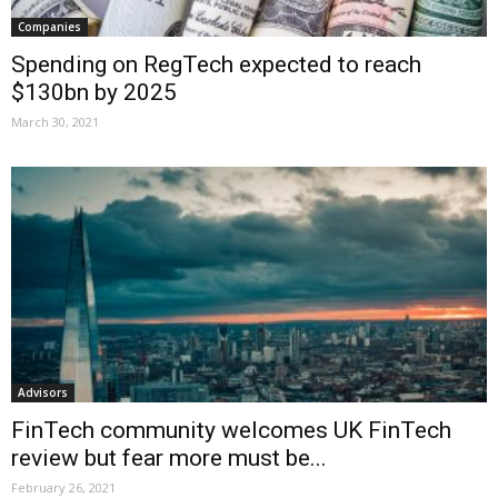
Companies
Spending on RegTech expected to reach
$130bn by 2025
March 30, 2021
Advisors
FinTech community welcomes UK FinTech
review but fear more must be...
February 26, 2021