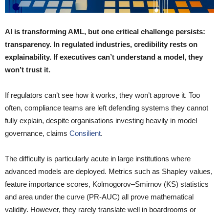
AI is transforming AML, but one critical challenge persists:
transparency. In regulated industries, credibility rests on
explainability. If executives can’t understand a model, they
won’t trust it.
If regulators can’t see how it works, they won’t approve it. Too
often, compliance teams are left defending systems they cannot
fully explain, despite organisations investing heavily in model
governance, claims
Consilient
.
The difficulty is particularly acute in large institutions where
advanced models are deployed. Metrics such as Shapley values,
feature importance scores, Kolmogorov–Smirnov (KS) statistics
and area under the curve (PR-AUC) all prove mathematical
validity. However, they rarely translate well in boardrooms or