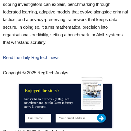
scoring investigators can explain, benchmarking through
federated learning, adaptive models that evolve alongside criminal
tactics, and a privacy-preserving framework that keeps data
secure. In doing so, it turns mathematical precision into
organisational credibility, setting a benchmark for AML systems
that withstand scrutiny.
Read the daily RegTech news
Copyright © 2025 RegTech Analyst
Enjoyed the story?
Subscribe to our weekly RegTech
newsletter and get the latest industry
news & research