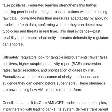
false positives. Federated learning strengthens this further,
enabling peer benchmarking across institutions without exposing
raw data. Forward-testing then measures adaptability by applying
models to fresh data, confirming whether they can detect new
typologies and threats in real time. This dual evidence—past
reliability and present adaptability—creates defensibility regulators
can endorse.
Ultimately, regulators look for tangible improvements: fewer false
positives, higher suspicious activity report (SAR) conversion
rates, faster resolution, and prioritisation of cases by risk.
Executives want the reassurance of clarity, confidence, and
evidence they can defend before supervisors. These standards
are now shaping how AML models must perform.
Consilient has built its Core AML/CFT model on these principles,
in partnership with leading banks. Its system delivers transparent