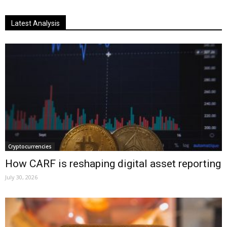
Latest Analysis
Cryptocurrencies
How CARF is reshaping digital asset reporting
July 30, 2026