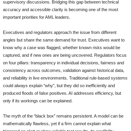
supervisory discussions. Bridging this gap between technical
accuracy and accessible clarity is becoming one of the most
important priorities for AML leaders.
Executives and regulators approach the issue from different
angles but share the same demand for trust. Executives want to
know why a case was flagged, whether known risks would be
captured, and if new ones are being uncovered. Regulators focus
on four pillars: transparency in individual decisions, fairness and
consistency across outcomes, validation against historical data,
and reliability in live environments. Traditional rule-based systems
could always explain “why”, but they did so inefficiently and
produced floods of false positives. AI addresses efficiency, but
only if its workings can be explained.
The myth of the “black box” remains persistent. A model can be
mathematically flawless, yet if a firm cannot explain what