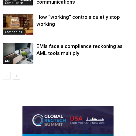
communications
Compliance
How “working” controls quietly stop
working
Companies
EMIs face a compliance reckoning as
AML tools multiply
AML